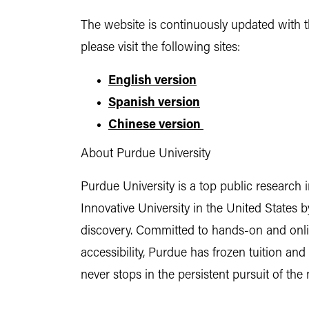
The website is continuously updated with t
please visit the following sites:
English version
Spanish version
Chinese version
About Purdue University
Purdue University is a top public research 
Innovative University in the United States
discovery. Committed to hands-on and online
accessibility, Purdue has frozen tuition an
never stops in the persistent pursuit of the