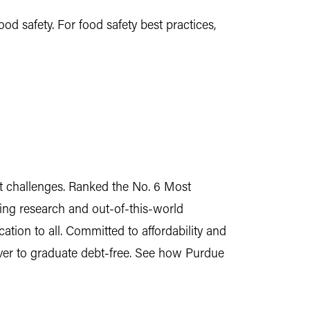
d safety. For food safety best practices,
est challenges. Ranked the No. 6 Most
ing research and out-of-this-world
tion to all. Committed to affordability and
 ever to graduate debt-free. See how Purdue