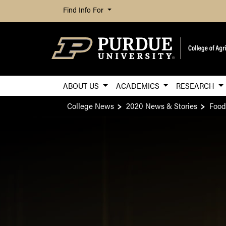
Find Info For
ABOUT US
ACADEMICS
RESEARCH
College News
2020 News & Stories
Food