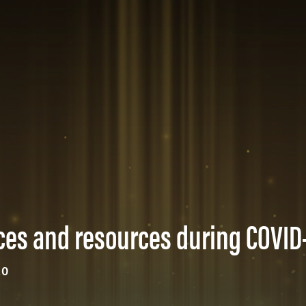
ices and resources during COVID
20