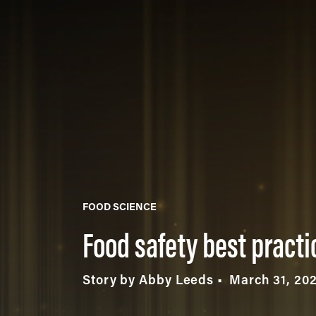
FOOD SCIENCE
Food safety best pract
Story by Abby Leeds
March 31, 20