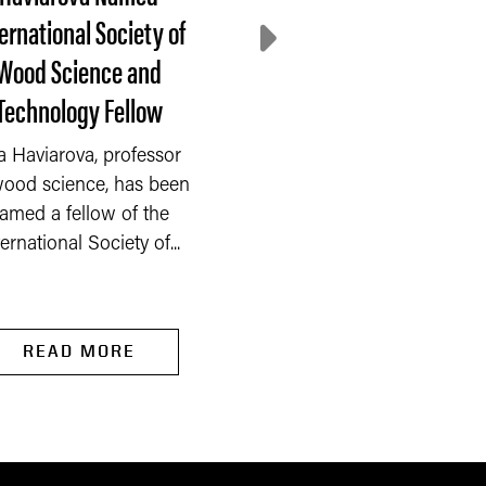
ernational Society of
decline, farmer
Wood Science and
sentiment rebounds 
Technology Fellow
July
a Haviarova, professor
After three consecuti
wood science, has been
months of decline, far
amed a fellow of the
sentiment rebounded 
ternational Society of...
the Purdue...
READ MORE
READ MORE