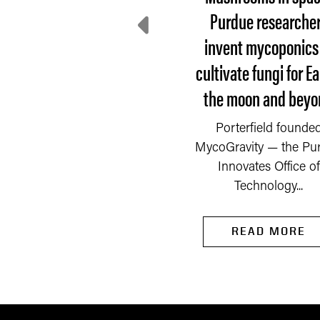
here do communities
Purdue researche
turn after disaster?
invent mycoponics
cultivate fungi for Ea
 Saturday, Sept. 6, 2025,
the moon and beyo
fire started in a chemical
mpany on the outskirts
READ MORE
Porterfield founde
of Newburgh, a...
MycoGravity — the Pu
Innovates Office of
Technology...
READ MORE