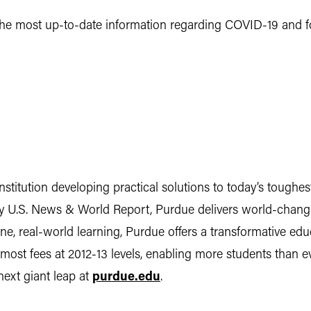
he most up-to-date information regarding COVID-19 and foo
institution developing practical solutions to today’s tough
 by U.S. News & World Report, Purdue delivers world-chang
, real-world learning, Purdue offers a transformative educa
d most fees at 2012-13 levels, enabling more students than
 next giant leap at
purdue.edu
.