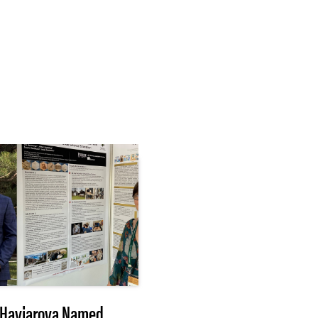
Haviarova Named
After 3 months of