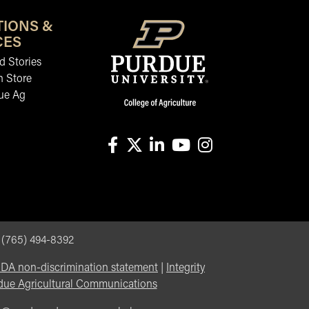
TIONS &
CES
 Stories
n Store
ue Ag
facebook
X
linkedin-in
youtube
instagram
, (765) 494-8392
DA non-discrimination statement
|
Integrity
due Agricultural Communications