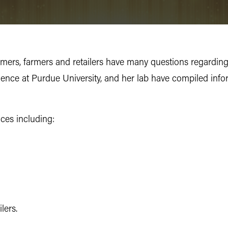
sumers, farmers and retailers have many questions regardin
cience at Purdue University, and her lab have compiled inf
ices including:
lers.