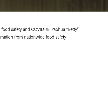
g food safety and COVID-19. Yaohua “Betty”
ormation from nationwide food safety