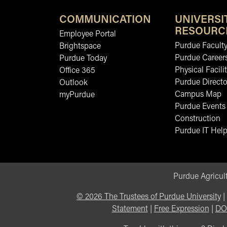
COMMUNICATION
UNIVERSI
RESOURC
Employee Portal
Purdue Faculty
Brightspace
Purdue Career
Purdue Today
Physical Facilit
Office 365
Purdue Directo
Outlook
Campus Map
myPurdue
Purdue Events
Construction
Purdue IT Help
Purdue Agricult
©
2026
The Trustees of Purdue University
|
Statement
|
Free Expression
|
DO