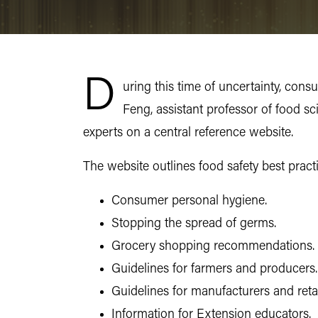
D
uring this time of uncertainty, con
Feng, assistant professor of food s
experts on a central reference website.
The website outlines food safety best pract
Consumer personal hygiene.
Stopping the spread of germs.
Grocery shopping recommendations.
Guidelines for farmers and producers.
Guidelines for manufacturers and retai
Information for Extension educators.