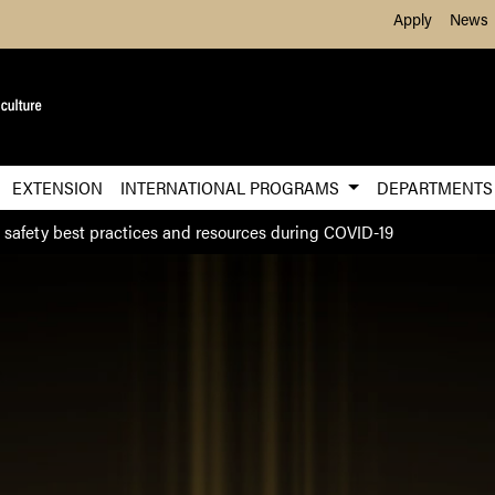
Skip to Main Content
Apply
News
EXTENSION
INTERNATIONAL PROGRAMS
DEPARTMENT
 safety best practices and resources during COVID-19