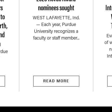
rs
nominees sought
Int
 to
WEST LAFAYETTE, Ind.
rth,
— Each year, Purdue
nd
University recognizes a
Ev
faculty or staff member...
of 
d
n
rdue
In
READ MORE