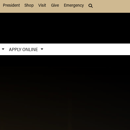
President
Shop
Visit
Give
Emergency
Search (press Tab to
S
APPLY ONLINE