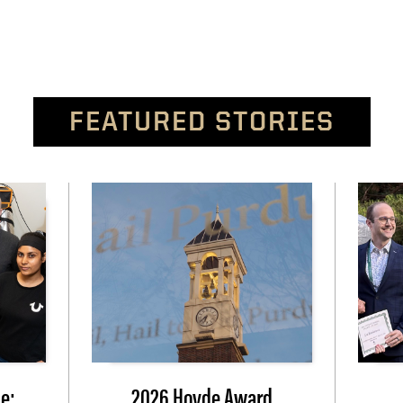
FEATURED STORIES
e:
2026 Hovde Award