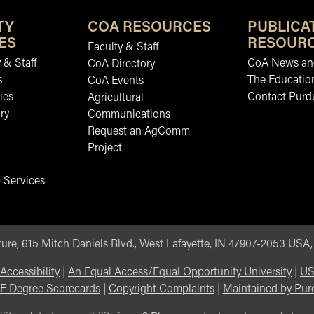
TY
COA RESOURCES
PUBLICA
ES
RESOUR
Faculty & Staff
 & Staff
CoA News and
CoA Directory
s
The Educatio
CoA Events
ies
Contact Purd
Agricultural
ry
Communications
Request an AgComm
Project
 Services
ure, 615 Mitch Daniels Blvd., West Lafayette, IN 47907-2053 USA
Accessibility
|
An Equal Access/Equal Opportunity University
|
US
E Degree Scorecards
|
Copyright Complaints
|
Maintained by Pur