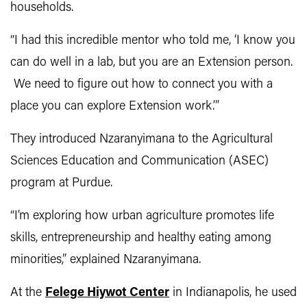
households.
“I had this incredible mentor who told me, ‘I know you
can do well in a lab, but you are an Extension person.
We need to figure out how to connect you with a
place you can explore Extension work.’”
They introduced Nzaranyimana to the Agricultural
Sciences Education and Communication (ASEC)
program at Purdue.
“I’m exploring how urban agriculture promotes life
skills, entrepreneurship and healthy eating among
minorities,” explained Nzaranyimana.
At the
Felege Hiywot Center
in Indianapolis, he used