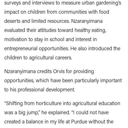
surveys and interviews to measure urban gardening’s
impact on children from communities with food
deserts and limited resources. Nzaranyimana
evaluated their attitudes toward healthy eating,
motivation to stay in school and interest in
entrepreneurial opportunities. He also introduced the
children to agricultural careers.
Nzaranyimana credits Orvis for providing
opportunities, which have been particularly important
to his professional development.
“Shifting from horticulture into agricultural education
was a big jump,” he explained. “I could not have
created a balance in my life at Purdue without the