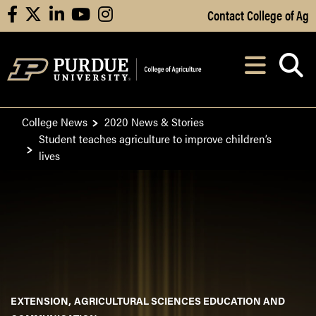
Skip to Main Content
Contact College of Ag
facebook
X
linkedin
youtube
instagram
Navi
After opening, th
College News
2020 News & Stories
Student teaches agriculture to improve children’s
lives
EXTENSION
AGRICULTURAL SCIENCES EDUCATION AND