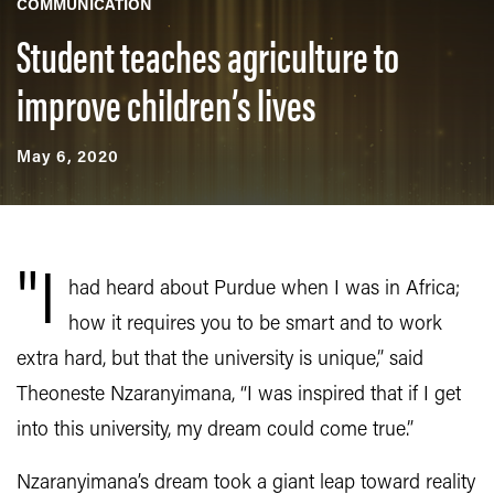
COMMUNICATION
Student teaches agriculture to
improve children’s lives
May 6, 2020
"I
had heard about Purdue when I was in Africa;
how it requires you to be smart and to work
extra hard, but that the university is unique,” said
Theoneste Nzaranyimana, “I was inspired that if I get
into this university, my dream could come true.”
Nzaranyimana’s dream took a giant leap toward reality