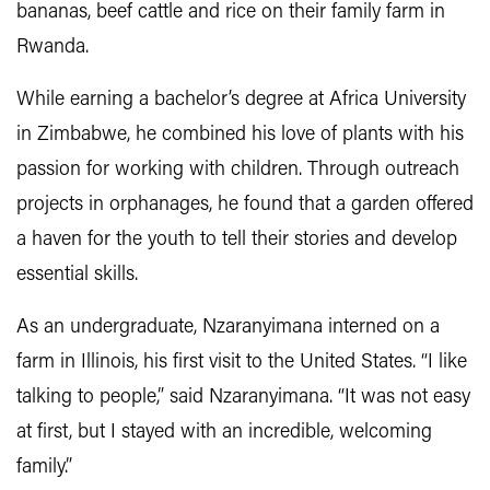
bananas, beef cattle and rice on their family farm in
Rwanda.
While earning a bachelor’s degree at Africa University
in Zimbabwe, he combined his love of plants with his
passion for working with children. Through outreach
projects in orphanages, he found that a garden offered
a haven for the youth to tell their stories and develop
essential skills.
As an undergraduate, Nzaranyimana interned on a
farm in Illinois, his first visit to the United States. “I like
talking to people,” said Nzaranyimana. “It was not easy
at first, but I stayed with an incredible, welcoming
family.”