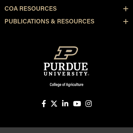
COA RESOURCES
PUBLICATIONS & RESOURCES
facebook
X
linkedin-in
youtube
instagram