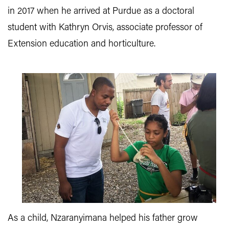
in 2017 when he arrived at Purdue as a doctoral
student with Kathryn Orvis, associate professor of
Extension education and horticulture.
As a child, Nzaranyimana helped his father grow