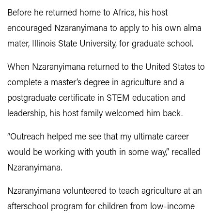
Before he returned home to Africa, his host
encouraged Nzaranyimana to apply to his own alma
mater, Illinois State University, for graduate school.
When Nzaranyimana returned to the United States to
complete a master’s degree in agriculture and a
postgraduate certificate in STEM education and
leadership, his host family welcomed him back.
“Outreach helped me see that my ultimate career
would be working with youth in some way,” recalled
Nzaranyimana.
Nzaranyimana volunteered to teach agriculture at an
afterschool program for children from low-income