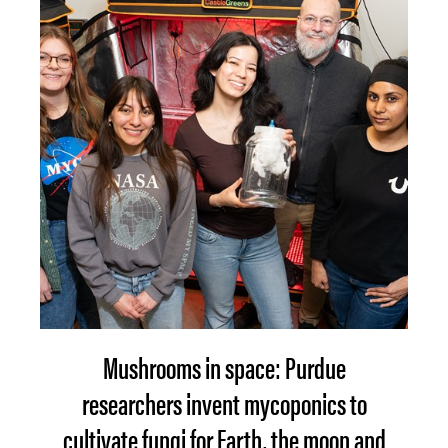
Mushrooms in space: Purdue
researchers invent mycoponics to
cultivate fungi for Earth, the moon and