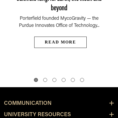
beyond
Porterfield founded MycoGravity — the
Purdue Innovates Office of Technology...
READ MORE
COMMUNICATION
UNIVERSITY RESOURCES