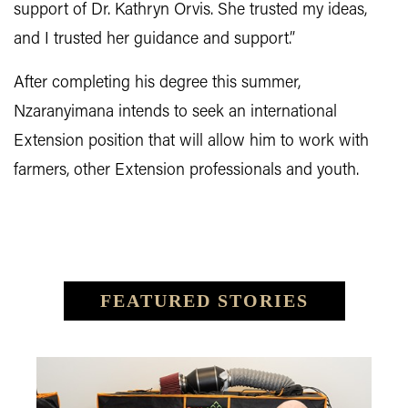
support of Dr. Kathryn Orvis. She trusted my ideas,
and I trusted her guidance and support.”
After completing his degree this summer,
Nzaranyimana intends to seek an international
Extension position that will allow him to work with
farmers, other Extension professionals and youth.
FEATURED STORIES