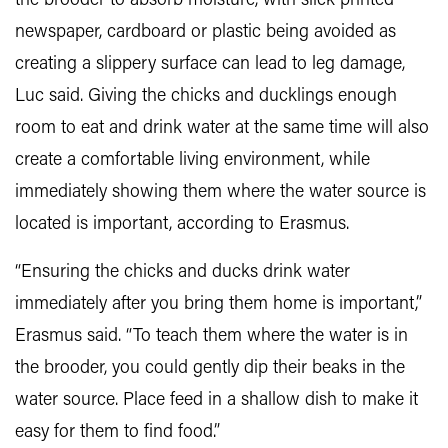
the brooder to absorb moisture, with slick printed
newspaper, cardboard or plastic being avoided as
creating a slippery surface can lead to leg damage,
Luc said. Giving the chicks and ducklings enough
room to eat and drink water at the same time will also
create a comfortable living environment, while
immediately showing them where the water source is
located is important, according to Erasmus.
“Ensuring the chicks and ducks drink water
immediately after you bring them home is important,”
Erasmus said. “To teach them where the water is in
the brooder, you could gently dip their beaks in the
water source. Place feed in a shallow dish to make it
easy for them to find food.”