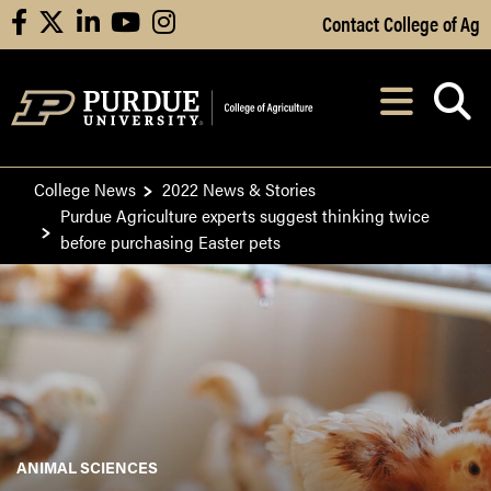
Skip to Main Content
Contact College of Ag
facebook
X
linkedin
youtube
instagram
Navi
After opening, th
College News
2022 News & Stories
Purdue Agriculture experts suggest thinking twice
before purchasing Easter pets
ANIMAL SCIENCES