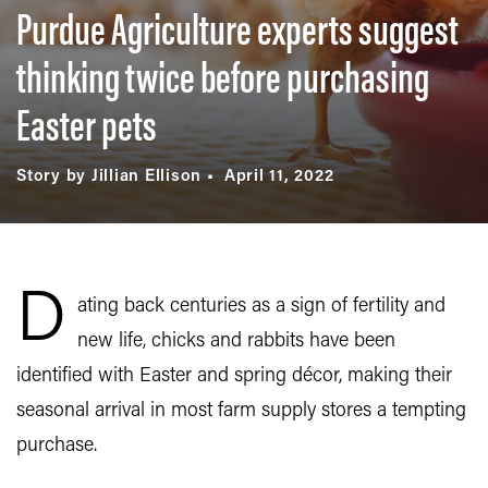
Purdue Agriculture experts suggest
thinking twice before purchasing
Easter pets
Story by Jillian Ellison
April 11, 2022
D
ating back centuries as a sign of fertility and
new life, chicks and rabbits have been
identified with Easter and spring décor, making their
seasonal arrival in most farm supply stores a tempting
purchase.