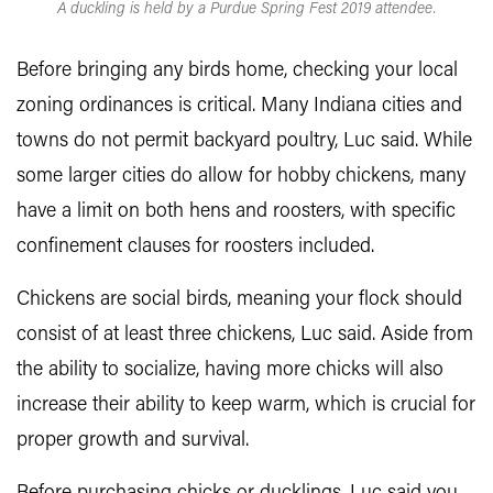
A duckling is held by a Purdue Spring Fest 2019 attendee.
Before bringing any birds home, checking your local
zoning ordinances is critical. Many Indiana cities and
towns do not permit backyard poultry, Luc said. While
some larger cities do allow for hobby chickens, many
have a limit on both hens and roosters, with specific
confinement clauses for roosters included.
Chickens are social birds, meaning your flock should
consist of at least three chickens, Luc said. Aside from
the ability to socialize, having more chicks will also
increase their ability to keep warm, which is crucial for
proper growth and survival.