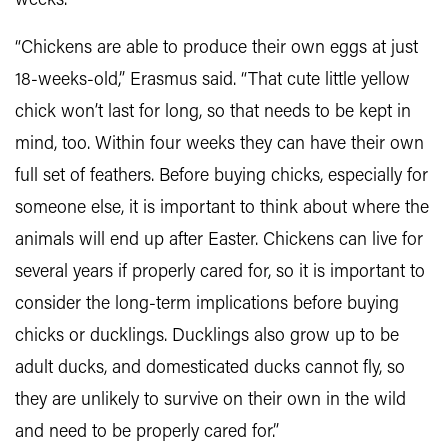
weeks.
“Chickens are able to produce their own eggs at just
18-weeks-old,” Erasmus said. “That cute little yellow
chick won’t last for long, so that needs to be kept in
mind, too. Within four weeks they can have their own
full set of feathers. Before buying chicks, especially for
someone else, it is important to think about where the
animals will end up after Easter. Chickens can live for
several years if properly cared for, so it is important to
consider the long-term implications before buying
chicks or ducklings. Ducklings also grow up to be
adult ducks, and domesticated ducks cannot fly, so
they are unlikely to survive on their own in the wild
and need to be properly cared for.”