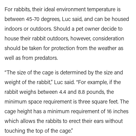
For rabbits, their ideal environment temperature is
between 45-70 degrees, Luc said, and can be housed
indoors or outdoors. Should a pet owner decide to
house their rabbit outdoors, however, consideration
should be taken for protection from the weather as
well as from predators.
“The size of the cage is determined by the size and
weight of the rabbit,” Luc said. “For example, if the
rabbit weighs between 4.4 and 8.8 pounds, the
minimum space requirement is three square feet. The
cage height has a minimum requirement of 16 inches
which allows the rabbits to erect their ears without
touching the top of the cage.”