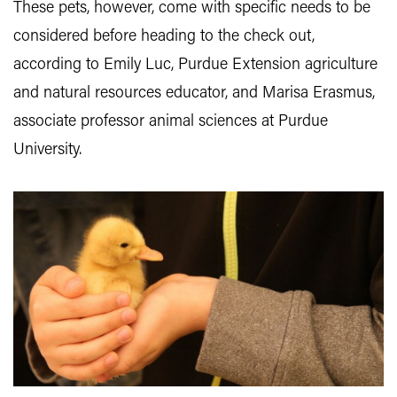
These pets, however, come with specific needs to be
considered before heading to the check out,
according to Emily Luc, Purdue Extension agriculture
and natural resources educator, and Marisa Erasmus,
associate professor animal sciences at Purdue
University.