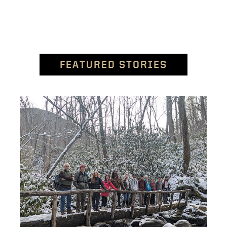
FEATURED STORIES