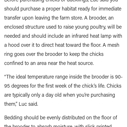
Before purchasing chicks or ducklings, Luc said you
should purchase a proper habitat ready for immediate
transfer upon leaving the farm store. A brooder, an
enclosed structure used to raise young poultry, will be
needed and should include an infrared heat lamp with
a hood over it to direct heat toward the floor. A mesh
ring goes over the brooder to keep the chicks
confined to an area near the heat source.
“The ideal temperature range inside the brooder is 90-
95 degrees for the first week of the chick’s life. Chicks
are typically only a day old when you’re purchasing
them,” Luc said.
Bedding should be evenly distributed on the floor of