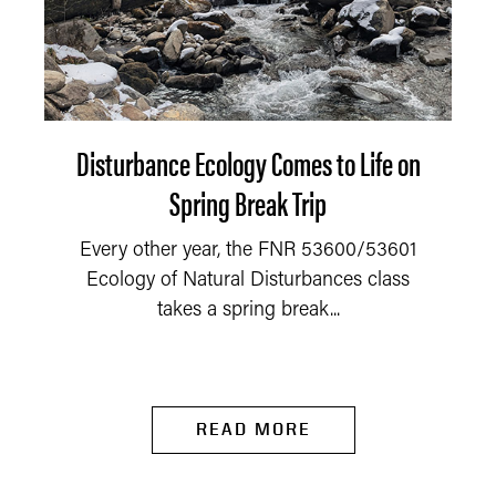
Disturbance Ecology Comes to Life on
Spring Break Trip
Every other year, the FNR 53600/53601
Ecology of Natural Disturbances class
takes a spring break...
READ MORE