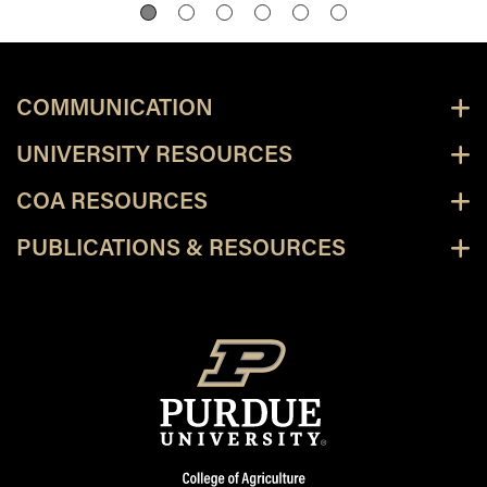
COMMUNICATION
UNIVERSITY RESOURCES
COA RESOURCES
PUBLICATIONS & RESOURCES