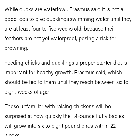
While ducks are waterfowl, Erasmus said it is not a
good idea to give ducklings swimming water until they
are at least four to five weeks old, because their
feathers are not yet waterproof, posing a risk for
drowning.
Feeding chicks and ducklings a proper starter diet is
important for healthy growth, Erasmus said, which
should be fed to them until they reach between six to
eight weeks of age.
Those unfamiliar with raising chickens will be
surprised at how quickly the 1.4-ounce fluffy babies
will grow into six to eight pound birds within 22