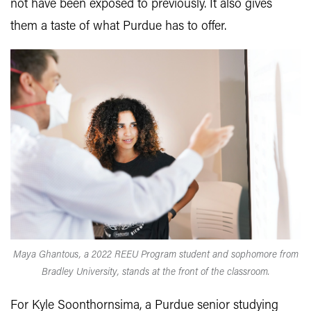
not have been exposed to previously. It also gives
them a taste of what Purdue has to offer.
Maya Ghantous, a 2022 REEU Program student and sophomore from
Bradley University, stands at the front of the classroom.
For Kyle Soonthornsima, a Purdue senior studying