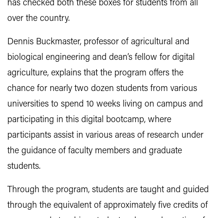
has checked both these boxes for students from all
over the country.
Dennis Buckmaster, professor of agricultural and
biological engineering and dean’s fellow for digital
agriculture, explains that the program offers the
chance for nearly two dozen students from various
universities to spend 10 weeks living on campus and
participating in this digital bootcamp, where
participants assist in various areas of research under
the guidance of faculty members and graduate
students.
Through the program, students are taught and guided
through the equivalent of approximately five credits of