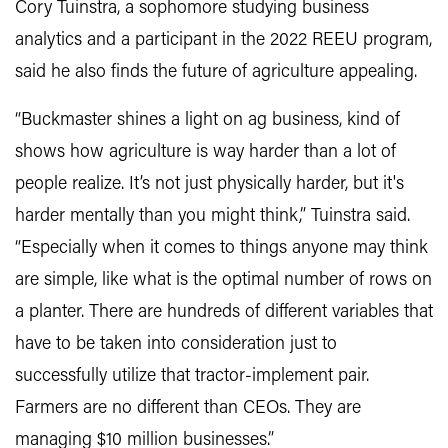
Cory Tuinstra, a sophomore studying business
analytics and a participant in the 2022 REEU program,
said he also finds the future of agriculture appealing.
“Buckmaster shines a light on ag business, kind of
shows how agriculture is way harder than a lot of
people realize. It’s not just physically harder, but it's
harder mentally than you might think,” Tuinstra said.
“Especially when it comes to things anyone may think
are simple, like what is the optimal number of rows on
a planter. There are hundreds of different variables that
have to be taken into consideration just to
successfully utilize that tractor-implement pair.
Farmers are no different than CEOs. They are
managing $10 million businesses.”