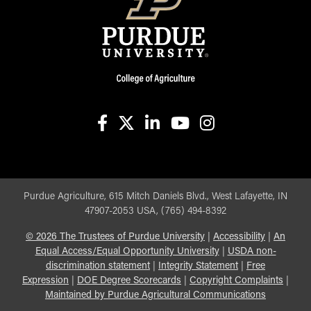
facebook
X
linkedin-in
youtube
instagram
Purdue Agriculture, 615 Mitch Daniels Blvd., West Lafayette, IN
47907-2053 USA, (765) 494-8392
©
2026
The Trustees of Purdue University
|
Accessibility
|
An
Equal Access/Equal Opportunity University
|
USDA non-
discrimination statement
|
Integrity Statement
|
Free
Expression
|
DOE Degree Scorecards
|
Copyright Complaints
|
Maintained by Purdue Agricultural Communications