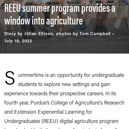
REEU summer program provides a
window into agriculture
Story by Jillian Ellison, photos by Tom Campbell
July 18, 2022
S
ummertime is an opportunity for undergraduate
students to explore new settings and gain
experience towards their prospective careers. In its
fourth year, Purdue’s College of Agriculture's Research
and Extension Experiential Learning for
Undergraduates (REEU) digital agriculture program