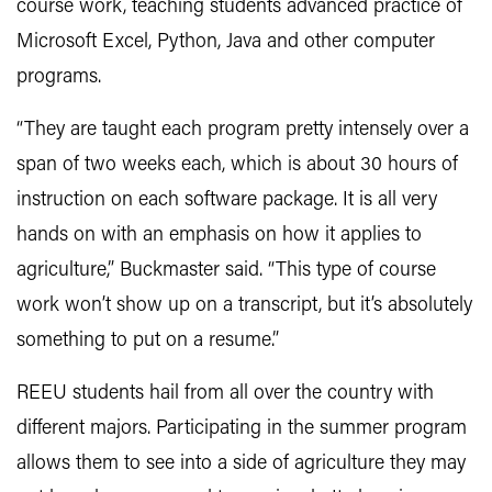
course work, teaching students advanced practice of
Microsoft Excel, Python, Java and other computer
programs.
“They are taught each program pretty intensely over a
span of two weeks each, which is about 30 hours of
instruction on each software package. It is all very
hands on with an emphasis on how it applies to
agriculture,” Buckmaster said. “This type of course
work won’t show up on a transcript, but it’s absolutely
something to put on a resume.”
REEU students hail from all over the country with
different majors. Participating in the summer program
allows them to see into a side of agriculture they may