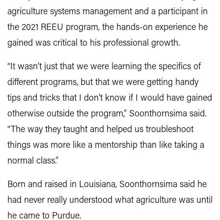
agriculture systems management and a participant in
the 2021 REEU program, the hands-on experience he
gained was critical to his professional growth.
“It wasn’t just that we were learning the specifics of
different programs, but that we were getting handy
tips and tricks that I don’t know if I would have gained
otherwise outside the program,” Soonthornsima said.
“The way they taught and helped us troubleshoot
things was more like a mentorship than like taking a
normal class.”
Born and raised in Louisiana, Soonthornsima said he
had never really understood what agriculture was until
he came to Purdue.