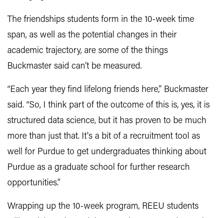
The friendships students form in the 10-week time
span, as well as the potential changes in their
academic trajectory, are some of the things
Buckmaster said can’t be measured.
“Each year they find lifelong friends here,” Buckmaster
said. “So, I think part of the outcome of this is, yes, it is
structured data science, but it has proven to be much
more than just that. It's a bit of a recruitment tool as
well for Purdue to get undergraduates thinking about
Purdue as a graduate school for further research
opportunities.”
Wrapping up the 10-week program, REEU students