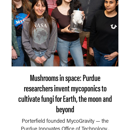
Mushrooms in space: Purdue
researchers invent mycoponics to
cultivate fungi for Earth, the moon and
beyond
Porterfield founded MycoGravity — the
Purdue Innovates Office of Technology...