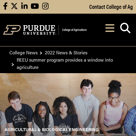
Skip to Main Content
Contact College of Ag
facebook
X
linkedin
youtube
instagram
Navi
After opening, th
College News
2022 News & Stories
REEU summer program provides a window into
agriculture
AGRICULTURAL & BIOLOGICAL ENGINEERING