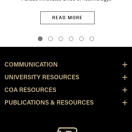
READ MORE
COMMUNICATION
UNIVERSITY RESOURCES
COA RESOURCES
PUBLICATIONS & RESOURCES