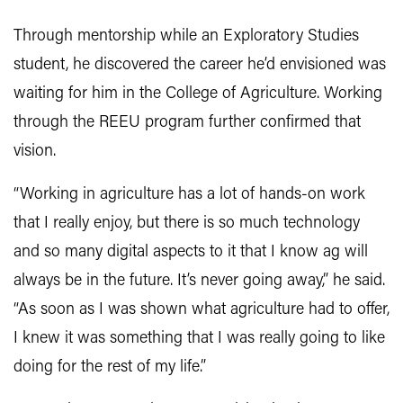
Through mentorship while an Exploratory Studies
student, he discovered the career he’d envisioned was
waiting for him in the College of Agriculture. Working
through the REEU program further confirmed that
vision.
“Working in agriculture has a lot of hands-on work
that I really enjoy, but there is so much technology
and so many digital aspects to it that I know ag will
always be in the future. It’s never going away,” he said.
“As soon as I was shown what agriculture had to offer,
I knew it was something that I was really going to like
doing for the rest of my life.”