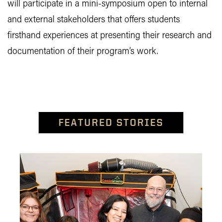
will participate in a mini-symposium open to internal
and external stakeholders that offers students
firsthand experiences at presenting their research and
documentation of their program’s work.
FEATURED STORIES