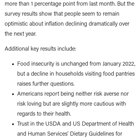
more than 1 percentage point from last month. But the
survey results show that people seem to remain
optimistic about inflation declining dramatically over
the next year.
Additional key results include:
Food insecurity is unchanged from January 2022,
but a decline in households visiting food pantries
raises further questions.
Americans report being neither risk averse nor
risk loving but are slightly more cautious with
regards to their health.
Trust in the USDA and US Department of Health
and Human Services’ Dietary Guidelines for