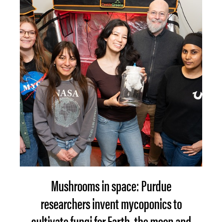
Mushrooms in space: Purdue
researchers invent mycoponics to
cultivate fungi for Earth, the moon and