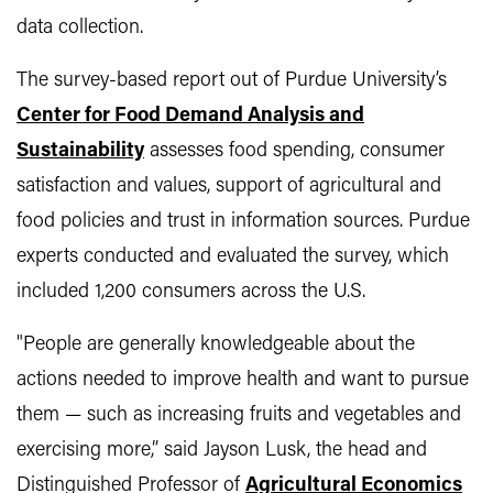
data collection.
The survey-based report out of Purdue University’s
Center for Food Demand Analysis and
Sustainability
assesses food spending, consumer
satisfaction and values, support of agricultural and
food policies and trust in information sources. Purdue
experts conducted and evaluated the survey, which
included 1,200 consumers across the U.S.
"People are generally knowledgeable about the
actions needed to improve health and want to pursue
them — such as increasing fruits and vegetables and
exercising more,” said Jayson Lusk, the head and
Distinguished Professor of
Agricultural Economics