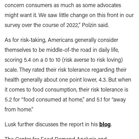
concern consumers as much as some advocates
might want it. We saw little change on this front in our
survey over the course of 2022,” Polzin said.
As for risk-taking, Americans generally consider
themselves to be middle-of-the road in daily life,
scoring 5.4 on a 0 to 10 (risk averse to risk loving)
scale. They rated their risk tolerance regarding their
health generally about one point lower, 4.3. But when
it comes to food consumption, their risk tolerance is
5.2 for “food consumed at home,” and 5.1 for “away
from home.”
Lusk further discusses the report in his
blog
.