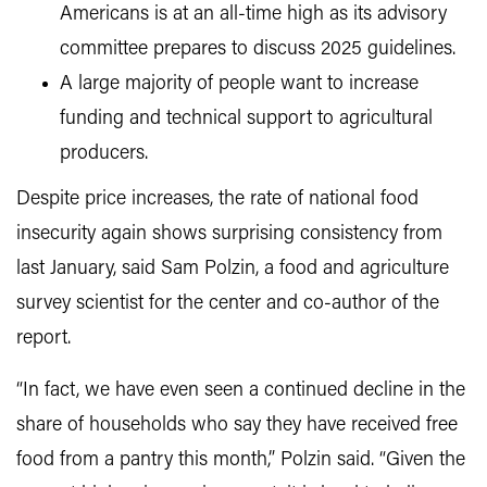
Americans is at an all-time high as its advisory
committee prepares to discuss 2025 guidelines.
A large majority of people want to increase
funding and technical support to agricultural
producers.
Despite price increases, the rate of national food
insecurity again shows surprising consistency from
last January, said Sam Polzin, a food and agriculture
survey scientist for the center and co-author of the
report.
“In fact, we have even seen a continued decline in the
share of households who say they have received free
food from a pantry this month,” Polzin said. “Given the