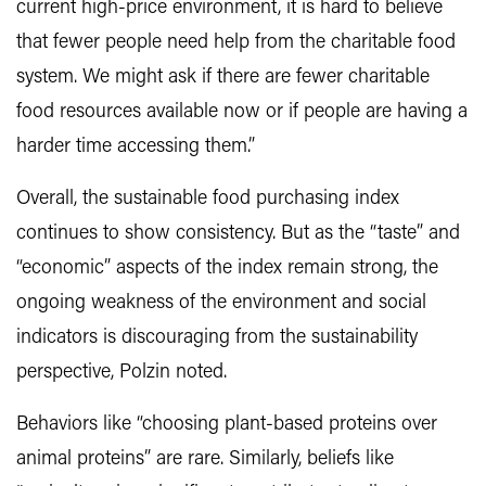
current high-price environment, it is hard to believe
that fewer people need help from the charitable food
system. We might ask if there are fewer charitable
food resources available now or if people are having a
harder time accessing them.”
Overall, the sustainable food purchasing index
continues to show consistency. But as the “taste” and
“economic” aspects of the index remain strong, the
ongoing weakness of the environment and social
indicators is discouraging from the sustainability
perspective, Polzin noted.
Behaviors like “choosing plant-based proteins over
animal proteins” are rare. Similarly, beliefs like