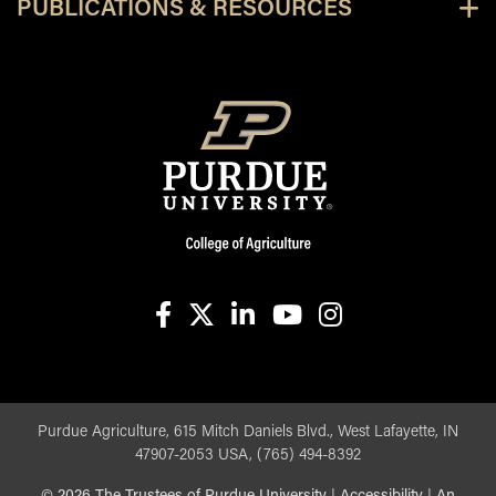
PUBLICATIONS & RESOURCES
facebook
X
linkedin-in
youtube
instagram
Purdue Agriculture, 615 Mitch Daniels Blvd., West Lafayette, IN
47907-2053 USA, (765) 494-8392