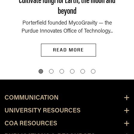
beyond
Porterfield founded MycoGravity — the
Purdue Innovates Office of Technology...
READ MORE
COMMUNICATION
UNIVERSITY RESOURCES
COA RESOURCES