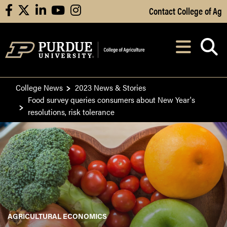
Skip to Main Content
Contact College of Ag
facebook
X
linkedin
youtube
instagram
Navi
After opening, th
College News
2023 News & Stories
Food survey queries consumers about New Year's
resolutions, risk tolerance
AGRICULTURAL ECONOMICS