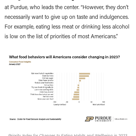
at Purdue, who leads the center. “However, they don’t
necessarily want to give up on taste and indulgences.
For example, eating less meat or drinking less alcohol
is low on the list of priorities of most Americans.”