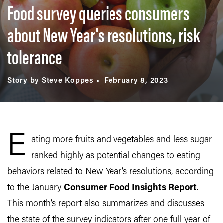
Food survey queries consumers
about New Year's resolutions, risk
tolerance
Story by Steve Koppes
February 8, 2023
E
ating more fruits and vegetables and less sugar
ranked highly as potential changes to eating
behaviors related to New Year’s resolutions, according
to the January
Consumer Food Insights Report
.
This month’s report also summarizes and discusses
the state of the survey indicators after one full year of