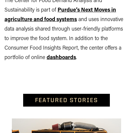
The Center for Food Demand Analysis and
Sustainability is part of
Purdue’s Next Moves in
agriculture and food systems
and uses innovative
data analysis shared through user-friendly platforms
to improve the food system. In addition to the
Consumer Food Insights Report, the center offers a
portfolio of online
dashboards
.
FEATURED STORIES