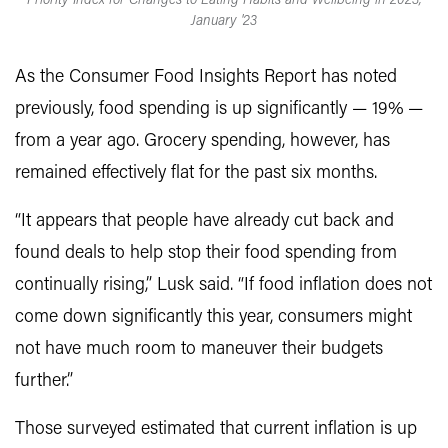
Priority Index for Changes to Eating Habits and Wellbeing in 2023,
January '23
As the Consumer Food Insights Report has noted
previously, food spending is up significantly — 19% —
from a year ago. Grocery spending, however, has
remained effectively flat for the past six months.
“It appears that people have already cut back and
found deals to help stop their food spending from
continually rising,” Lusk said. “If food inflation does not
come down significantly this year, consumers might
not have much room to maneuver their budgets
further.”
Those surveyed estimated that current inflation is up