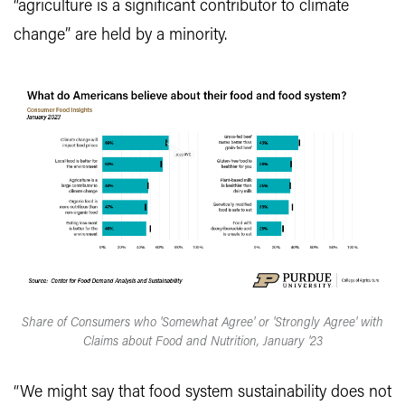
“agriculture is a significant contributor to climate
change” are held by a minority.
Share of Consumers who 'Somewhat Agree' or 'Strongly Agree' with
Claims about Food and Nutrition, January '23
“We might say that food system sustainability does not