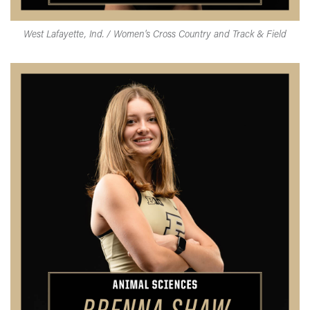
West Lafayette, Ind. / Women's Cross Country and Track & Field