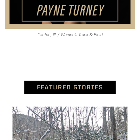
Clinton, Ill. / Women's Track & Field
FEATURED STORIES