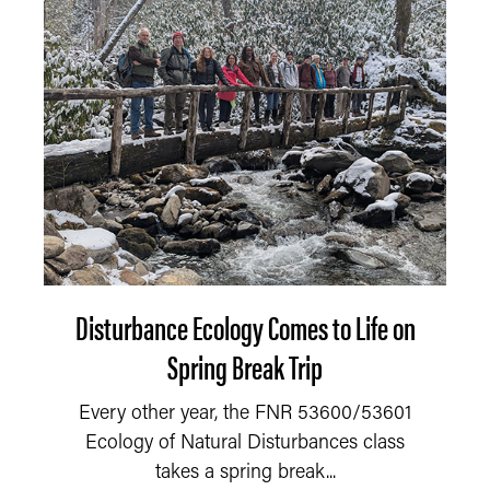
Disturbance Ecology Comes to Life on
Spring Break Trip
Every other year, the FNR 53600/53601
Ecology of Natural Disturbances class
takes a spring break...