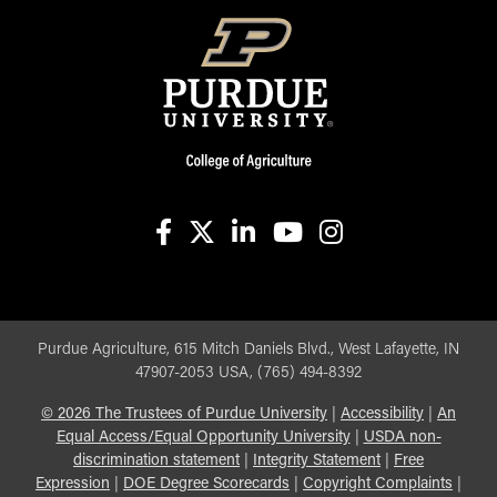
facebook
X
linkedin-in
youtube
instagram
Purdue Agriculture, 615 Mitch Daniels Blvd., West Lafayette, IN
47907-2053 USA, (765) 494-8392
©
2026
The Trustees of Purdue University
|
Accessibility
|
An
Equal Access/Equal Opportunity University
|
USDA non-
discrimination statement
|
Integrity Statement
|
Free
Expression
|
DOE Degree Scorecards
|
Copyright Complaints
|