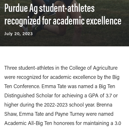
Purdue Ag student-athletes
recognized for academic excellence
July 20, 2023
Three student-athletes in the College of Agriculture
were recognized for academic excellence by the Big
Ten Conference. Emma Tate was named a Big Ten
Distinguished Scholar for achieving a GPA of 3.7 or
higher during the 2022-2023 school year. Brenna
Shaw, Emma Tate and Payne Turney were named
Academic All-Big Ten honorees for maintaining a 3.0