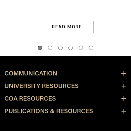
READ MORE
COMMUNICATION
UNIVERSITY RESOURCES
COA RESOURCES
PUBLICATIONS & RESOURCES