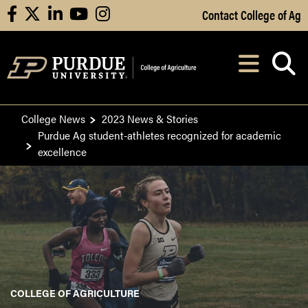
Skip to Main Content
Contact College of Ag
facebook
X
linkedin
youtube
instagram
Navi
After opening, th
College News
2023 News & Stories
Purdue Ag student-athletes recognized for academic
excellence
COLLEGE OF AGRICULTURE