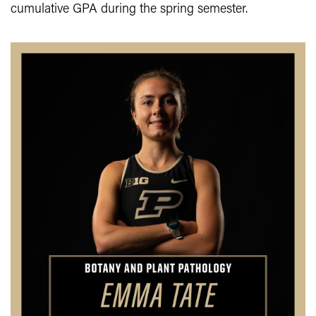
cumulative GPA during the spring semester.