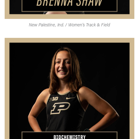
New Palestine, Ind. / Women's Track & Field