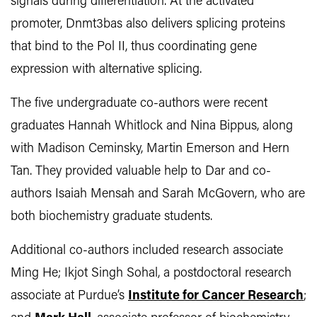
signals during differentiation. At the activated
promoter, Dnmt3bas also delivers splicing proteins
that bind to the Pol II, thus coordinating gene
expression with alternative splicing.
The five undergraduate co-authors were recent
graduates Hannah Whitlock and Nina Bippus, along
with Madison Ceminsky, Martin Emerson and Hern
Tan. They provided valuable help to Dar and co-
authors Isaiah Mensah and Sarah McGovern, who are
both biochemistry graduate students.
Additional co-authors included research associate
Ming He; Ikjot Singh Sohal, a postdoctoral research
associate at Purdue’s
Institute for Cancer Research
;