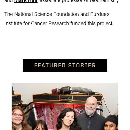
and
Mark Hall
, associate professor of biochemistry.
The National Science Foundation and Purdue’s
Institute for Cancer Research funded this project.
FEATURED STORIES