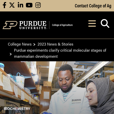
Skip to Main Content
Contact College of Ag
facebook
X
linkedin
youtube
instagram
Navi
After opening, th
College News
2023 News & Stories
Purdue experiments clarify critical molecular stages of
mammalian development
BIOCHEMISTRY