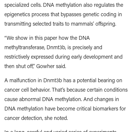
specialized cells. DNA methylation also regulates the
epigenetics process that bypasses genetic coding in
transmitting selected traits to mammals’ offspring.
“We show in this paper how the DNA
methyltransferase, Dnmt3b, is precisely and
restrictively expressed during early development and
then shut off,” Gowher said.
A malfunction in Dnmt3b has a potential bearing on
cancer cell behavior. That’s because certain conditions
cause abnormal DNA methylation. And changes in
DNA methylation have become critical biomarkers for
cancer detection, she noted.