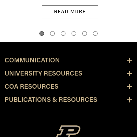
READ MORE
COMMUNICATION
UNIVERSITY RESOURCES
COA RESOURCES
PUBLICATIONS & RESOURCES