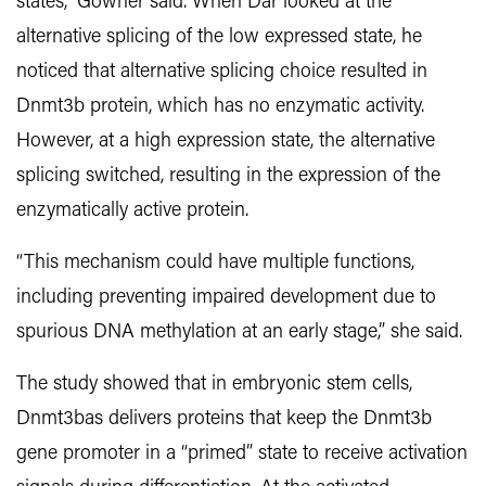
states,” Gowher said. When Dar looked at the
alternative splicing of the low expressed state,
he
noticed that alternative splicing choice resulted in
Dnmt3b protein, which has no enzymatic activity.
However, at a high expression state, the alternative
splicing switched, resulting in the expression of the
enzymatically active protein.
“This mechanism could have multiple functions,
including preventing impaired development due to
spurious DNA methylation at an early stage,” she said.
The study showed that in embryonic stem cells,
Dnmt3bas delivers proteins that keep the Dnmt3b
gene promoter in a “primed” state to receive activation