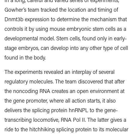
In a long, careful and varied series of experiments,
Gowher’s team tracked the location and timing of
Dnmt3b expression to determine the mechanism that
controls it by using mouse embryonic stem cells as a
developmental model. Stem cells, found only in early-
stage embryos, can develop into any other type of cell
found in the body.
The experiments revealed an interplay of several
regulatory molecules. The team discovered that after
the noncoding RNA creates an open environment at
the gene promoter, where all action starts, it also
delivers the splicing protein hnRNPL to the gene-
transcribing locomotive, RNA Pol II. The latter gives a
ride to the hitchhiking splicing protein to its molecular