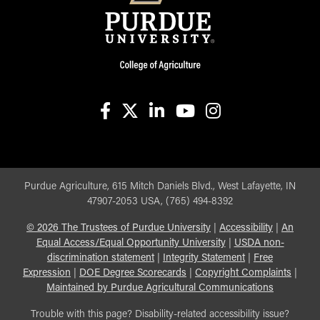
facebook
X
linkedin-in
youtube
instagram
Purdue Agriculture, 615 Mitch Daniels Blvd., West Lafayette, IN
47907-2053 USA, (765) 494-8392
©
2026
The Trustees of Purdue University
|
Accessibility
|
An
Equal Access/Equal Opportunity University
|
USDA non-
discrimination statement
|
Integrity Statement
|
Free
Expression
|
DOE Degree Scorecards
|
Copyright Complaints
|
Maintained by Purdue Agricultural Communications
Trouble with this page? Disability-related accessibility issue?