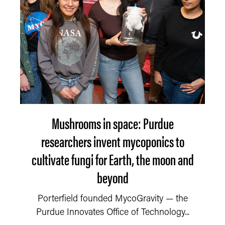
Mushrooms in space: Purdue
researchers invent mycoponics to
cultivate fungi for Earth, the moon and
beyond
Porterfield founded MycoGravity — the
Purdue Innovates Office of Technology...