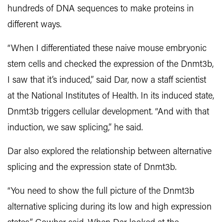
hundreds of DNA sequences to make proteins in
different ways.
“When I differentiated these naive mouse embryonic
stem cells and checked the expression of the Dnmt3b,
I saw that it’s induced,” said Dar, now a staff scientist
at the National Institutes of Health. In its induced state,
Dnmt3b triggers cellular development. “And with that
induction, we saw splicing,” he said.
Dar also explored the relationship between alternative
splicing and the expression state of Dnmt3b.
“You need to show the full picture of the Dnmt3b
alternative splicing during its low and high expression