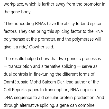
workplace, which is farther away from the promoter in
the gene body.
“The noncoding RNAs have the ability to bind splice
factors. They can bring this splicing factor to the RNA
polymerase at the promoter, and the polymerase will
give it a ride,” Gowher said.
The results helped show that two genetic processes
— transcription and alternative splicing — serve as
dual controls in fine-tuning the different forms of
Dnmt3b, said Mohd Saleem Dar, lead author of the
Cell Reports paper. In transcription, RNA copies a
DNA sequence to aid cellular protein production. And
through alternative splicing, a gene can combine