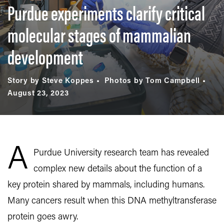
Purdue experiments clarify critical
molecular stages of mammalian
development
Story by Steve Koppes
Photos by Tom Campbell
August 23, 2023
A
Purdue University research team has revealed
complex new details about the function of a
key protein shared by mammals, including humans.
Many cancers result when this DNA methyltransferase
protein goes awry.