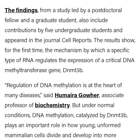
The findings
, from a study led by a postdoctoral
fellow and a graduate student, also include
contributions by five undergraduate students and
appeared in the journal Cell Reports. The results show,
for the first time, the mechanism by which a specific
type of RNA regulates the expression of a critical DNA
methyltransferase gene, Dnmt3b.
“Regulation of DNA methylation is at the heart of
many diseases,” said
Humaira Gowher
, associate
professor of
biochemistry
.
But under normal
conditions, DNA methylation, catalyzed by Dnmt3b,
plays an important role in how young, unformed
mammalian cells divide and develop into more