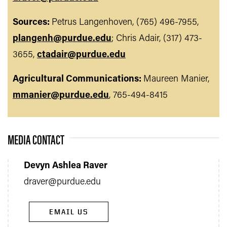
Sources:
Petrus Langenhoven, (765) 496-7955,
plangenh@purdue.edu
; Chris Adair, (317) 473-
3655,
ctadair@purdue.edu
Agricultural Communications:
Maureen Manier,
mmanier@purdue.edu
, 765-494-8415
MEDIA CONTACT
Devyn Ashlea Raver
draver@purdue.edu
EMAIL US