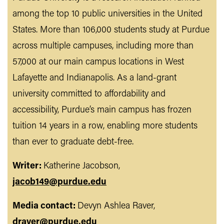
among the top 10 public universities in the United
States. More than 106,000 students study at Purdue
across multiple campuses, including more than
57,000 at our main campus locations in West
Lafayette and Indianapolis. As a land-grant
university committed to affordability and
accessibility, Purdue’s main campus has frozen
tuition 14 years in a row, enabling more students
than ever to graduate debt-free.
Writer:
Katherine Jacobson,
jacob149@purdue.edu
Media contact:
Devyn Ashlea Raver,
draver@purdue.edu