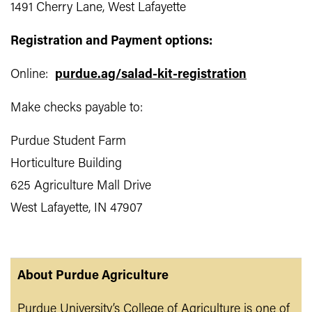
1491 Cherry Lane, West Lafayette
Registration and Payment options:
Online:
purdue.ag/salad-kit-registration
Make checks payable to:
Purdue Student Farm
Horticulture Building
625 Agriculture Mall Drive
West Lafayette, IN 47907
About Purdue Agriculture
Purdue University’s College of Agriculture is one of