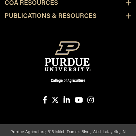
COA RESOURCES
PUBLICATIONS & RESOURCES
facebook
X
linkedin-in
youtube
instagram
Purdue Agriculture, 615 Mitch Daniels Blvd., West Lafayette, IN