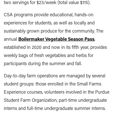
two servings for $23/week (total value $115).
CSA programs provide educational, hands-on
experiences for students, as well as locally and
sustainably grown produce for the community. The
annual
Boilermaker Vegetable Season Pass
,
established in 2020 and now in its fifth year, provides
weekly bags of fresh vegetables and herbs for
participants during the summer and fall.
Day-to-day farm operations are managed by several
student groups: those enrolled in the Small Farms
Experience courses, volunteers involved in the Purdue
Student Farm Organization, part-time undergraduate
interns and full-time undergraduate summer interns.