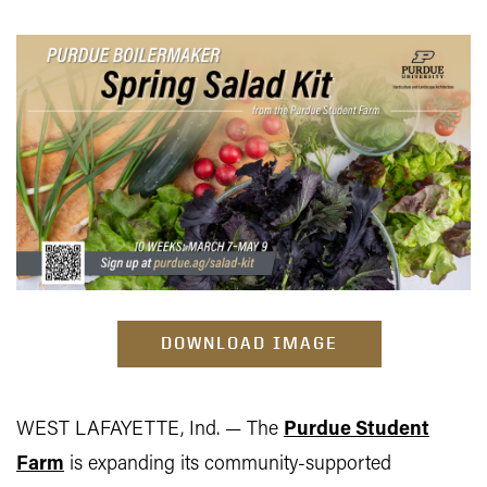
DOWNLOAD IMAGE
WEST LAFAYETTE, Ind. — The
Purdue Student
Farm
is expanding its community-supported