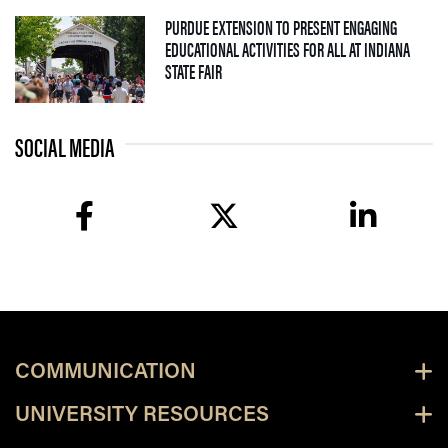
PURDUE EXTENSION TO PRESENT ENGAGING
EDUCATIONAL ACTIVITIES FOR ALL AT INDIANA
— 09 JULY 2026
STATE FAIR
SOCIAL MEDIA
facebook
twitter
linkedin
COMMUNICATION
UNIVERSITY RESOURCES