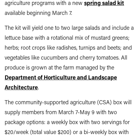
agriculture programs with a new
spring salad kit
available beginning March 7.
The kit will yield one to two large salads and include a
lettuce base with a rotational mix of mustard greens;
herbs; root crops like radishes, turnips and beets; and
vegetables like cucumbers and cherry tomatoes. All
produce is grown at the farm managed by the
Department of Horticulture and Landscape
Architecture
.
The community-supported agriculture (CSA) box will
supply members from March 7-May 9 with two
package options: a weekly box with two servings for
$20/week (total value $200) or a bi-weekly box with