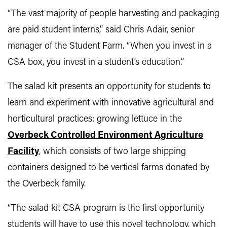
“The vast majority of people harvesting and packaging
are paid student interns,” said Chris Adair, senior
manager of the Student Farm. “When you invest in a
CSA box, you invest in a student’s education.”
The salad kit presents an opportunity for students to
learn and experiment with innovative agricultural and
horticultural practices: growing lettuce in the
Overbeck Controlled Environment Agriculture
Facility
, which consists of two large shipping
containers designed to be vertical farms donated by
the Overbeck family.
“The salad kit CSA program is the first opportunity
students will have to use this novel technology, which