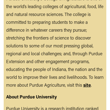
the world’s leading colleges of agricultural, food, life
and natural resource sciences. The college is
committed to preparing students to make a
difference in whatever careers they pursue;
stretching the frontiers of science to discover
solutions to some of our most pressing global,
regional and local challenges; and, through Purdue
Extension and other engagement programs,
educating the people of Indiana, the nation and the
world to improve their lives and livelihoods. To learn
more about Purdue Agriculture, visit this
site
.
About Purdue University
Purdue University is a research institution ranked