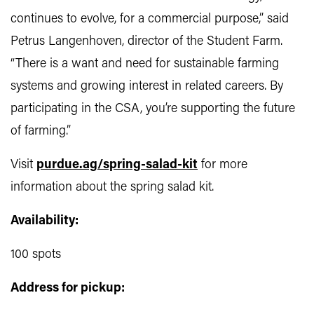
continues to evolve, for a commercial purpose,” said
Petrus Langenhoven, director of the Student Farm.
“There is a want and need for sustainable farming
systems and growing interest in related careers. By
participating in the CSA, you’re supporting the future
of farming.”
Visit
purdue.ag/spring-salad-kit
for more
information about the
spring salad kit.
Availability:
100 spots
Address for pickup: