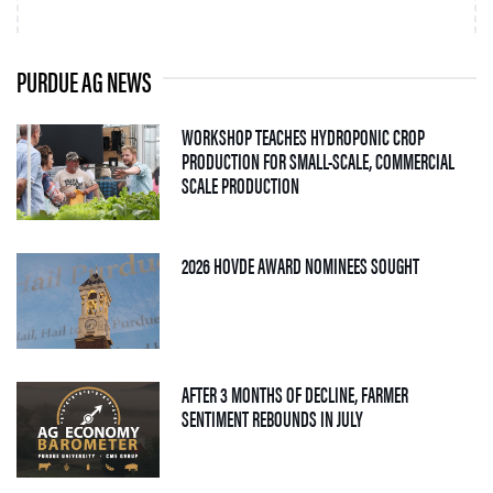
PURDUE AG NEWS
WORKSHOP TEACHES HYDROPONIC CROP
PRODUCTION FOR SMALL-SCALE, COMMERCIAL
— 06 AUGUST 2026
SCALE PRODUCTION
— 05 AUGUS
2026 HOVDE AWARD NOMINEES SOUGHT
AFTER 3 MONTHS OF DECLINE, FARMER
— 04 AUGUST 2026
SENTIMENT REBOUNDS IN JULY