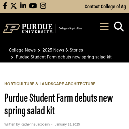
Skip to Main Content
Contact College of Ag
facebook
X
linkedin
youtube
instagram
Navi
After opening, th
College News
2025 News & Stories
Purdue Student Farm debuts new spring salad kit
HORTICULTURE & LANDSCAPE ARCHITECTURE
Purdue Student Farm debuts new
spring salad kit
Written by Katherine Jacobson
January 28, 2025