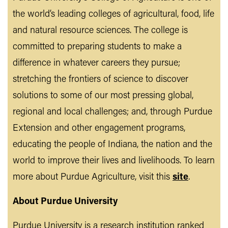
the world’s leading colleges of agricultural, food, life
and natural resource sciences. The college is
committed to preparing students to make a
difference in whatever careers they pursue;
stretching the frontiers of science to discover
solutions to some of our most pressing global,
regional and local challenges; and, through Purdue
Extension and other engagement programs,
educating the people of Indiana, the nation and the
world to improve their lives and livelihoods. To learn
more about Purdue Agriculture, visit this
site
.
About Purdue University
Purdue University is a research institution ranked