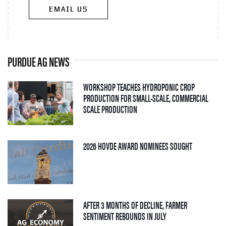
EMAIL US
PURDUE AG NEWS
WORKSHOP TEACHES HYDROPONIC CROP
PRODUCTION FOR SMALL-SCALE, COMMERCIAL
— 06 AUGUST 2026
SCALE PRODUCTION
— 05 AUGUS
2026 HOVDE AWARD NOMINEES SOUGHT
AFTER 3 MONTHS OF DECLINE, FARMER
— 04 AUGUST 2026
SENTIMENT REBOUNDS IN JULY