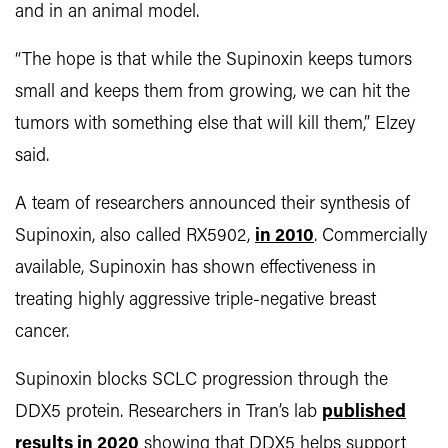
and in an animal model.
“The hope is that while the Supinoxin keeps tumors
small and keeps them from growing, we can hit the
tumors with something else that will kill them,” Elzey
said.
A team of researchers announced their synthesis of
Supinoxin, also called RX5902,
in 2010
. Commercially
available, Supinoxin has shown effectiveness in
treating highly aggressive triple-negative breast
cancer.
Supinoxin blocks SCLC progression through the
DDX5 protein. Researchers in Tran’s lab
published
results in 2020
showing that DDX5 helps support