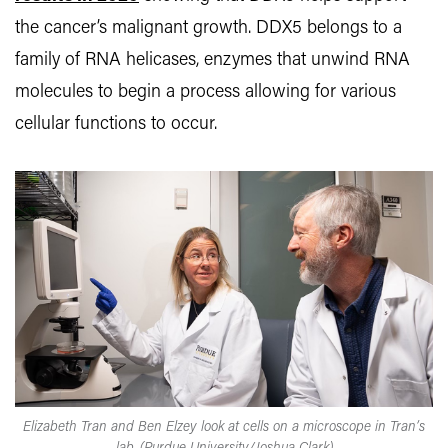
the cancer’s malignant growth. DDX5 belongs to a
family of RNA helicases, enzymes that unwind RNA
molecules to begin a process allowing for various
cellular functions to occur.
Elizabeth Tran and Ben Elzey look at cells on a microscope in Tran’s