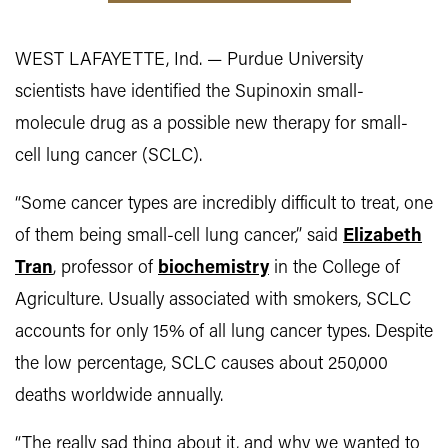
WEST LAFAYETTE, Ind. — Purdue University
scientists have identified the Supinoxin small-
molecule drug as a possible new therapy for small-
cell lung cancer (SCLC).
“Some cancer types are incredibly difficult to treat, one
of them being small-cell lung cancer,” said
Elizabeth
Tran
, professor of
biochemistry
in the College of
Agriculture. Usually associated with smokers, SCLC
accounts for only 15% of all lung cancer types. Despite
the low percentage, SCLC causes about 250,000
deaths worldwide annually.
“The really sad thing about it, and why we wanted to