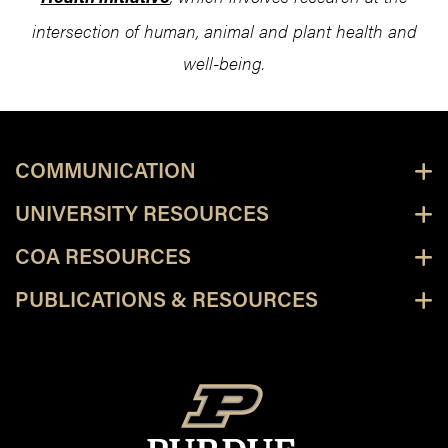
intersection of human, animal and plant health and
well-being.
COMMUNICATION
UNIVERSITY RESOURCES
COA RESOURCES
PUBLICATIONS & RESOURCES