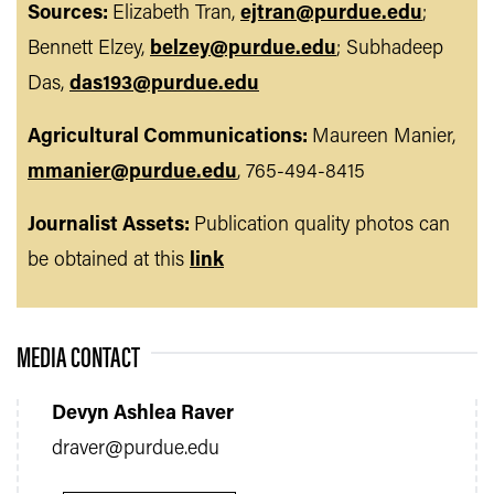
Sources:
Elizabeth Tran,
ejtran@purdue.edu
;
Bennett Elzey,
belzey@purdue.edu
; Subhadeep
Das,
das193@purdue.edu
Agricultural Communications:
Maureen Manier,
mmanier@purdue.edu
, 765-494-8415
Journalist Assets:
Publication quality photos can
be obtained at this
link
MEDIA CONTACT
Devyn Ashlea Raver
draver@purdue.edu