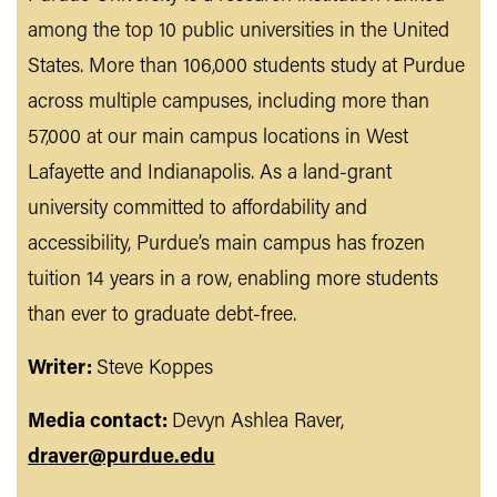
among the top 10 public universities in the United
States. More than 106,000 students study at Purdue
across multiple campuses, including more than
57,000 at our main campus locations in West
Lafayette and Indianapolis. As a land-grant
university committed to affordability and
accessibility, Purdue’s main campus has frozen
tuition 14 years in a row, enabling more students
than ever to graduate debt-free.
Writer:
Steve Koppes
Media contact:
Devyn Ashlea Raver,
draver@purdue.edu