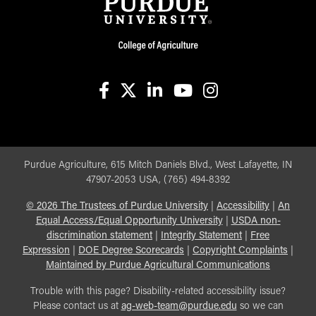
facebook
X
linkedin-in
youtube
instagram
Purdue Agriculture, 615 Mitch Daniels Blvd., West Lafayette, IN
47907-2053 USA, (765) 494-8392
©
2026
The Trustees of Purdue University
|
Accessibility
|
An
Equal Access/Equal Opportunity University
|
USDA non-
discrimination statement
|
Integrity Statement
|
Free
Expression
|
DOE Degree Scorecards
|
Copyright Complaints
|
Maintained by Purdue Agricultural Communications
Trouble with this page? Disability-related accessibility issue?
Please contact us at
ag-web-team@purdue.edu
so we can