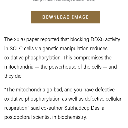
lab. (Purdue University/Joshua Clark)
DOWNLOAD IMAGE
The 2020 paper reported that blocking DDX5 activity
in SCLC cells via genetic manipulation reduces
oxidative phosphorylation. This compromises the
mitochondria — the powerhouse of the cells — and
they die.
“The mitochondria go bad, and you have defective
oxidative phosphorylation as well as defective cellular
respiration,” said co-author Subhadeep Das, a
postdoctoral scientist in biochemistry.