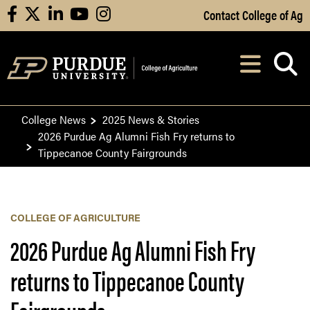
Skip to Main Content
Contact College of Ag
facebook
X
linkedin
youtube
instagram
Navi
After opening, th
College News
2025 News & Stories
2026 Purdue Ag Alumni Fish Fry returns to
Tippecanoe County Fairgrounds
COLLEGE OF AGRICULTURE
2026 Purdue Ag Alumni Fish Fry
returns to Tippecanoe County