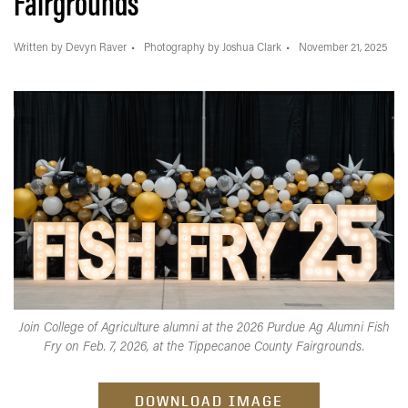
Fairgrounds
Written by Devyn Raver
Photography by Joshua Clark
November 21, 2025
Join College of Agriculture alumni at the 2026 Purdue Ag Alumni Fish
Fry on Feb. 7, 2026, at the Tippecanoe County Fairgrounds.
DOWNLOAD IMAGE