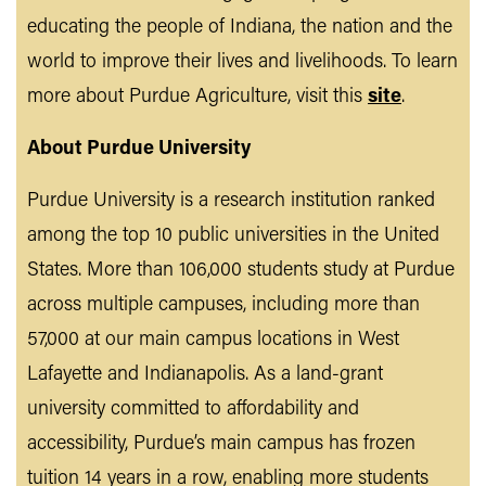
educating the people of Indiana, the nation and the
world to improve their lives and livelihoods. To learn
more about Purdue Agriculture, visit this
site
.
About Purdue University
Purdue University is a research institution ranked
among the top 10 public universities in the United
States. More than 106,000 students study at Purdue
across multiple campuses, including more than
57,000 at our main campus locations in West
Lafayette and Indianapolis. As a land-grant
university committed to affordability and
accessibility, Purdue’s main campus has frozen
tuition 14 years in a row, enabling more students