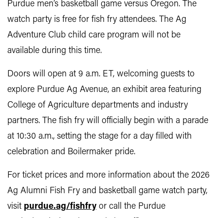
Purdue men’s basketball game versus Oregon. The
watch party is free for fish fry attendees. The Ag
Adventure Club child care program will not be
available during this time.
Doors will open at 9 a.m. ET, welcoming guests to
explore Purdue Ag Avenue, an exhibit area featuring
College of Agriculture departments and industry
partners. The fish fry will officially begin with a parade
at 10:30 a.m., setting the stage for a day filled with
celebration and Boilermaker pride.
For ticket prices and more information about the 2026
Ag Alumni Fish Fry and basketball game watch party,
visit
purdue.ag/fishfry
or call the Purdue