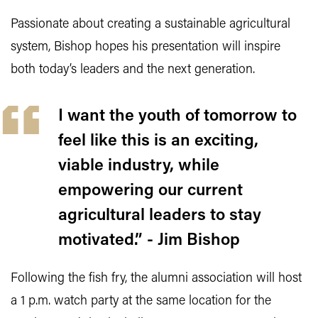
Passionate about creating a sustainable agricultural
system, Bishop hopes his presentation will inspire
both today’s leaders and the next generation.
I want the youth of tomorrow to
feel like this is an exciting,
viable industry, while
empowering our current
agricultural leaders to stay
motivated.” - Jim Bishop
Following the fish fry, the alumni association will host
a 1 p.m. watch party at the same location for the