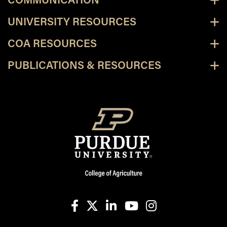
COMMUNICATION
UNIVERSITY RESOURCES
COA RESOURCES
PUBLICATIONS & RESOURCES
facebook
X
linkedin-in
youtube
instagram