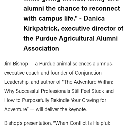
alumni the chance to reconnect
with campus life." - Danica
Kirkpatrick, executive director of
the Purdue Agricultural Alumni
Association
Jim Bishop — a Purdue animal sciences alumnus,
executive coach and founder of Conjunction
Leadership, and author of “The Adventure Within:
Why Successful Professionals Still Feel Stuck and
How to Purposefully Rekindle Your Craving for
Adventure” — will deliver the keynote.
Bishop’s presentation, “When Conflict Is Helpful: