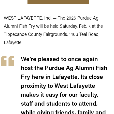
WEST LAFAYETTE, Ind. — The 2026 Purdue Ag
Alumni Fish Fry will be held Saturday, Feb. 7, at the
Tippecanoe County Fairgrounds, 1406 Teal Road,
Lafayette.
We’re pleased to once again
host the Purdue Ag Alumni Fish
Fry here in Lafayette. Its close
proximity to West Lafayette
makes it easy for our faculty,
staff and students to attend,
while giving friends, family and