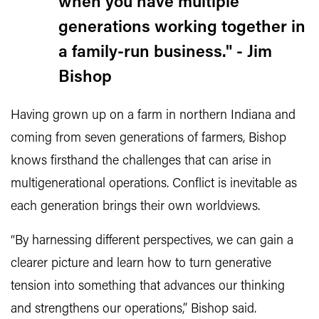
when you have multiple
generations working together in
a family-run business." - Jim
Bishop
Having grown up on a farm in northern Indiana and
coming from seven generations of farmers, Bishop
knows firsthand the challenges that can arise in
multigenerational operations. Conflict is inevitable as
each generation brings their own worldviews.
“By harnessing different perspectives, we can gain a
clearer picture and learn how to turn generative
tension into something that advances our thinking
and strengthens our operations,” Bishop said.