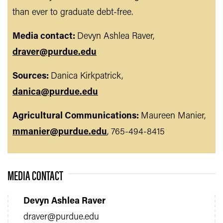
than ever to graduate debt-free.
Media contact:
Devyn Ashlea Raver,
draver@purdue.edu
Sources:
Danica Kirkpatrick,
danica@purdue.edu
Agricultural Communications:
Maureen Manier,
mmanier@purdue.edu
, 765-494-8415
MEDIA CONTACT
Devyn Ashlea Raver
draver@purdue.edu