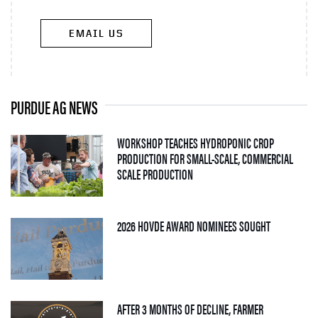
EMAIL US
PURDUE AG NEWS
WORKSHOP TEACHES HYDROPONIC CROP
PRODUCTION FOR SMALL-SCALE, COMMERCIAL
— 06 AUGUST 2026
SCALE PRODUCTION
— 05 AUGUS
2026 HOVDE AWARD NOMINEES SOUGHT
AFTER 3 MONTHS OF DECLINE, FARMER