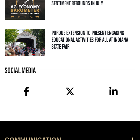
— 04 AUGUST 2026
SENTIMENT REBOUNDS IN JULY
PURDUE EXTENSION TO PRESENT ENGAGING
EDUCATIONAL ACTIVITIES FOR ALL AT INDIANA
— 09 JULY 2026
STATE FAIR
SOCIAL MEDIA
facebook
twitter
linkedin