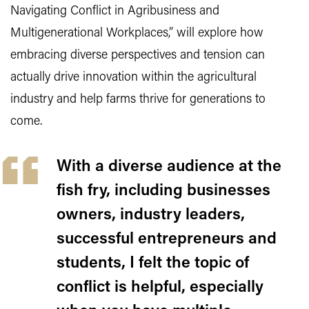
Navigating Conflict in Agribusiness and
Multigenerational Workplaces,” will explore how
embracing diverse perspectives and tension can
actually drive innovation within the agricultural
industry and help farms thrive for generations to
come.
With a diverse audience at the
fish fry, including businesses
owners, industry leaders,
successful entrepreneurs and
students, I felt the topic of
conflict is helpful, especially