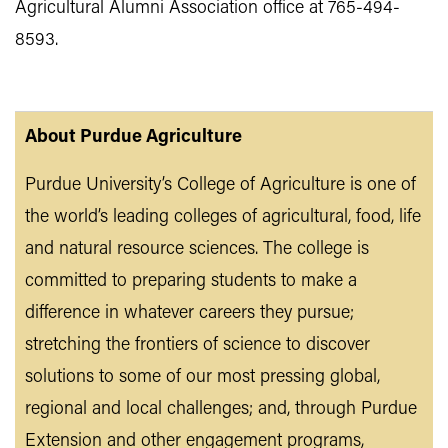
Agricultural Alumni Association office at 765-494-
8593.
About Purdue Agriculture
Purdue University’s College of Agriculture is one of
the world’s leading colleges of agricultural, food, life
and natural resource sciences. The college is
committed to preparing students to make a
difference in whatever careers they pursue;
stretching the frontiers of science to discover
solutions to some of our most pressing global,
regional and local challenges; and, through Purdue
Extension and other engagement programs,