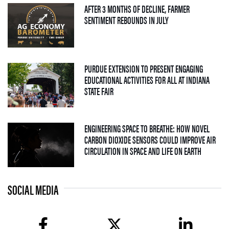
AFTER 3 MONTHS OF DECLINE, FARMER
— 04 AUGUST 2026
SENTIMENT REBOUNDS IN JULY
PURDUE EXTENSION TO PRESENT ENGAGING
EDUCATIONAL ACTIVITIES FOR ALL AT INDIANA
— 09 JULY 2026
STATE FAIR
ENGINEERING SPACE TO BREATHE: HOW NOVEL
CARBON DIOXIDE SENSORS COULD IMPROVE AIR
— 08 JULY
CIRCULATION IN SPACE AND LIFE ON EARTH
SOCIAL MEDIA