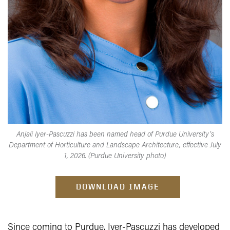
Anjali Iyer-Pascuzzi has been named head of Purdue University’s
Department of Horticulture and Landscape Architecture, effective July
1, 2026. (Purdue University photo)
DOWNLOAD IMAGE
Since coming to Purdue, Iyer-Pascuzzi has developed