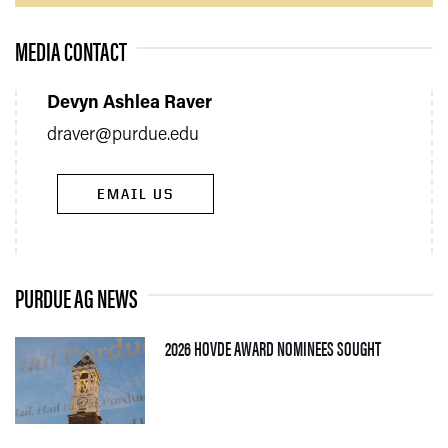
MEDIA CONTACT
Devyn Ashlea Raver
draver@purdue.edu
EMAIL US
PURDUE AG NEWS
— 05 AUGUS
2026 HOVDE AWARD NOMINEES SOUGHT