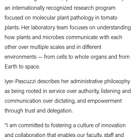
an internationally recognized research program
focused on molecular plant pathology in tomato
plants. Her laboratory team focuses on understanding
how plants and microbes communicate with each
other over multiple scales and in different
environments — from cells to whole organs and from
Earth to space.
Iyer-Pascuzzi describes her administrative philosophy
as being rooted in service over authority, listening and
communication over dictating, and empowerment
through trust and delegation.
“I am committed to fostering a culture of innovation
and collaboration that enables our faculty, staff and