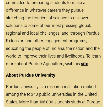
committed to preparing students to make a
difference in whatever careers they pursue;
stretching the frontiers of science to discover
solutions to some of our most pressing global,
regional and local challenges; and, through Purdue
Extension and other engagement programs,
educating the people of Indiana, the nation and the
world to improve their lives and livelihoods. To learn
more about Purdue Agriculture, visit this
site
.
About Purdue University
Purdue University is a research institution ranked
among the top 10 public universities in the United
States. More than 106,000 students study at Purdue