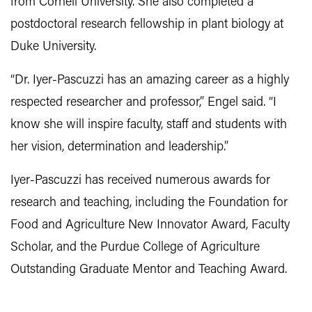
from Cornell University. She also completed a
postdoctoral research fellowship in plant biology at
Duke University.
“Dr. Iyer-Pascuzzi has an amazing career as a highly
respected researcher and professor,” Engel said. “I
know she will inspire faculty, staff and students with
her vision, determination and leadership.”
Iyer-Pascuzzi has received numerous awards for
research and teaching, including the Foundation for
Food and Agriculture New Innovator Award, Faculty
Scholar, and the Purdue College of Agriculture
Outstanding Graduate Mentor and Teaching Award.