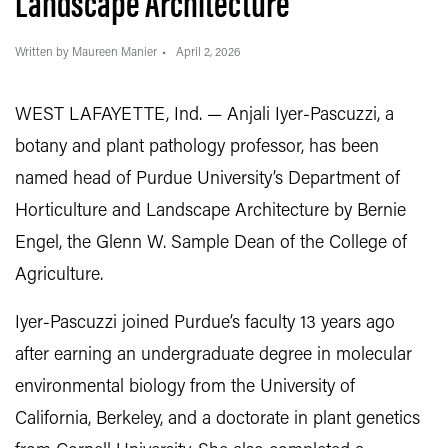
Landscape Architecture
Written by Maureen Manier
April 2, 2026
WEST LAFAYETTE, Ind. — Anjali Iyer-Pascuzzi, a
botany and plant pathology professor, has been
named head of Purdue University’s Department of
Horticulture and Landscape Architecture by Bernie
Engel, the Glenn W. Sample Dean of the College of
Agriculture.
Iyer-Pascuzzi joined Purdue’s faculty 13 years ago
after earning an undergraduate degree in molecular
environmental biology from the University of
California, Berkeley, and a doctorate in plant genetics