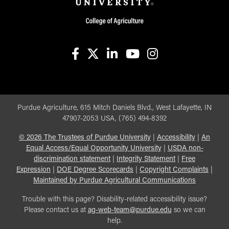
facebook
X
linkedin-in
youtube
instagram
Purdue Agriculture, 615 Mitch Daniels Blvd., West Lafayette, IN
47907-2053 USA, (765) 494-8392
©
2026
The Trustees of Purdue University
|
Accessibility
|
An
Equal Access/Equal Opportunity University
|
USDA non-
discrimination statement
|
Integrity Statement
|
Free
Expression
|
DOE Degree Scorecards
|
Copyright Complaints
|
Maintained by Purdue Agricultural Communications
Trouble with this page? Disability-related accessibility issue?
Please contact us at
ag-web-team@purdue.edu
so we can
help.