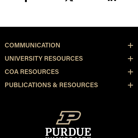
facebook
twitter
linkedin
COMMUNICATION
UNIVERSITY RESOURCES
COA RESOURCES
PUBLICATIONS & RESOURCES