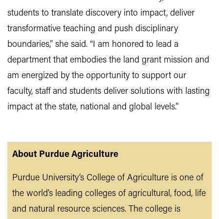
students to translate discovery into impact, deliver
transformative teaching and push disciplinary
boundaries,” she said. “I am honored to lead a
department that embodies the land grant mission and
am energized by the opportunity to support our
faculty, staff and students deliver solutions with lasting
impact at the state, national and global levels.”
About Purdue Agriculture
Purdue University’s College of Agriculture is one of
the world’s leading colleges of agricultural, food, life
and natural resource sciences. The college is