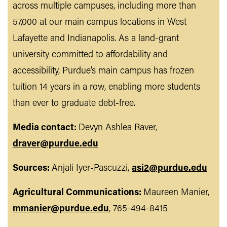
across multiple campuses, including more than
57,000 at our main campus locations in West
Lafayette and Indianapolis. As a land-grant
university committed to affordability and
accessibility, Purdue’s main campus has frozen
tuition 14 years in a row, enabling more students
than ever to graduate debt-free.
Media contact:
Devyn Ashlea Raver,
draver@purdue.edu
Sources:
Anjali Iyer-Pascuzzi,
asi2@purdue.edu
Agricultural Communications:
Maureen Manier,
mmanier@purdue.edu
, 765-494-8415