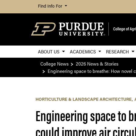
Find Info For
ABOUT US
ACADEMICS
RESEARCH
College News
2026 News & Stories
Engineering space to breathe: How novel ca
HORTICULTURE & LANDSCAPE ARCHITECTURE
Engineering space to b
could improve air circu