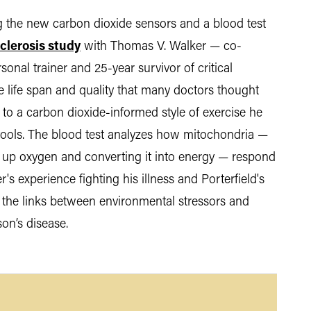
ing the new carbon dioxide sensors and a blood test
clerosis study
with Thomas V. Walker — co-
onal trainer and 25-year survivor of critical
e life span and quality that many doctors thought
t to a carbon dioxide-informed style of exercise he
 tools. The blood test analyzes how mitochondria —
ng up oxygen and converting it into energy — respond
r's experience fighting his illness and Porterfield's
 the links between environmental stressors and
son’s disease.