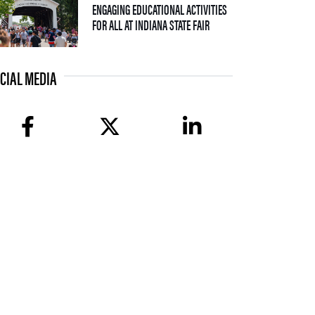
ENGAGING EDUCATIONAL ACTIVITIES
— 09 JULY 2026
FOR ALL AT INDIANA STATE FAIR
CIAL MEDIA
facebook
twitter
linkedin