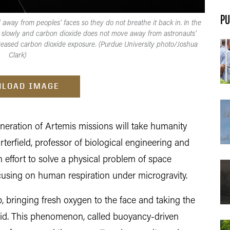
PU
 away from peoples’ faces so they do not breathe it back in. In the
 slowly and carbon dioxide does not move away from astronauts’
creased carbon dioxide exposure. (Purdue University photo/Joshua
Clark)
LOAD IMAGE
ation of Artemis missions will take humanity
erfield, professor of biological engineering and
n effort to solve a physical problem of space
ocusing on human respiration under microgravity.
, bringing fresh oxygen to the face and taking the
said. This phenomenon, called buoyancy-driven