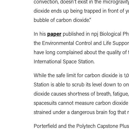
convection, doesn't exist in the microgravi
dioxide ends up being trapped in front of 
bubble of carbon dioxide.”
In his
paper
published in npj Biological Ph
the Environmental Control and Life Support
have long complained about the quality of
International Space Station.
While the safe limit for carbon dioxide is 1
Station is able to scrub its level down to
dioxide causes shortness of breath, fatigu
spacesuits cannot measure carbon dioxide fa
strained under a dangerous brain fog that m
Porterfield and the Polytech Capstone Plus