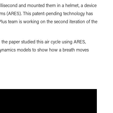
millisecond and mounted them in a helmet, a device
ms (ARES). This patent-pending technology has
lus team is working on the second iteration of the
n the paper studied this air cycle using ARES,
 dynamics models to show how a breath moves