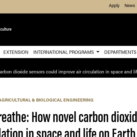
Skip to Main Content
Apply
News
EXTENSION
INTERNATIONAL PROGRAMS
DEPARTMENT
rbon dioxide sensors could improve air circulation in space and li
AGRICULTURAL & BIOLOGICAL ENGINEERING
reathe: How novel carbon dioxi
lation in space and life on Earth