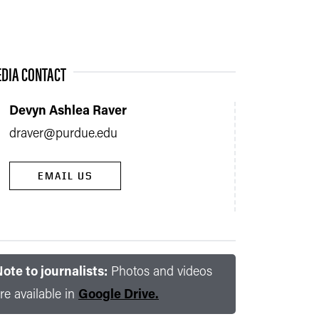
DIA CONTACT
Devyn Ashlea Raver
draver@purdue.edu
EMAIL US
ote to journalists:
Photos and videos
re available in
Google Drive.