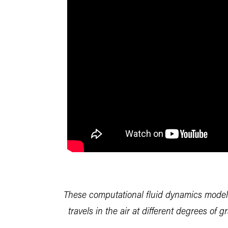
These computational fluid dynamics mode
travels in the air at different degrees of 