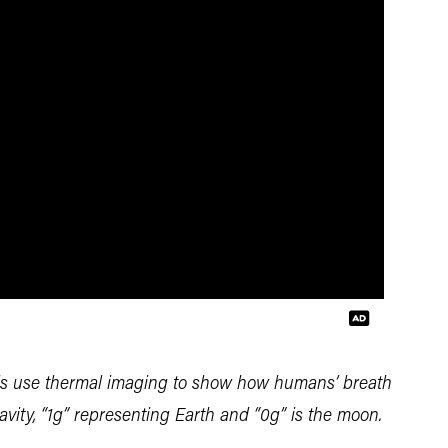
ls use thermal imaging to show how humans’ breath
gravity, “1g” representing Earth and “0g” is the moon.