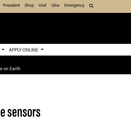
President
Shop
Visit
Give
Emergency
Search (press Tab to
S
APPLY ONLINE
fe on Earth
de sensors