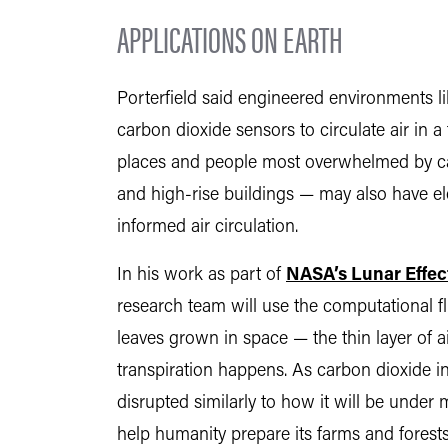
APPLICATIONS ON EARTH
Porterfield said engineered environments l
carbon dioxide sensors to circulate air in a
places and people most overwhelmed by ca
and high-rise buildings — may also have el
informed air circulation.
In his work as part of
NASA’s Lunar Effect
research team will use the computational f
leaves grown in space — the thin layer of
transpiration happens. As carbon dioxide in
disrupted similarly to how it will be unde
help humanity prepare its farms and forests