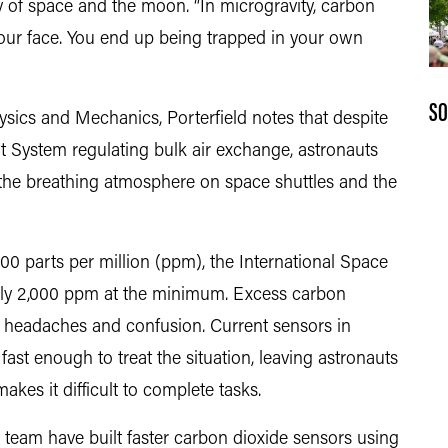
ty of space and the moon. “In microgravity, carbon
your face. You end up being trapped in your own
SO
ysics and Mechanics, Porterfield notes that despite
 System regulating bulk air exchange, astronauts
 the breathing atmosphere on space shuttles and the
,000 parts per million (ppm), the International Space
 only 2,000 ppm at the minimum. Excess carbon
e, headaches and confusion. Current sensors in
st enough to treat the situation, leaving astronauts
akes it difficult to complete tasks.
 team have built faster carbon dioxide sensors using