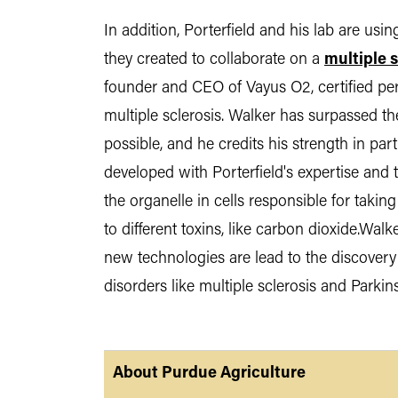
In addition, Porterfield and his lab are us
they created to collaborate on a
multiple s
founder and CEO of Vayus O2, certified pers
multiple sclerosis. Walker has surpassed th
possible, and he credits his strength in par
developed with Porterfield's expertise and
the organelle in cells responsible for taki
to different toxins, like carbon dioxide.Walke
new technologies are lead to the discovery
disorders like multiple sclerosis and Parkin
About Purdue Agriculture