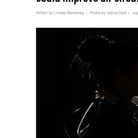
Written by Lindsey Berebitsky
Photos by Joshua Clark
Jul