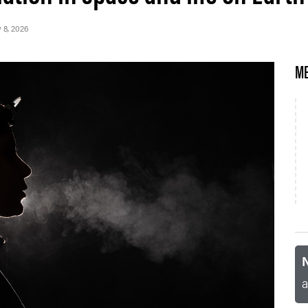
y 8, 2026
ME
N
a