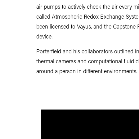
air pumps to actively check the air every 
called Atmospheric Redox Exchange Syste
been licensed to Vayus, and the Capstone P
device.
Porterfield and his collaborators outlined i
thermal cameras and computational fluid
around a person in different environments.