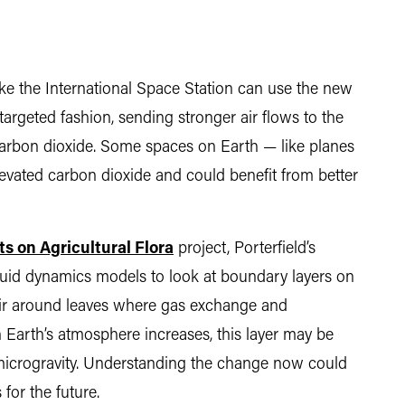
ike the International Space Station can use the new
 targeted fashion, sending stronger air flows to the
rbon dioxide. Some spaces on Earth — like planes
evated carbon dioxide and could benefit from better
s on Agricultural Flora
project, Porterfield’s
luid dynamics models to look at boundary layers on
 air around leaves where gas exchange and
 Earth’s atmosphere increases, this layer may be
r microgravity. Understanding the change now could
 for the future.