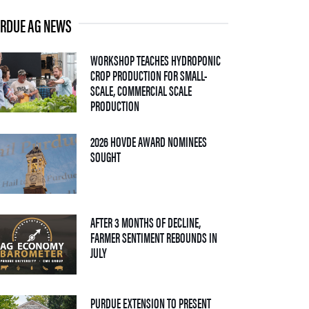
RDUE AG NEWS
WORKSHOP TEACHES HYDROPONIC
CROP PRODUCTION FOR SMALL-
SCALE, COMMERCIAL SCALE
— 06 AUGUST 2026
PRODUCTION
2026 HOVDE AWARD NOMINEES
— 05 AUGUST 2026
SOUGHT
AFTER 3 MONTHS OF DECLINE,
FARMER SENTIMENT REBOUNDS IN
— 04 AUGUST 2026
JULY
PURDUE EXTENSION TO PRESENT