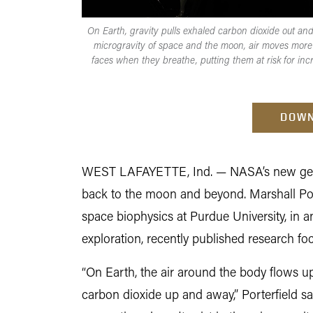
On Earth, gravity pulls exhaled carbon dioxide out and
microgravity of space and the moon, air moves more
faces when they breathe, putting them at risk for in
DOWN
WEST LAFAYETTE, Ind. — NASA’s new gener
back to the moon and beyond. Marshall Port
space biophysics at Purdue University, in a
exploration, recently published research f
“On Earth, the air around the body flows up
carbon dioxide up and away,” Porterfield 