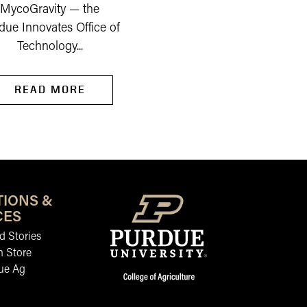
MycoGravity — the
due Innovates Office of
Technology...
READ MORE
READ MORE
TIONS &
CES
 Stories
n Store
ue Ag