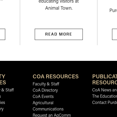
educating visitors at
Animal Town.
Pur
READ MORE
TY
COA RESOURCES
PUBLICA
ES
RESOUR
Faculty & Staff
 & Staff
CoA News and
CoA Directory
s
The Educatio
CoA Events
ies
Contact Purd
Agricultural
ry
Communications
Request an AgComm