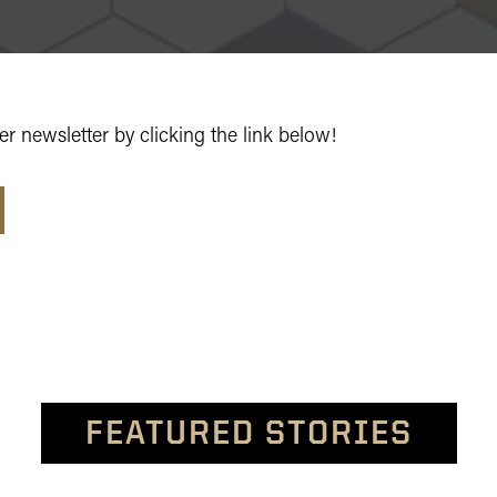
r newsletter by clicking the link below!
FEATURED STORIES