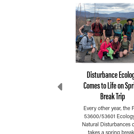
After 3 months of
Disturbance Ecolo
decline, farmer
Comes to Life on Spr
entiment rebounds in
Break Trip
July
Every other year, the
53600/53601 Ecology
fter three consecutive
Natural Disturbances c
READ MORE
nths of decline, farmer
takes a spring break.