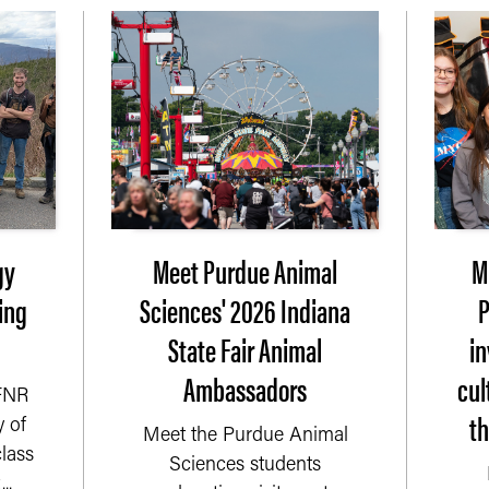
gy
Meet Purdue Animal
M
ing
Sciences' 2026 Indiana
P
State Fair Animal
i
Ambassadors
cul
 FNR
t
 of
Meet the Purdue Animal
lass
Sciences students
..