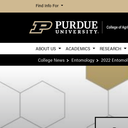
Find Info For
ABOUT US
ACADEMICS
RESEARCH
College News
Entomology
2022 Entomol