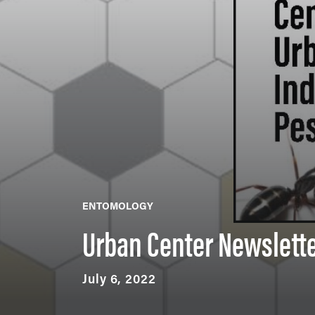
ENTOMOLOGY
Urban Center Newslett
July 6, 2022