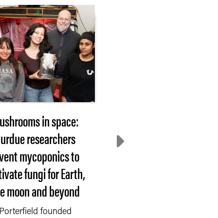
ushrooms in space:
2026 Hovde Award
urdue researchers
nominees sought
nvent mycoponics to
WEST LAFAYETTE, In
tivate fungi for Earth,
— Each year, Purdue
he moon and beyond
University recognizes
faculty or staff member.
Porterfield founded