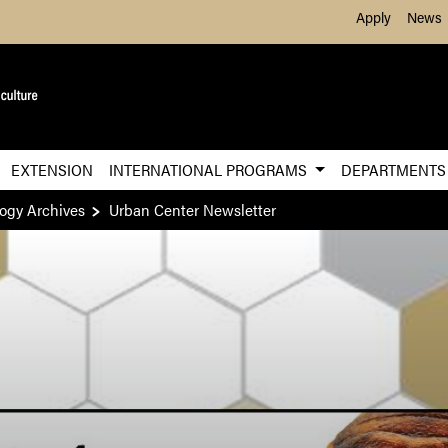
Skip to Main Content
Apply
News
EXTENSION
INTERNATIONAL PROGRAMS
DEPARTMENT
ogy Archives
Urban Center Newsletter