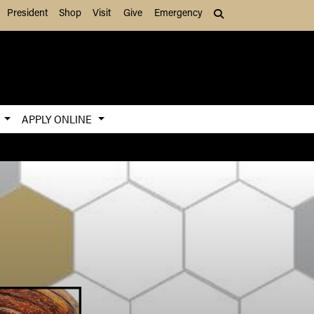
President
Shop
Visit
Give
Emergency
Search (press Tab to
S
APPLY ONLINE