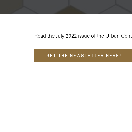
Read the July 2022 issue of the Urban Cente
GET THE NEWSLETTER HERE!