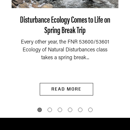
Disturbance Ecology Comes to Life on
Spring Break Trip
Every other year, the FNR 53600/53601
Ecology of Natural Disturbances class
takes a spring break...
READ MORE