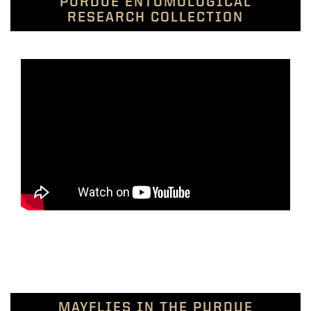
PURDUE ENTOMOLOGICAL
RESEARCH COLLECTION
MAYFLIES IN THE PURDUE