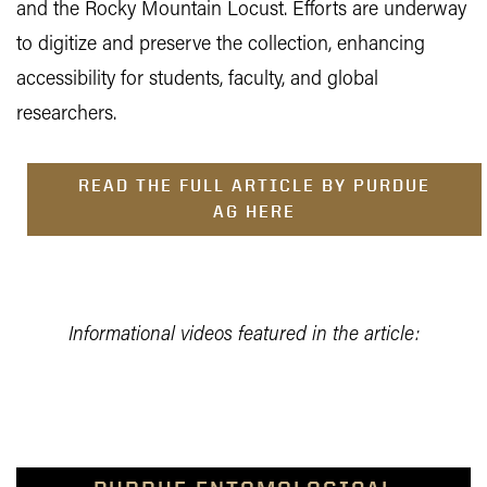
and the Rocky Mountain Locust. Efforts are underway
to digitize and preserve the collection, enhancing
accessibility for students, faculty, and global
researchers.
READ THE FULL ARTICLE BY PURDUE
AG HERE
Informational videos featured in the article: