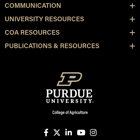
COMMUNICATION
UNIVERSITY RESOURCES
COA RESOURCES
PUBLICATIONS & RESOURCES