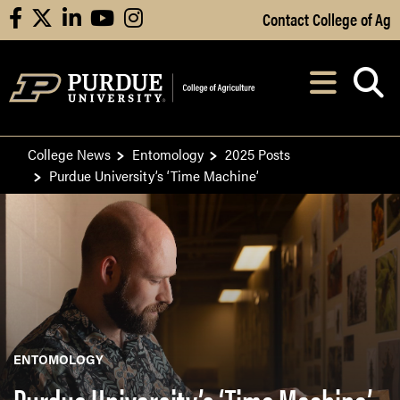
Skip to Main Content
Contact College of Ag
facebook
X
linkedin
youtube
instagram
Navi
After opening, th
College News
Entomology
2025 Posts
Purdue University’s ‘Time Machine’
ENTOMOLOGY