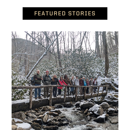
FEATURED STORIES