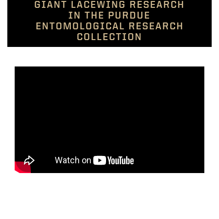
GIANT LACEWING RESEARCH
IN THE PURDUE
ENTOMOLOGICAL RESEARCH
COLLECTION