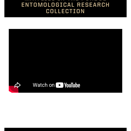
ENTOMOLOGICAL RESEARCH
COLLECTION