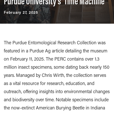
Purdue University’s ‘Time Machine’
February 27, 2025
The Purdue Entomological Research Collection was
featured in a Purdue Ag article detailing the museum
on February 11, 2025. The PERC contains over 1.3
million insect specimens, some dating back nearly 150
years. Managed by Chris Wirth, the collection serves
as a vital resource for research, education, and
outreach, offering insights into environmental changes
and biodiversity over time. Notable specimens include
the now-extinct American Burying Beetle in Indiana