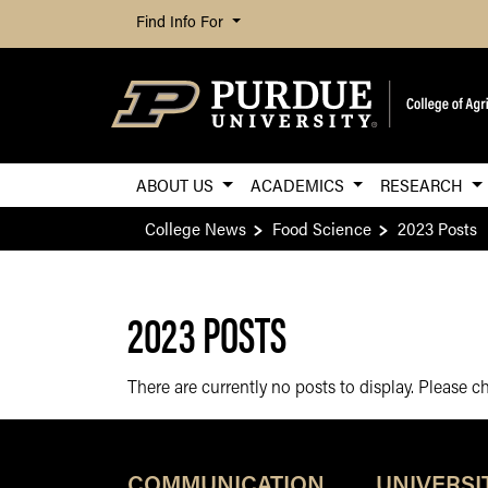
Find Info For
ABOUT US
ACADEMICS
RESEARCH
College News
Food Science
2023 Posts
2023 POSTS
There are currently no posts to display. Please 
COMMUNICATION
UNIVERSI