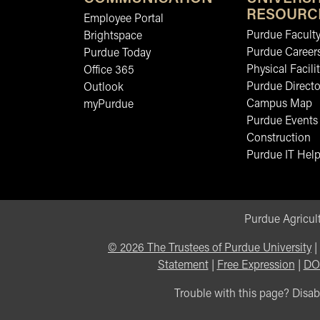
RESOURC
Employee Portal
Purdue Faculty
Brightspace
Purdue Career
Purdue Today
Physical Facilit
Office 365
Purdue Directo
Outlook
Campus Map
myPurdue
Purdue Events
Construction
Purdue IT Help
Purdue Agricult
©
2026
The Trustees of Purdue University
|
Statement
|
Free Expression
|
DO
Trouble with this page? Disabi