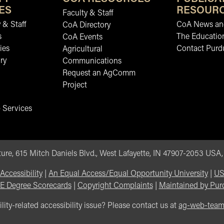
ES
RESOUR
Faculty & Staff
 & Staff
CoA News and
CoA Directory
s
The Educatio
CoA Events
ies
Contact Purd
Agricultural
ry
Communications
Request an AgComm
Project
 Services
ure, 615 Mitch Daniels Blvd., West Lafayette, IN 47907-2053 USA
Accessibility
|
An Equal Access/Equal Opportunity University
|
US
E Degree Scorecards
|
Copyright Complaints
|
Maintained by Pur
lity-related accessibility issue? Please contact us at
ag-web-tea