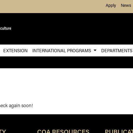
Skip to Main Content
Apply
News
EXTENSION
INTERNATIONAL PROGRAMS
DEPARTMENT
check again soon!
TY
COA RESOURCES
PUBLICA