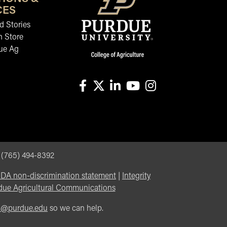
CES
 Stories
n Store
ue Ag
facebook
X
linkedin-in
youtube
instagram
, (765) 494-8392
DA non-discrimination statement
|
Integrity
due Agricultural Communications
m@purdue.edu
so we can help.