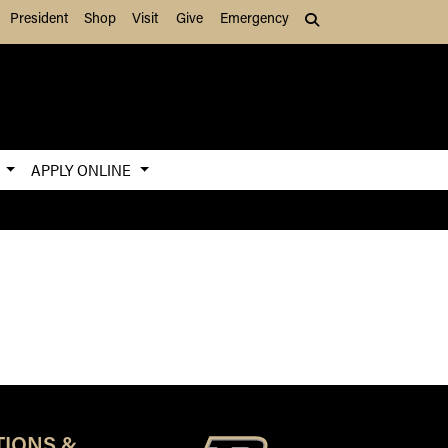
President
Shop
Visit
Give
Emergency
Search (press Tab to
S
APPLY ONLINE
TIONS &