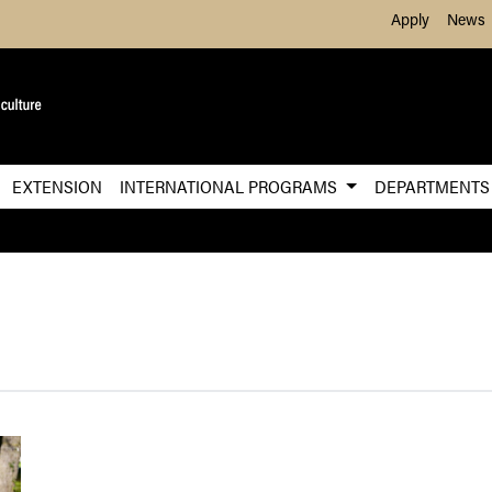
Skip to Main Content
Apply
News
EXTENSION
INTERNATIONAL PROGRAMS
DEPARTMENT