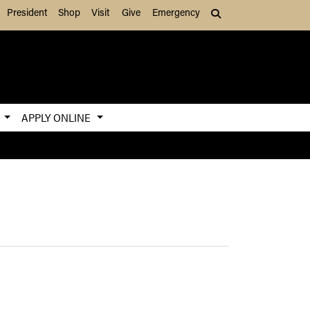
President
Shop
Visit
Give
Emergency
Search (press Tab to
S
APPLY ONLINE