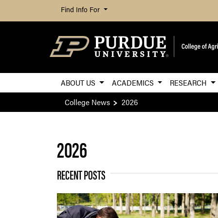
Find Info For
ABOUT US
ACADEMICS
RESEARCH
College News
2026
2026
RECENT POSTS