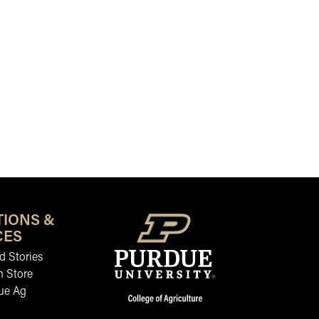
TIONS &
CES
 Stories
n Store
ue Ag