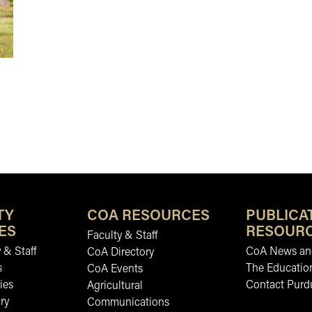
 APRIL 2026
TY
COA RESOURCES
PUBLICA
ES
RESOUR
Faculty & Staff
 & Staff
CoA News and
CoA Directory
s
The Educatio
CoA Events
ies
Contact Purd
Agricultural
ry
Communications