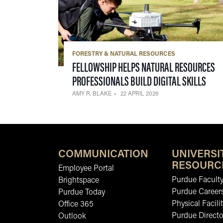
FORESTRY & NATURAL RESOURCES
FELLOWSHIP HELPS NATURAL RESOURCES
— 22
PROFESSIONALS BUILD DIGITAL SKILLS
AMY R. BLAKE
22 APRIL 2026
COMMUNICATION
UNIVERSI
RESOURC
Employee Portal
Purdue Faculty
Brightspace
Purdue Career
Purdue Today
Physical Facilit
Office 365
Purdue Directo
Outlook