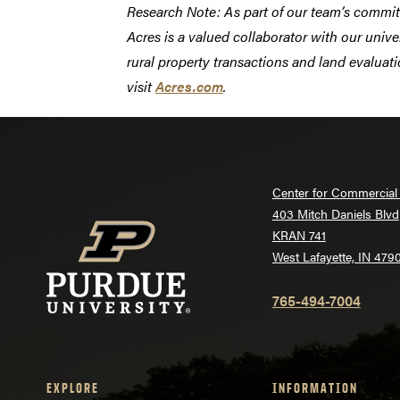
Research Note: As part of our team’s commi
Acres is a valued collaborator with our unive
rural property transactions and land evaluati
visit
Acres.com
.
Center for Commercial 
403 Mitch Daniels Blvd
KRAN 741
West Lafayette, IN 479
765-494-7004
EXPLORE
INFORMATION