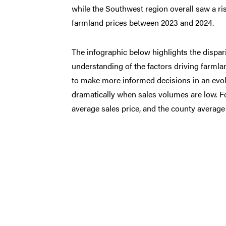
while the Southwest region overall saw a ri
farmland prices between 2023 and 2024.
The infographic below highlights the dispari
understanding of the factors driving farmlan
to make more informed decisions in an evol
dramatically when sales volumes are low. For
average sales price, and the county average