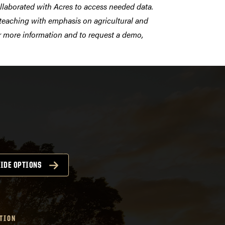
llaborated with Acres to access needed
data.
d teaching with emphasis on agricultural and
or more information and to request a demo,
IDE OPTIONS
TION