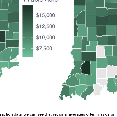
action data, we can see that regional averages often mask signifi