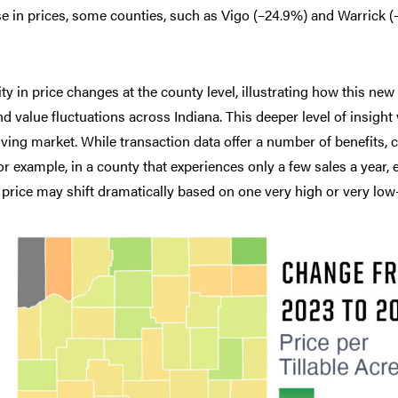
se in prices, some counties, such as Vigo (–24.9%) and Warrick (
ty in price changes at the county level, illustrating how this new
d value fluctuations across Indiana. This deeper level of insight
ving market. While transaction data offer a number of benefits,
 example, in a county that experiences only a few sales a year, ea
 price may shift dramatically based on one very high or very low-