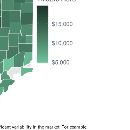
cant variability in the market. For example,