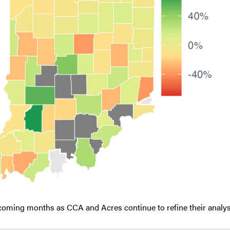
 coming months as CCA and Acres continue to refine their analys