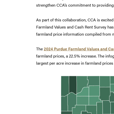
strengthen CCA’s commitment to providing hi
As part of this collaboration, CCA is excite
Farmland Values and Cash Rent Survey has b
farmland price information compiled from ma
The
2024 Purdue Farmland Values and Ca
farmland prices, a 22.5% increase. The info
largest per acre increase in farmland pric