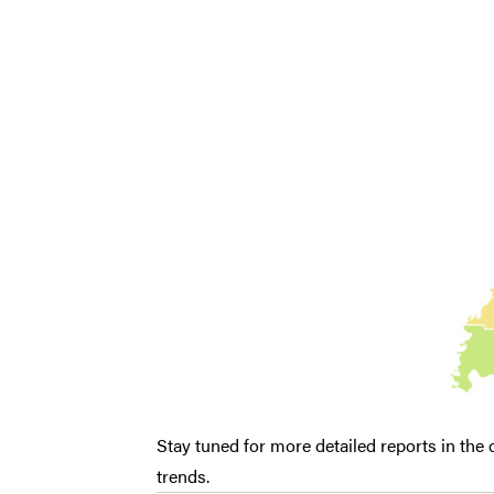
Stay tuned for more detailed reports in the
trends.