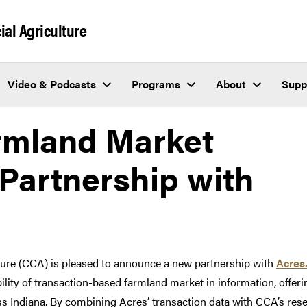
al Agriculture
Video & Podcasts
Programs
About
Supp
rmland Market
 Partnership with
ure (CCA) is pleased to announce a new partnership with
Acres
bility of transaction-based farmland market in information, offer
s Indiana. By combining Acres’ transaction data with CCA’s resear