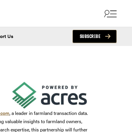
ort Us
SUBSCRIBE
.com
, a leader in farmland transaction data.
ing valuable insights to farmland owners,
ch expertise, this partnership will further