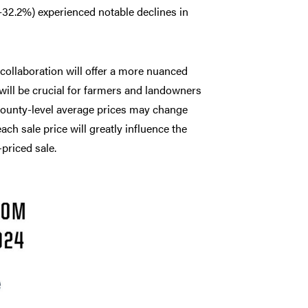
–32.2%) experienced notable declines in
 collaboration will offer a more nuanced
 will be crucial for farmers and landowners
 county-level average prices may change
ch sale price will greatly influence the
priced sale.