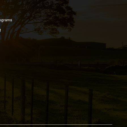
ograms
f