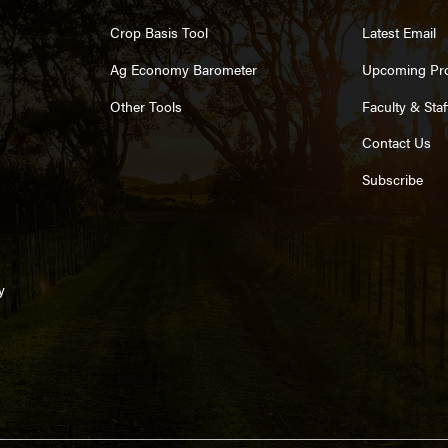
Crop Basis Tool
Latest Email
Ag Economy Barometer
Upcoming Pr
Other Tools
Faculty & Staf
Contact Us
Subscribe
y