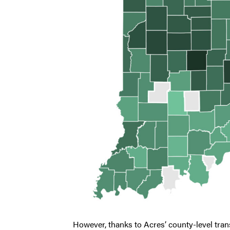
However, thanks to Acres’ county-level trans