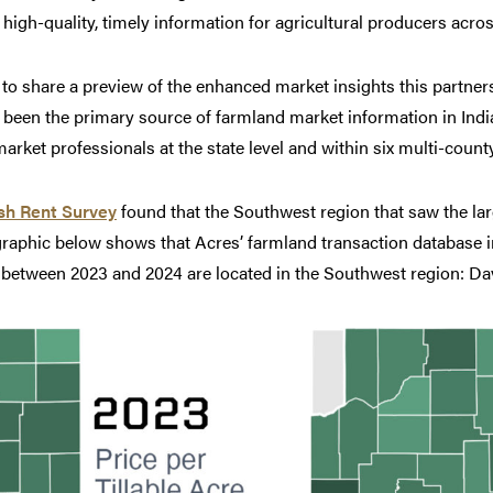
gh-quality, timely information for agricultural producers across
d to share a preview of the enhanced market insights this partners
een the primary source of farmland market information in India
rket professionals at the state level and within six multi-count
sh Rent Survey
found that the Southwest region that saw the la
graphic below shows that Acres’ farmland transaction database i
es between 2023 and 2024 are located in the Southwest region: D