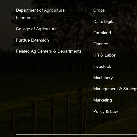
Department of Agricultural
Crops
Economics
Data/Digital
College of Agriculture
Farmland
Purdue Extension
Finance
Related Ag Centers & Departments
HR & Labor
Livestock
Machinery
Management & Strateg
Marketing
Policy & Law