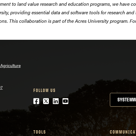
tment to land value research and education programs, we have co
rsity, providing essential data and software tools for research an
ons. This collaboration is part of the Acres University program. F
Agriculture
07
FOLLOW US
Facebook
Twitter
LinkedIn
Youtube
SYSTEMW
TOOLS
COMMUNICA