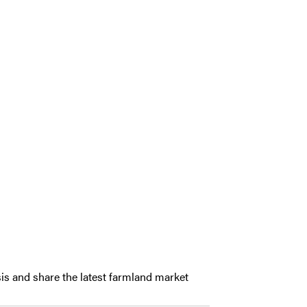
is and share the latest farmland market