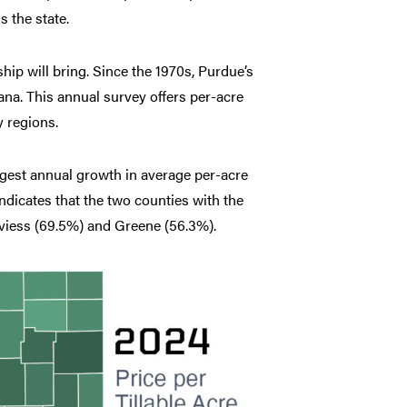
 the state.
hip will bring. Since the 1970s, Purdue’s
na. This annual survey offers per-acre
y regions.
rgest annual growth in average per-acre
ndicates that the two counties with the
aviess (69.5%) and Greene (56.3%).