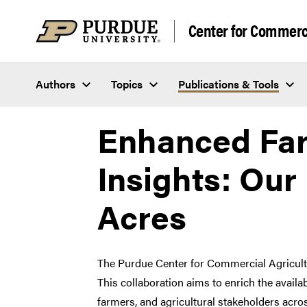
Skip to content
Center for Commerci
Authors
Topics
Publications & Tools
Enhanced Fa
Insights: Our
Acres
The Purdue Center for Commercial Agricult
This collaboration aims to enrich the availa
farmers, and agricultural stakeholders acros