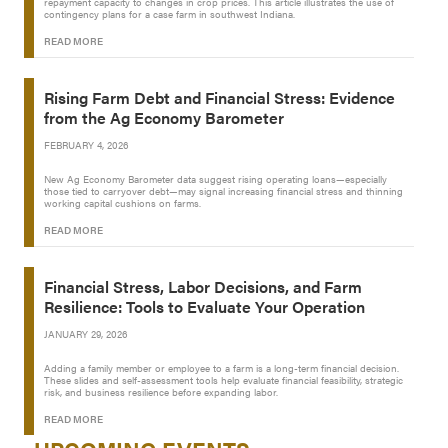
repayment capacity to changes in crop prices. This article illustrates the use of
contingency plans for a case farm in southwest Indiana.
READ MORE
Rising Farm Debt and Financial Stress: Evidence
from the Ag Economy Barometer
FEBRUARY 4, 2026
New Ag Economy Barometer data suggest rising operating loans—especially
those tied to carryover debt—may signal increasing financial stress and thinning
working capital cushions on farms.
READ MORE
Financial Stress, Labor Decisions, and Farm
Resilience: Tools to Evaluate Your Operation
JANUARY 29, 2026
Adding a family member or employee to a farm is a long-term financial decision.
These slides and self-assessment tools help evaluate financial feasibility, strategic
risk, and business resilience before expanding labor.
READ MORE