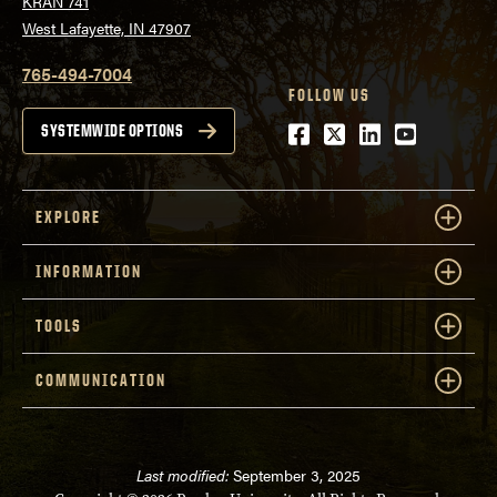
KRAN 741
West Lafayette, IN 47907
765-494-7004
FOLLOW US
Facebook
Twitter
LinkedIn
Youtube
SYSTEMWIDE OPTIONS
EXPLORE
INFORMATION
TOOLS
COMMUNICATION
Last modified:
September 3, 2025