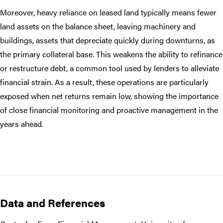
Moreover, heavy reliance on leased land typically means fewer
land assets on the balance sheet, leaving machinery and
buildings, assets that depreciate quickly during downturns, as
the primary collateral base. This weakens the ability to refinance
or restructure debt, a common tool used by lenders to alleviate
financial strain. As a result, these operations are particularly
exposed when net returns remain low, showing the importance
of close financial monitoring and proactive management in the
years ahead.
Data and References