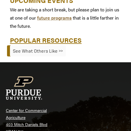
UPCOMING EVENTS
We are taking a short break, but please plan to join us
at one of our
future programs
that is a little farther in
the future.
POPULAR RESOURCES
See What Others Like >>
Center for Commercial
Agriculture
403 Mitch Daniels Blvd