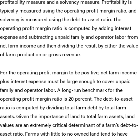
profitability measure and a solvency measure. Profitability is
typically measured using the operating profit margin ratio, and
solvency is measured using the debt-to-asset ratio. The
operating profit margin ratio is computed by adding interest
expense and subtracting unpaid family and operator labor from
net farm income and then dividing the result by either the value
of farm production or gross revenue.
For the operating profit margin to be positive, net farm income
plus interest expense must be large enough to cover unpaid
family and operator labor. A long-run benchmark for the
operating profit margin ratio is 20 percent. The debt-to-asset
ratio is computed by dividing total farm debt by total farm
assets. Given the importance of land to total farm assets, land
values are an extremely critical determinant of a farm’s debt-to-
asset ratio. Farms with little to no owned land tend to have