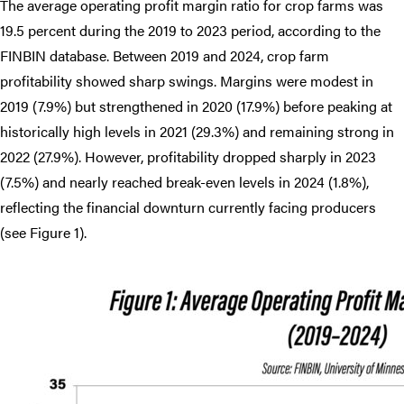
The average operating profit margin ratio for crop farms was
19.5 percent during the 2019 to 2023 period, according to the
FINBIN database. Between 2019 and 2024, crop farm
profitability showed sharp swings. Margins were modest in
2019 (7.9%) but strengthened in 2020 (17.9%) before peaking at
historically high levels in 2021 (29.3%) and remaining strong in
2022 (27.9%). However, profitability dropped sharply in 2023
(7.5%) and nearly reached break-even levels in 2024 (1.8%),
reflecting the financial downturn currently facing producers
(see Figure 1).