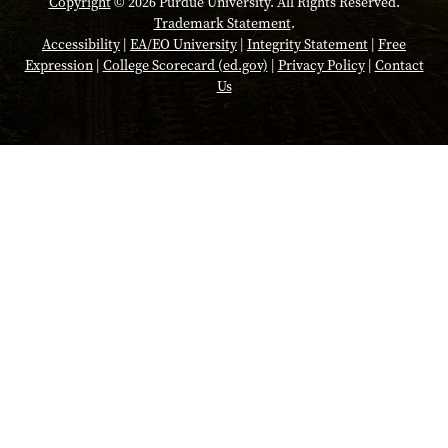
Copyright
© 2026 Purdue University. All Rights Reserved.
Trademark Statement
.
Accessibility
|
EA/EO University
|
Integrity Statement
|
Free
Expression
|
College Scorecard (ed.gov)
|
Privacy Policy
|
Contact
Us
Opens in a new tab