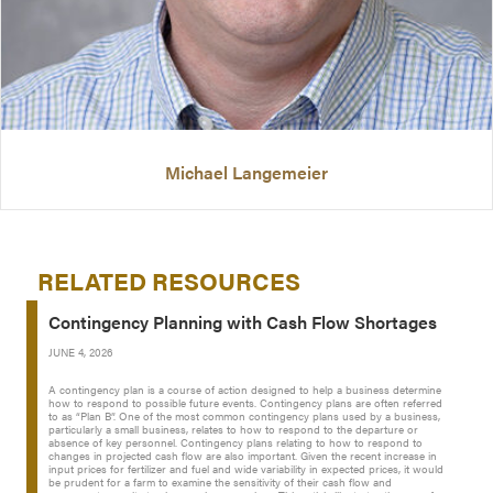
Michael Langemeier
RELATED RESOURCES
Contingency Planning with Cash Flow Shortages
JUNE 4, 2026
A contingency plan is a course of action designed to help a business determine
how to respond to possible future events. Contingency plans are often referred
to as “Plan B”. One of the most common contingency plans used by a business,
particularly a small business, relates to how to respond to the departure or
absence of key personnel. Contingency plans relating to how to respond to
changes in projected cash flow are also important. Given the recent increase in
input prices for fertilizer and fuel and wide variability in expected prices, it would
be prudent for a farm to examine the sensitivity of their cash flow and