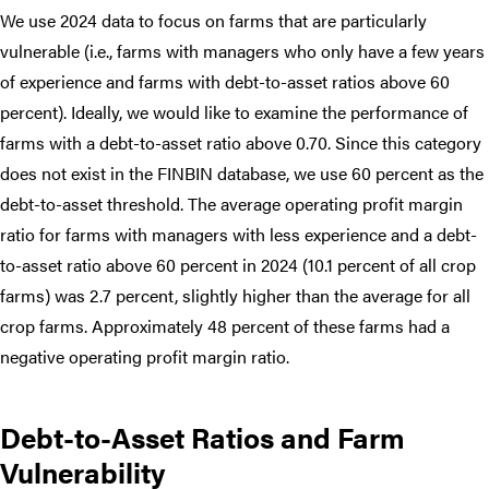
We use 2024 data to focus on farms that are particularly
vulnerable (i.e., farms with managers who only have a few years
of experience and farms with debt-to-asset ratios above 60
percent). Ideally, we would like to examine the performance of
farms with a debt-to-asset ratio above 0.70. Since this category
does not exist in the FINBIN database, we use 60 percent as the
debt-to-asset threshold. The average operating profit margin
ratio for farms with managers with less experience and a debt-
to-asset ratio above 60 percent in 2024 (10.1 percent of all crop
farms) was 2.7 percent, slightly higher than the average for all
crop farms. Approximately 48 percent of these farms had a
negative operating profit margin ratio.
Debt-to-Asset Ratios and Farm
Vulnerability