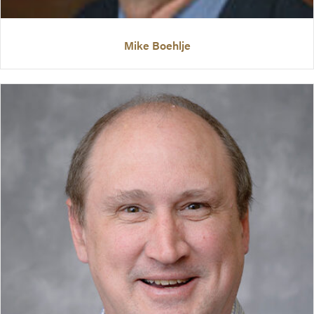
Mike Boehlje