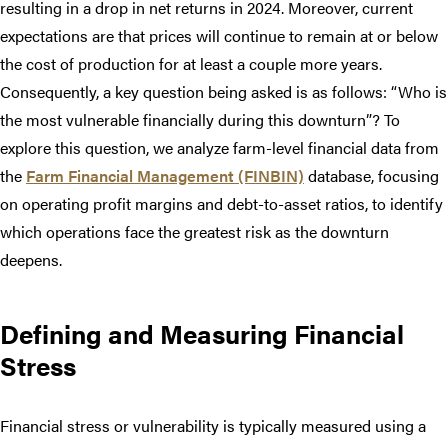
resulting in a drop in net returns in 2024. Moreover, current
expectations are that prices will continue to remain at or below
the cost of production for at least a couple more years.
Consequently, a key question being asked is as follows: “Who is
the most vulnerable financially during this downturn”? To
explore this question, we analyze farm-level financial data from
the
Farm Financial Management (FINBIN)
database, focusing
on operating profit margins and debt-to-asset ratios, to identify
which operations face the greatest risk as the downturn
deepens.
Defining and Measuring Financial
Stress
Financial stress or vulnerability is typically measured using a