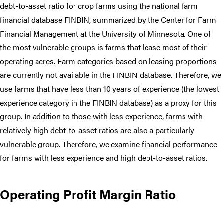
debt-to-asset ratio for crop farms using the national farm
financial database FINBIN, summarized by the Center for Farm
Financial Management at the University of Minnesota. One of
the most vulnerable groups is farms that lease most of their
operating acres. Farm categories based on leasing proportions
are currently not available in the FINBIN database. Therefore, we
use farms that have less than 10 years of experience (the lowest
experience category in the FINBIN database) as a proxy for this
group. In addition to those with less experience, farms with
relatively high debt-to-asset ratios are also a particularly
vulnerable group. Therefore, we examine financial performance
for farms with less experience and high debt-to-asset ratios.
Operating Profit Margin Ratio