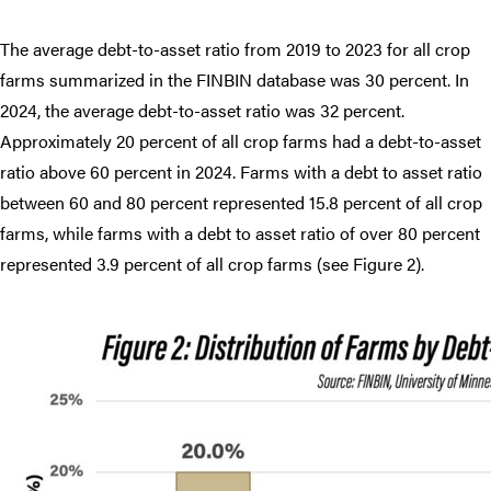
The average debt-to-asset ratio from 2019 to 2023 for all crop
farms summarized in the FINBIN database was 30 percent. In
2024, the average debt-to-asset ratio was 32 percent.
Approximately 20 percent of all crop farms had a debt-to-asset
ratio above 60 percent in 2024. Farms with a debt to asset ratio
between 60 and 80 percent represented 15.8 percent of all crop
farms, while farms with a debt to asset ratio of over 80 percent
represented 3.9 percent of all crop farms (see Figure 2).