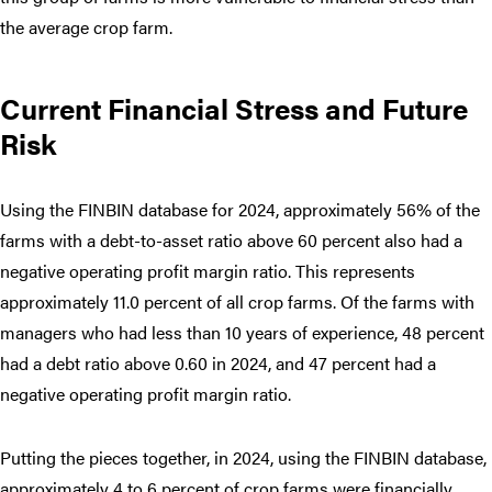
the average crop farm.
Current Financial Stress and Future
Risk
Using the FINBIN database for 2024, approximately 56% of the
farms with a debt-to-asset ratio above 60 percent also had a
negative operating profit margin ratio. This represents
approximately 11.0 percent of all crop farms. Of the farms with
managers who had less than 10 years of experience, 48 percent
had a debt ratio above 0.60 in 2024, and 47 percent had a
negative operating profit margin ratio.
Putting the pieces together, in 2024, using the FINBIN database,
approximately 4 to 6 percent of crop farms were financially