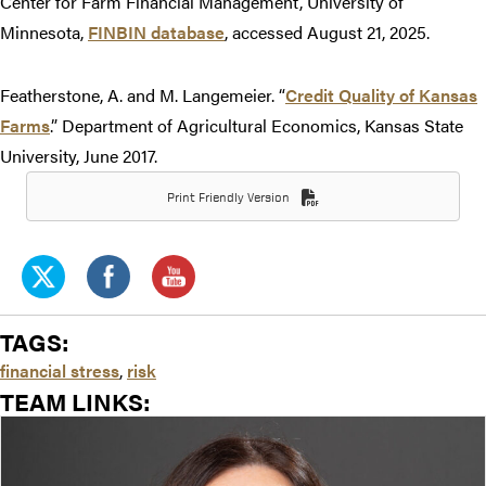
Center for Farm Financial Management, University of
Minnesota,
FINBIN database
, accessed August 21, 2025.
Featherstone, A. and M. Langemeier. “
Credit Quality of Kansas
Farms
.” Department of Agricultural Economics, Kansas State
University, June 2017.
Print Friendly Version
TAGS:
financial stress
,
risk
TEAM LINKS: