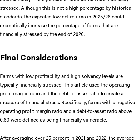
stressed. Although this is not a high percentage by historical
standards, the expected low net returns in 2025/26 could
dramatically increase the percentage of farms that are
financially stressed by the end of 2026.
Final Considerations
Farms with low profitability and high solvency levels are
typically financially stressed. This article used the operating
profit margin ratio and the debt-to-asset ratio to create a
measure of financial stress. Specifically, farms with a negative
operating profit margin ratio and a debt-to-asset ratio above
0.60 were defined as being financially vulnerable.
After averaging over 25 percent in 2021 and 2022, the average