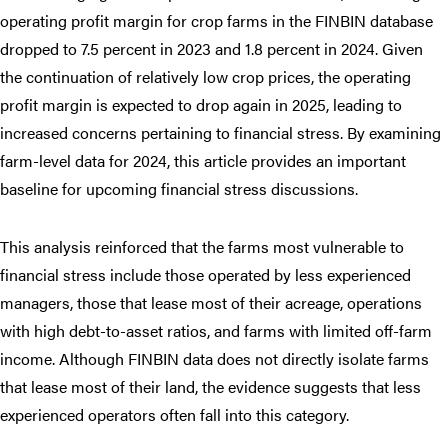
operating profit margin for crop farms in the FINBIN database
dropped to 7.5 percent in 2023 and 1.8 percent in 2024. Given
the continuation of relatively low crop prices, the operating
profit margin is expected to drop again in 2025, leading to
increased concerns pertaining to financial stress. By examining
farm-level data for 2024, this article provides an important
baseline for upcoming financial stress discussions.
This analysis reinforced that the farms most vulnerable to
financial stress include those operated by less experienced
managers, those that lease most of their acreage, operations
with high debt-to-asset ratios, and farms with limited off-farm
income. Although FINBIN data does not directly isolate farms
that lease most of their land, the evidence suggests that less
experienced operators often fall into this category.