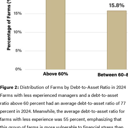
Figure 2:
Distribution of Farms by Debt-to-Asset Ratio in 2024
Farms with less experienced managers and a debt-to-asset
ratio above 60 percent had an average debt-to-asset ratio of 77
percent in 2024. Meanwhile, the average debt-to-asset ratio for
farms with less experience was 55 percent, emphasizing that
this group of farms is more vulnerable to financial stress than