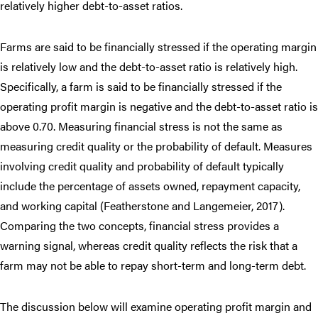
relatively higher debt-to-asset ratios.
Farms are said to be financially stressed if the operating margin
is relatively low and the debt-to-asset ratio is relatively high.
Specifically, a farm is said to be financially stressed if the
operating profit margin is negative and the debt-to-asset ratio is
above 0.70. Measuring financial stress is not the same as
measuring credit quality or the probability of default. Measures
involving credit quality and probability of default typically
include the percentage of assets owned, repayment capacity,
and working capital (Featherstone and Langemeier, 2017).
Comparing the two concepts, financial stress provides a
warning signal, whereas credit quality reflects the risk that a
farm may not be able to repay short-term and long-term debt.
The discussion below will examine operating profit margin and