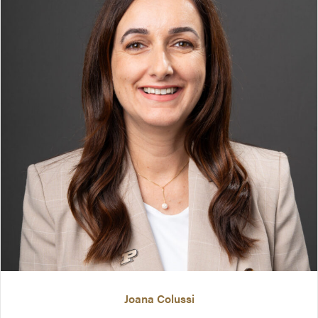
Joana Colussi