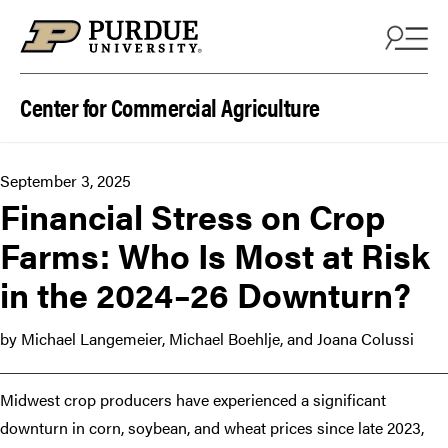
Skip to content
Center for Commercial Agriculture
September 3, 2025
Financial Stress on Crop
Farms: Who Is Most at Risk
in the 2024–26 Downturn?
by Michael Langemeier, Michael Boehlje, and Joana Colussi
Midwest crop producers have experienced a significant
downturn in corn, soybean, and wheat prices since late 2023,