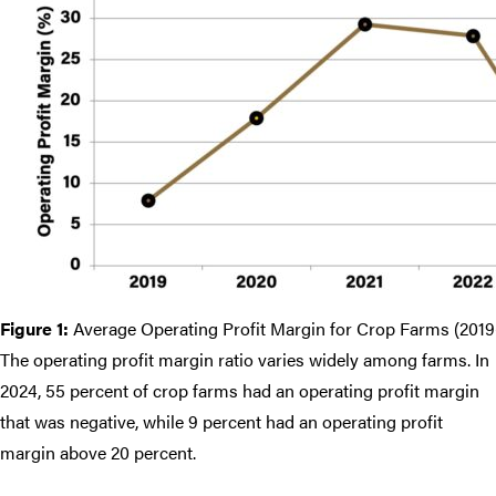
Figure 1:
Average Operating Profit Margin for Crop Farms (201
The operating profit margin ratio varies widely among farms. In
2024, 55 percent of crop farms had an operating profit margin
that was negative, while 9 percent had an operating profit
margin above 20 percent.