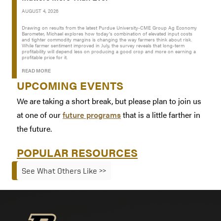
AUGUST 4, 2026
Drawing on results from the latest Purdue University-CME Group Ag Economy
Barometer, Michael explores how today’s combination of elevated input costs
and tighter commodity margins is changing the way farmers think about risk.
While farmer sentiment improved in July, the survey reveals that long-term
profitability will depend less on producing a good crop and more on earning a
profitable price for it.
READ MORE
UPCOMING EVENTS
We are taking a short break, but please plan to join us
at one of our
future programs
that is a little farther in
the future.
POPULAR RESOURCES
See What Others Like >>