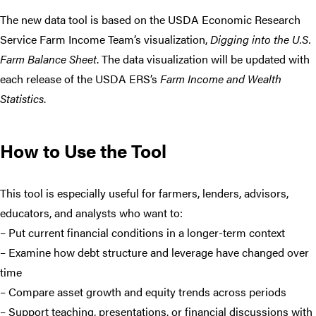
The new data tool is based on the USDA Economic Research
Service Farm Income Team’s visualization,
Digging into the U.S.
Farm Balance Sheet
. The data visualization will be updated with
each release of the USDA ERS’s
Farm Income and Wealth
Statistics
.
How to Use the Tool
This tool is especially useful for farmers, lenders, advisors,
educators, and analysts who want to:
– Put current financial conditions in a longer-term context
– Examine how debt structure and leverage have changed over
time
– Compare asset growth and equity trends across periods
– Support teaching, presentations, or financial discussions with