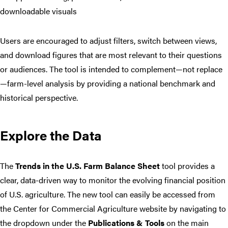
downloadable visuals
Users are encouraged to adjust filters, switch between views,
and download figures that are most relevant to their questions
or audiences. The tool is intended to complement—not replace
—farm-level analysis by providing a national benchmark and
historical perspective.
Explore the Data
The
Trends in the U.S. Farm Balance Sheet
tool provides a
clear, data-driven way to monitor the evolving financial position
of U.S. agriculture. The new tool can easily be accessed from
the Center for Commercial Agriculture website by navigating to
the dropdown under the
Publications & Tools
on the main