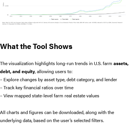
What the Tool Shows
The visualization highlights long-run trends in U.S. farm
assets,
debt, and equity
, allowing users to:
– Explore changes by asset type, debt category, and lender
– Track key financial ratios over time
– View mapped state-level farm real estate values
All charts and figures can be downloaded, along with the
underlying data, based on the user’s selected filters.