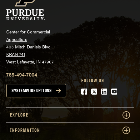
Center for Commercial
Agriculture
403 Mitch Daniels Blvd
KRAN 741
West Lafayette, IN 47907
765-494-7004
FOLLOW US
Facebook
Twitter
LinkedIn
Youtube
SYSTEMWIDE OPTIONS
EXPLORE
INFORMATION