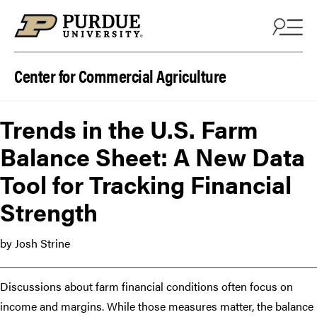
Skip to content
Center for Commercial Agriculture
Trends in the U.S. Farm
Balance Sheet: A New Data
Tool for Tracking Financial
Strength
by Josh Strine
Discussions about farm financial conditions often focus on
income and margins. While those measures matter, the balance