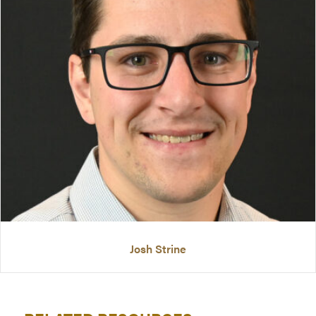
Josh Strine