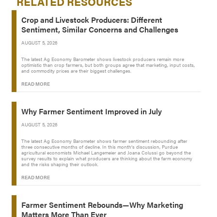
RELATED RESOURCES
Crop and Livestock Producers: Different
Sentiment, Similar Concerns and Challenges
AUGUST 5, 2026
The latest Ag Economy Barometer shows livestock producers remain more
optimistic than crop farmers, but both groups agree that marketing, input costs,
and commodity prices are their biggest challenges.
READ MORE
Why Farmer Sentiment Improved in July
AUGUST 5, 2026
The latest Ag Economy Barometer shows farmer sentiment rebounding after
three consecutive months of decline. In this month’s discussion, Purdue
agricultural economists Michael Langemeier and Joana Colussi go beyond the
survey results to explain what producers are thinking about the farm economy
and the risks shaping their outlook.
READ MORE
Farmer Sentiment Rebounds—Why Marketing
Matters More Than Ever