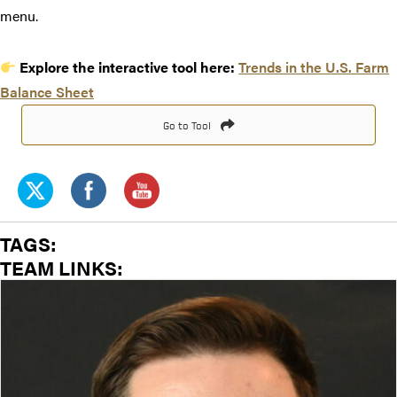
menu.
Explore the interactive tool here:
Trends in the U.S. Farm
Balance Sheet
Go to Tool
TAGS:
TEAM LINKS: