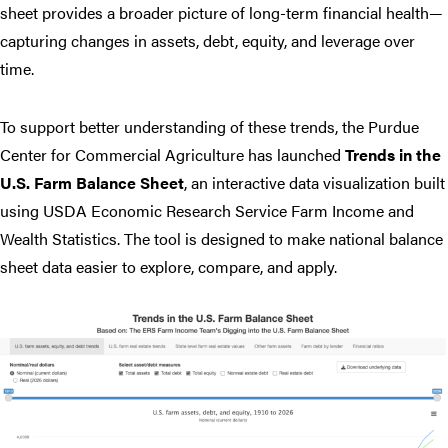
sheet provides a broader picture of long-term financial health—
capturing changes in assets, debt, equity, and leverage over
time.
To support better understanding of these trends, the Purdue
Center for Commercial Agriculture has launched
Trends in the
U.S. Farm Balance Sheet
, an interactive data visualization built
using USDA Economic Research Service Farm Income and
Wealth Statistics. The tool is designed to make national balance
sheet data easier to explore, compare, and apply.