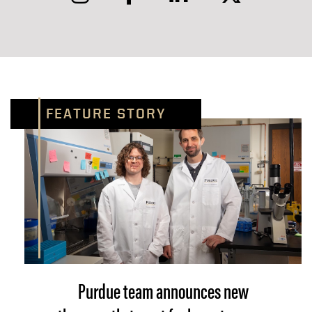
FEATURE STORY
Purdue team announces new