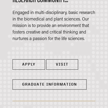
Engaged in multi-disciplinary, basic research
in the biomedical and plant sciences. Our
mission is to provide an environment that
fosters creative and critical thinking and
nurtures a passion for the life sciences.
APPLY
VISIT
GRADUATE INFORMATION