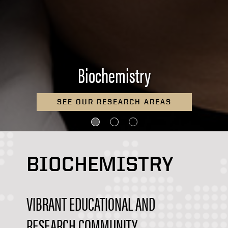
Biochemistry
READ ABOUT A POSTDOCTORAL
EXPERIENCE
BIOCHEMISTRY
VIBRANT EDUCATIONAL AND
RESEARCH COMMUNITY...