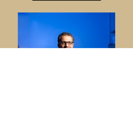
Majid Kazemian named 2026
University Faculty Scholar