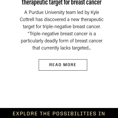
therapeutic target for breast cancer
A Purdue University team led by Kyle
Cottrell has discovered a new therapeutic
target for triple-negative breast cancer.
“Triple-negative breast cancer is a
particularly deadly form of breast cancer
that currently lacks targeted...
READ MORE
EXPLORE THE POSSIBILITIES IN