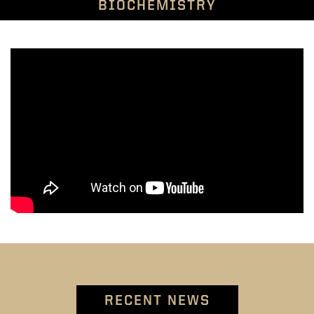
BIOCHEMISTRY
RECENT NEWS