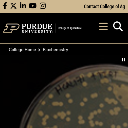
Skip to Main Content
Contact College of Ag
facebook
X
linkedin
youtube
instagram
Navi
After opening, th
College Home
Biochemistry