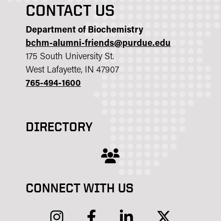
CONTACT US
Department of Biochemistry
bchm-alumni-friends@purdue.edu
175 South University St.
West Lafayette, IN 47907
765-494-1600
DIRECTORY
users
CONNECT WITH US
instagram
facebook
linkedin
twitter