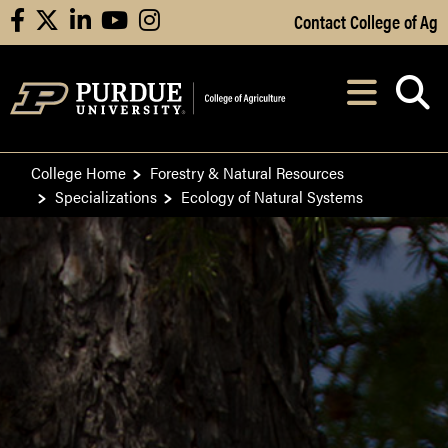
Skip to Main Content
Contact College of Ag
facebook
X
linkedin
youtube
instagram
Navi
After opening, th
College Home
Forestry & Natural Resources
Specializations
Ecology of Natural Systems