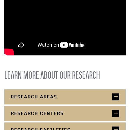
LEARN MORE ABOUT OUR RESEARCH
RESEARCH AREAS
RESEARCH CENTERS
RESEARCH FACILITIES