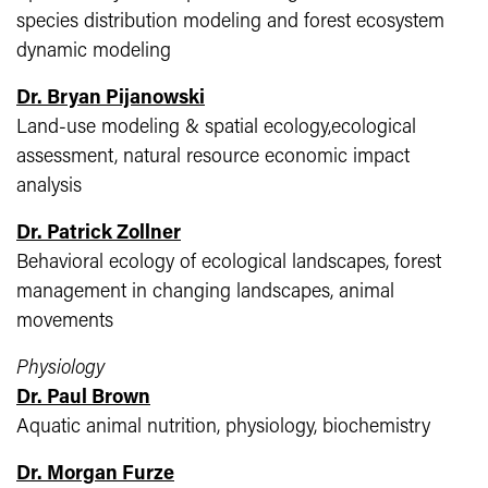
species distribution modeling and forest ecosystem
dynamic modeling
Dr. Bryan Pijanowski
Land-use modeling & spatial ecology,ecological
assessment, natural resource economic impact
analysis
Dr. Patrick Zollner
Behavioral ecology of ecological landscapes, forest
management in changing landscapes, animal
movements
Physiology
Dr. Paul Brown
Aquatic animal nutrition, physiology, biochemistry
Dr. Morgan Furze