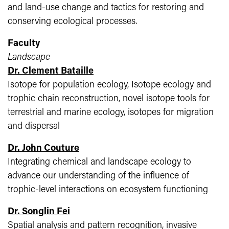
and land-use change and tactics for restoring and
conserving ecological processes.
Faculty
Landscape
Dr. Clement Bataille
Isotope for population ecology, Isotope ecology and
trophic chain reconstruction, novel isotope tools for
terrestrial and marine ecology, isotopes for migration
and dispersal
Dr. John Couture
Integrating chemical and landscape ecology to
advance our understanding of the influence of
trophic-level interactions on ecosystem functioning
Dr. Songlin Fei
Spatial analysis and pattern recognition, invasive