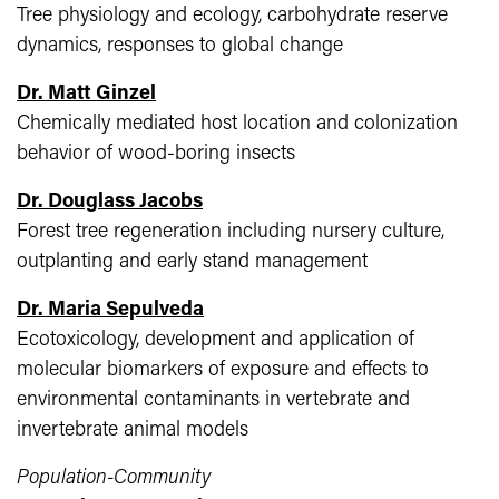
Tree physiology and ecology, carbohydrate reserve
dynamics, responses to global change
Dr. Matt Ginzel
Chemically mediated host location and colonization
behavior of wood-boring insects
Dr. Douglass Jacob​s
Forest tree regeneration including nursery culture,
outplanting and early stand management
Dr. Maria Sepulveda​
Ecotoxicology, development and application of
molecular biomarkers of exposure and effects to
environmental contaminants in vertebrate and
invertebrate animal models
Population-Community