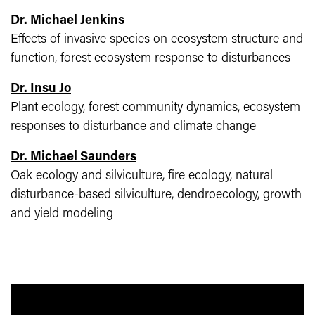
Dr. Michael Jenkins
Effects of invasive species on ecosystem structure and
function, forest ecosystem response to disturbances
Dr. Insu Jo
Plant ecology, forest community dynamics, ecosystem
responses to disturbance and climate change
Dr. Michael Saunders
Oak ecology and silviculture, fire ecology, natural
disturbance-based silviculture, dendroecology, growth
and yield modeling