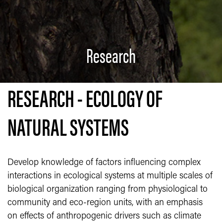
Research
RESEARCH - ECOLOGY OF
NATURAL SYSTEMS
Develop knowledge of factors influencing complex
interactions in ecological systems at multiple scales of
biological organization ranging from physiological to
community and eco-region units, with an emphasis
on effects of anthropogenic drivers such as climate