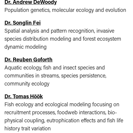
Dr. Andrew DeWoody
Population genetics, molecular ecology and evolution
Dr. Songlin Fei
Spatial analysis and pattern recognition, invasive
species distribution modeling and forest ecosystem
dynamic modeling
Dr. Reuben Goforth
Aquatic ecology, fish and insect species and
communities in streams, species persistence,
community ecology
Dr. Tomas Höök
Fish ecology and ecological modeling focusing on
recruitment processes, foodweb interactions, bio-
physical coupling, eutrophication effects and fish life
history trait variation