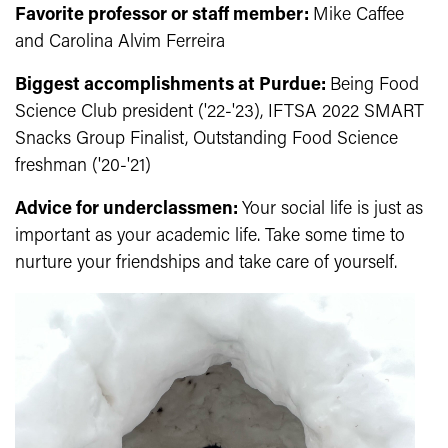
Favorite professor or staff member:
Mike Caffee
and Carolina Alvim Ferreira
Biggest accomplishments at Purdue:
B
eing Food
Science Club president ('22-'23), IFTSA 2022 SMART
Snacks Group Finalist, Outstanding Food Science
freshman ('20-'21)
Advice for underclassmen:
Your social life is just as
important as your academic life. Take some time to
nurture your friendships and take care of yourself.