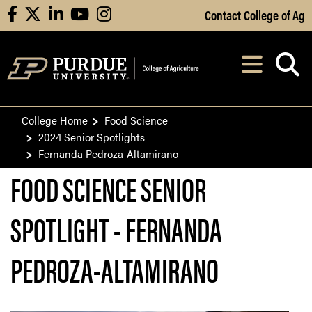
Skip to Main Content
Contact College of Ag
facebook
X
linkedin
youtube
instagram
Navi
After opening, th
College Home
Food Science
2024 Senior Spotlights
Fernanda Pedroza-Altamirano
FOOD SCIENCE SENIOR
SPOTLIGHT - FERNANDA
PEDROZA-ALTAMIRANO