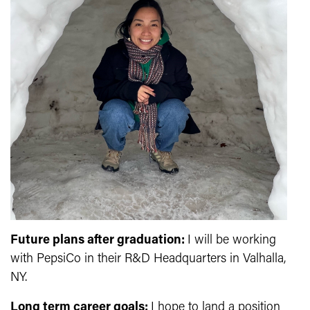
Future plans after graduation:
I will be working
with PepsiCo in their R&D Headquarters in Valhalla,
NY.
Long term career goals:
I hope to land a position