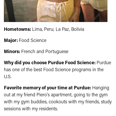
Hometowns:
Lima, Peru; La Paz, Bolivia
Major:
Food Science
Minors:
French and Portuguese
Why did you choose Purdue Food Science:
Purdue
has one of the best Food Science programs in the
U.S.
Favorite memory of your time at Purdue:
H
anging
out at my friend Piero's apartment, going to the gym
with my gym buddies, cookouts with my friends, study
sessions with my residents.