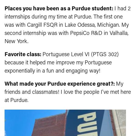
Places you have been as a Purdue student:
I had 2
internships during my time at Purdue. The first one
was with Cargill FSQR in Lake Odessa, Michigan. My
second internship was with PepsiCo R&D in Valhalla,
New York.
Favorite class:
Portuguese Level VI (
PTGS 302)
because it helped me improve my Portuguese
exponentially in a fun and engaging way!
What made your Purdue experience great?:
My
friends and classmates! I love the people I've met here
at Purdue.