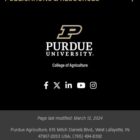
facebook
X
linkedin-in
youtube
instagram
Page last modified:
March 12, 2024
Purdue Agriculture, 615 Mitch Daniels Blvd., West Lafayette, IN
47907-2053 USA, (765) 494-8392