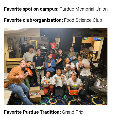
Favorite spot on campus:
Purdue Memorial Union
Favorite club/organization:
Food Science Club
Favorite Purdue Tradition:
Grand Prix