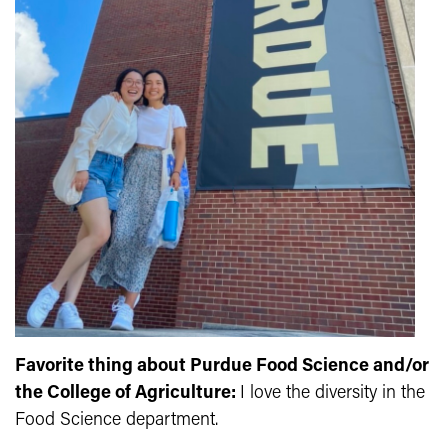
Favorite thing about Purdue Food Science and/or
the College of Agriculture:
I love the diversity in the
Food Science department.