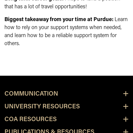
that has a lot of travel opportunities!
Biggest takeaway from your time at Purdue:
Learn
how to rely on your support systems when needed,
and learn how to be a reliable support system for
others.
COMMUNICATION
UNIVERSITY RESOURCES
COA RESOURCES
PUBLICATIONS & RESOURCES