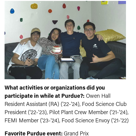
What activities or organizations did you
participate in while at Purdue?:
Owen Hall
Resident Assistant (RA) ('22-'24), Food Science Club
President ('22-'23), Pilot Plant Crew Member ('21-'24),
FEMI Member ('23-'24), Food Science Envoy ('21-'22)
Favorite Purdue event:
Grand Prix