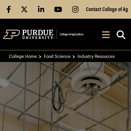
Skip to Main Content
facebook
X
linkedin
youtube
instagram
Contact College of Ag
After opening, th
Navig
College Home
Food Science
Industry Resources