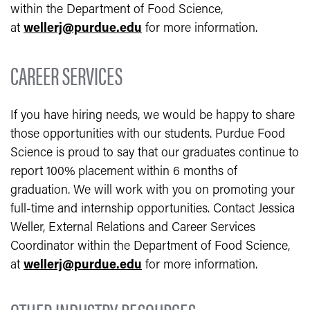
within the Department of Food Science,
at
wellerj@purdue.edu
for more information.
CAREER SERVICES
If you have hiring needs, we would be happy to share
those opportunities with our students. Purdue Food
Science is proud to say that our graduates continue to
report 100% placement within 6 months of
graduation. We will work with you on promoting your
full-time and internship opportunities. Contact Jessica
Weller, External Relations and Career Services
Coordinator within the Department of Food Science,
at
wellerj@purdue.edu
for more information.