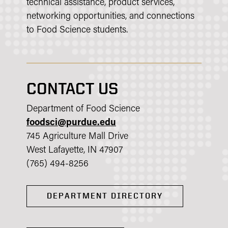
technical assistance, product services,
networking opportunities, and connections
to Food Science students.
CONTACT US
Department of Food Science
foodsci@purdue.edu
745 Agriculture Mall Drive
West Lafayette, IN 47907
(765) 494-8256
DEPARTMENT DIRECTORY