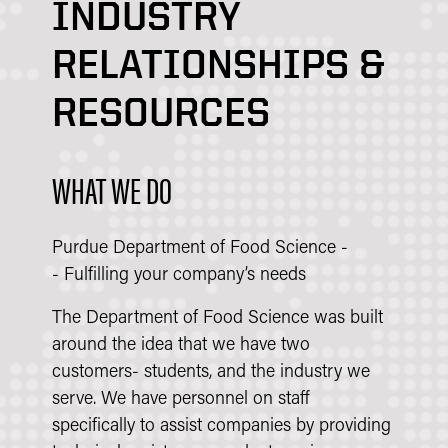
INDUSTRY
RELATIONSHIPS &
RESOURCES
WHAT WE DO
Purdue Department of Food Science -
- Fulfilling your company’s needs
The Department of Food Science was built
around the idea that we have two
customers- students, and the industry we
serve. We have personnel on staff
specifically to assist companies by providing