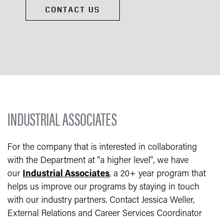
CONTACT US
INDUSTRIAL ASSOCIATES
For the company that is interested in collaborating
with the Department at "a higher level", we have
our
Industrial Associates
, a 20+ year program that
helps us improve our programs by staying in touch
with our industry partners. Contact Jessica Weller,
External Relations and Career Services Coordinator