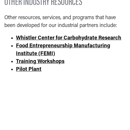
OTHER INDUSTRY RESOURCES
Other resources, services, and programs that have
been developed for our industrial partners include:
Whistler Center for Carbohydrate Research
Food Entrepreneurship Manufacturing
Institute (FEMI)
Training Workshops
Pilot Plant
Sensory Evaluation Lab
Skidmore Product Development Lab
Food Product Testing- Water Activity and pH
Faculty Research Labs