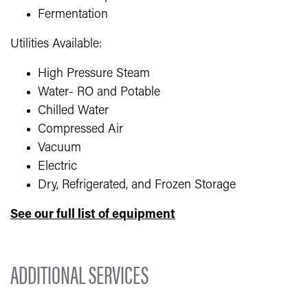
Fermentation
Utilities Available:
High Pressure Steam
Water- RO and Potable
Chilled Water
Compressed Air
Vacuum
Electric
Dry, Refrigerated, and Frozen Storage
See our full list of equipment
ADDITIONAL SERVICES