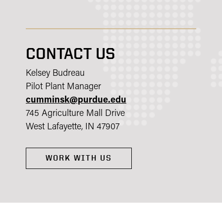
CONTACT US
Kelsey Budreau
Pilot Plant Manager
cumminsk@purdue.edu
745 Agriculture Mall Drive
West Lafayette, IN 47907
WORK WITH US