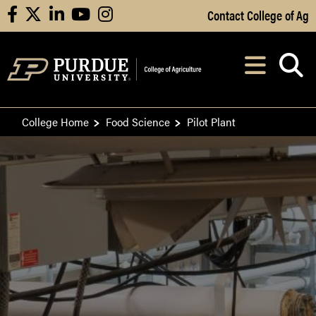
Skip to Main Content
Contact College of Ag
facebook
X
linkedin
youtube
instagram
Navi
After opening, th
College Home
Food Science
Pilot Plant