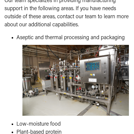
Our team specializes in providing manufacturing
support in the following areas. If you have needs
outside of these areas, contact our team to learn more
about our additional capabilities.
Aseptic and thermal processing and packaging
Low-moisture food
Plant-based protein