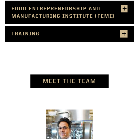
FOOD ENTREPRENEURSHIP AND
MANUFACTURING INSTITUTE (FEMI)
TRAINING
MEET THE TEAM