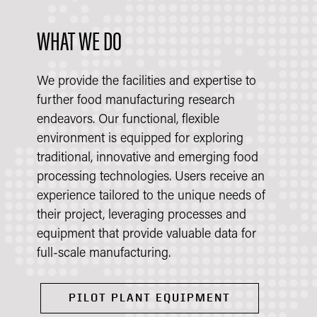
WHAT WE DO
We provide the facilities and expertise to
further food manufacturing research
endeavors. Our functional, flexible
environment is equipped for exploring
traditional, innovative and emerging food
processing technologies. Users receive an
experience tailored to the unique needs of
their project, leveraging processes and
equipment that provide valuable data for
full-scale manufacturing.
PILOT PLANT EQUIPMENT