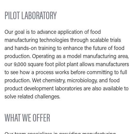
PILOT LABORA​TORY
Our goal is to advance application of food
manufacturing technologies through scalable trials
and hands-on training to enhance the future of food
production.
Operating as a model manufacturing area,
our 9,000 square foot pilot plant allows manufacturers
to see how a process works before committing to full
production. Wet chemistry, microbiology, and food
product development laboratories are also available to
solve related challenges.
WHAT WE OFFER