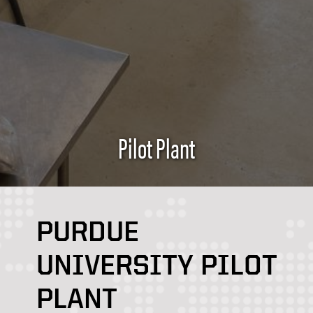
Pilot Plant
PURDUE
UNIVERSITY PILOT
PLANT