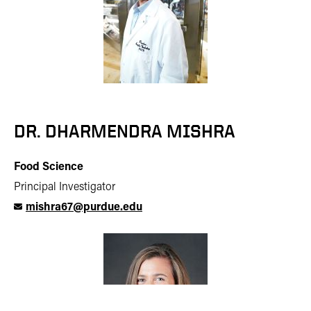
DR. DHARMENDRA MISHRA
Food Science
Principal Investigator
mishra67@purdue.edu