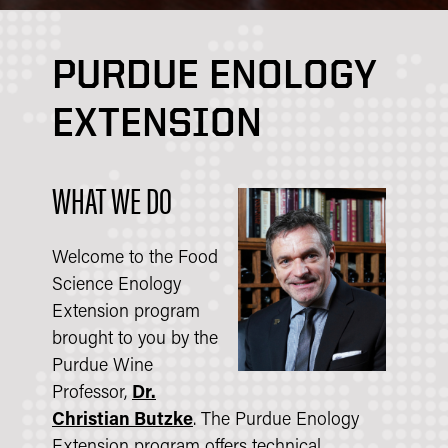
PURDUE ENOLOGY
EXTENSION
WHAT WE DO
Welcome to the Food
Science Enology
Extension program
brought to you by the
Purdue Wine
Professor,
Dr.
Christian Butzke
. The Purdue Enology
Extension program offers technical