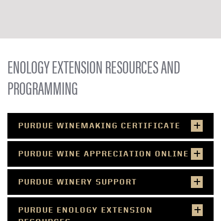
ENOLOGY EXTENSION RESOURCES AND
PROGRAMMING
PURDUE WINEMAKING CERTIFICATE
PURDUE WINE APPRECIATION ONLINE
PURDUE WINERY SUPPORT
PURDUE ENOLOGY EXTENSION