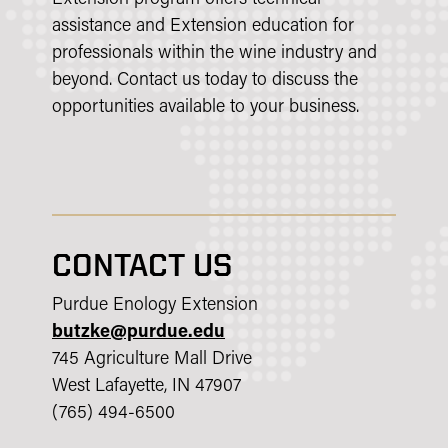
assistance and Extension education for
professionals within the wine industry and
beyond. Contact us today to discuss the
opportunities available to your business.
CONTACT US
Purdue Enology Extension
butzke@purdue.edu
745 Agriculture Mall Drive
West Lafayette, IN 47907
(765) 494-6500