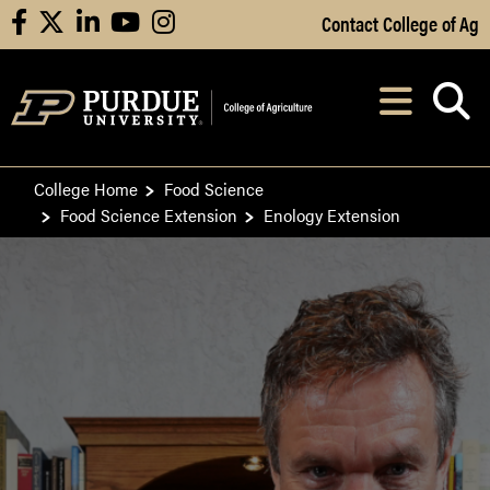
Skip to Main Content
Contact College of Ag
facebook
X
linkedin
youtube
instagram
Navi
After opening, th
College Home
Food Science
Food Science Extension
Enology Extension