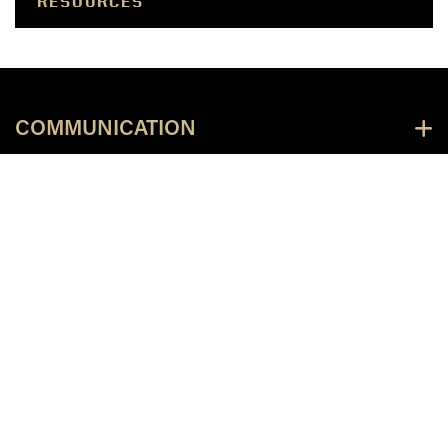
RESOURCES
COMMUNICATION
UNIVERSITY RESOURCES
COA RESOURCES
PUBLICATIONS & RESOURCES