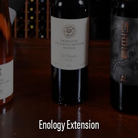
Enology Extension