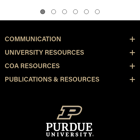
COMMUNICATION
UNIVERSITY RESOURCES
COA RESOURCES
PUBLICATIONS & RESOURCES