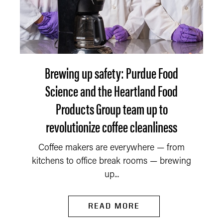
Brewing up safety: Purdue Food
Science and the Heartland Food
Products Group team up to
revolutionize coffee cleanliness
Coffee makers are everywhere — from
kitchens to office break rooms — brewing
up...
READ MORE