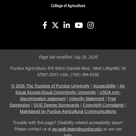
facebook
X
linkedin-in
youtube
instagram
Page last modified:
July 20, 2026
Purdue Agriculture, 615 Mitch Daniels Blvd., West Lafayette, IN
47907-2053 USA, (765) 494-8392
©
2026
The Trustees of Purdue University
|
Accessibility
|
An
Equal Access/Equal Opportunity University
|
USDA non-
discrimination statement
|
Integrity Statement
|
Free
Expression
|
DOE Degree Scorecards
|
Copyright Complaints
|
Maintained by Purdue Agricultural Communications
Trouble with this page? Disability-related accessibility issue?
Please contact us at
ag-web-team@purdue.edu
so we can
help.