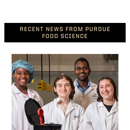
RECENT NEWS FROM PURDUE
FOOD SCIENCE