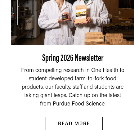
Spring 2026 Newsletter
From compelling research in One Health to
student-developed farm-to-fork food
products, our faculty, staff and students are
taking giant leaps. Catch up on the latest
from Purdue Food Science.
READ MORE