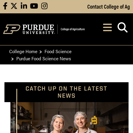
Skip to Main Content
Contact College of Ag
facebook
X
linkedin
youtube
instagram
Navi
After opening, th
College Home
Food Science
Purdue Food Science News
CATCH UP ON THE LATEST
NEWS