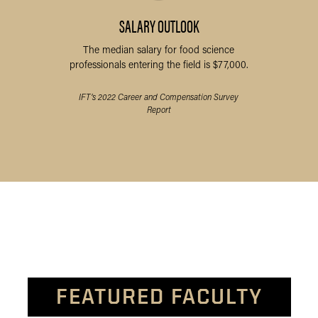
SALARY OUTLOOK
The median salary for food science
professionals entering the field is $77,000.
IFT’s 2022 Career and Compensation Survey
Report
FEATURED FACULTY