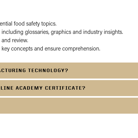
ential food safety topics.
including glossaries, graphics and industry insights.
 and review.
e key concepts and ensure comprehension.
ACTURING TECHNOLOGY?
NLINE ACADEMY CERTIFICATE?