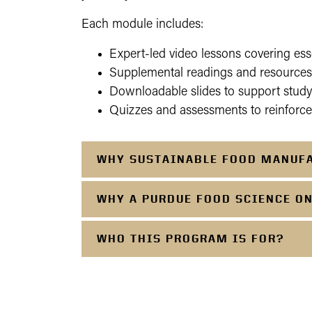
Each module includes:
Expert-led video lessons covering ess
Supplemental readings and resources 
Downloadable slides to support study
Quizzes and assessments to reinforc
WHY SUSTAINABLE FOOD MANUF
WHY A PURDUE FOOD SCIENCE O
WHO THIS PROGRAM IS FOR?