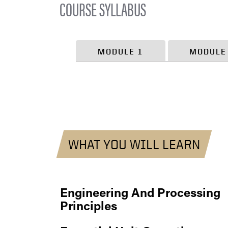
COURSE SYLLABUS
MODULE 1
MODULE
WHAT YOU WILL LEARN
Engineering And Processing
Principles