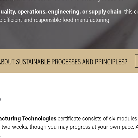
uality, operations, engineering, or supply chain
, this 
 efficient and responsible food manufacturing.
ABOUT SUSTAINABLE PROCESSES AND PRINCIPLES?
?
acturing Technologies
certificate consists of six modules
wo weeks, though you may progress at your own pace. Acc
d.