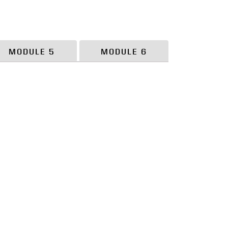
MODULE 5
MODULE 6