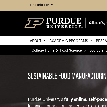
Find Info For
ABOUT
ACADEMIC PROGRAMS
RESE
College Home
Food Science
Food Scien
SUSTAINABLE FOOD MANUFACTURING
Purdue University’s
fully online, self-pac
technical foundation, modernize plant opera