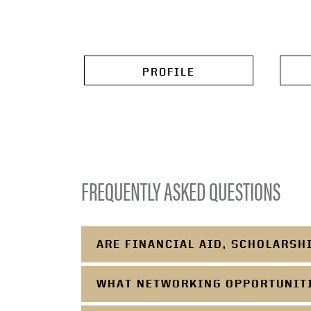
PROFILE
FREQUENTLY ASKED QUESTIONS
ARE FINANCIAL AID, SCHOLARSH
WHAT NETWORKING OPPORTUNITIE