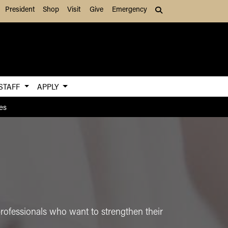
President
Shop
Visit
Give
Emergency
Search (press Tab to
 STAFF
APPLY
es
professionals who want to strengthen their