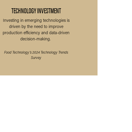
TECHNOLOGY INVESTMENT
Investing in emerging technologies is
driven by the need to improve
production efficiency and data-driven
decision-making.
Food Technology’s 2024 Technology Trends
Survey