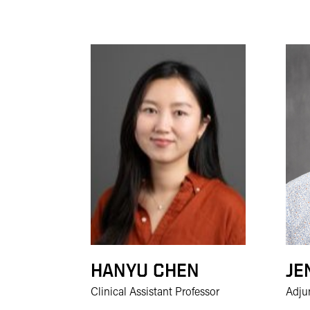
HANYU CHEN
JE
Clinical Assistant Professor
Adju