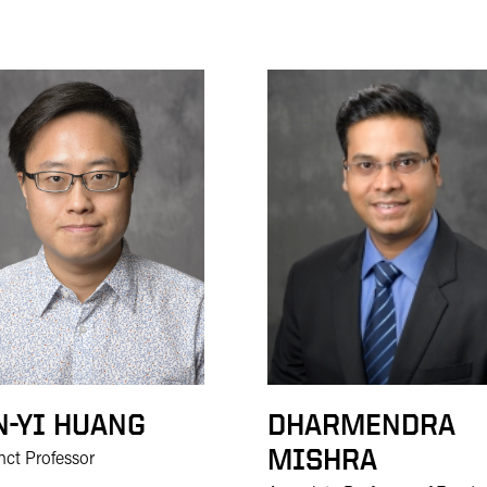
N-YI HUANG
DHARMENDRA
MISHRA
nct Professor