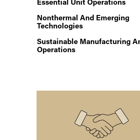
Essential Unit Operations
Nonthermal And Emerging
Technologies
Sustainable Manufacturing A
Operations