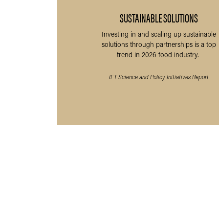
SUSTAINABLE SOLUTIONS
Investing in and scaling up sustainable
solutions through partnerships is a top
trend in 2026 food industry.
IFT Science and Policy Initiatives Report