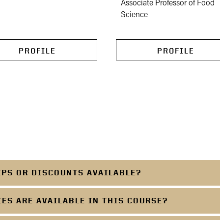
Associate Professor of Food
Science
PROFILE
PROFILE
IPS OR DISCOUNTS AVAILABLE?
S ARE AVAILABLE IN THIS COURSE?