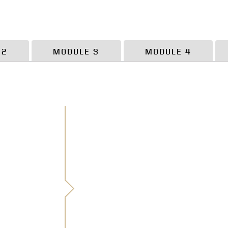
 2
MODULE 3
MODULE 4