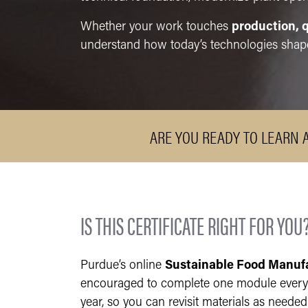
Whether your work touches
production, q
understand how today’s technologies shape
ARE YOU READY TO LEARN 
IS THIS CERTIFICATE RIGHT FOR YOU
Purdue’s online
Sustainable Food Manuf
encouraged to complete one module every t
year, so you can revisit materials as neede