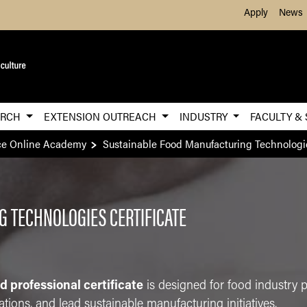
Skip to Main Content
Apply
News
ARCH
EXTENSION OUTREACH
INDUSTRY
FACULTY &
ce Online Academy
Sustainable Food Manufacturing Technologi
 TECHNOLOGIES CERTIFICATE
ed professional certificate
is designed for food industry 
tions, and lead sustainable manufacturing initiatives.