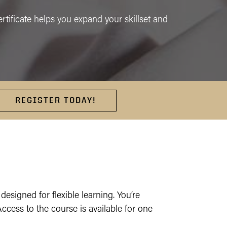
certificate helps you expand your skillset and
REGISTER TODAY!
 designed for flexible learning. You’re
ess to the course is available for one