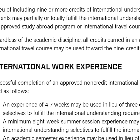
ieu of including nine or more credits of international unders
ents may partially or totally fulfill the international under
approved study abroad program or international travel cour
ardless of the academic discipline, all credits earned in 
rnational travel course may be used toward the nine-credit
TERNATIONAL WORK EXPERIENCE
cessful completion of an approved noncredit internation
 as follows:
An experience of 4-7 weeks may be used in lieu of three c
selectives to fulfill the international understanding requir
A minimum eight-week summer session experience may be 
international understanding selectives to fulfill the inter
An academic semester experience may be used in lieu of n