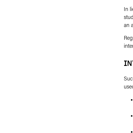
In l
stud
an 
Reg
inte
IN
Suc
used