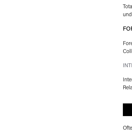
Tota
unde
FO
Fore
Col
IN
Int
Rela
Oft