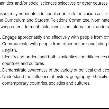
nities, and/or social sciences selectives or other courses
isors may nominate additional courses for inclusion as sel
the Curriculum and Student Relations Committee. Nominate
owing criteria to merit inclusions as an international unders
Engage appropriately and effectively with people from oth
Communicate with people from other cultures including
English.
Identify and understand both similarities and differences
countries and cultures.
Demonstrate awareness of the variety of political and eco
Understand the influence of history, geography, ethnicity,
contemporary countries, societies and cultures.