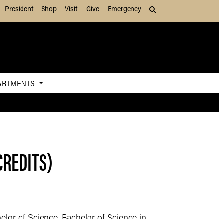
President
Shop
Visit
Give
Emergency
Search (press Tab to
ARTMENTS
CREDITS)
elor of Science, Bachelor of Science in