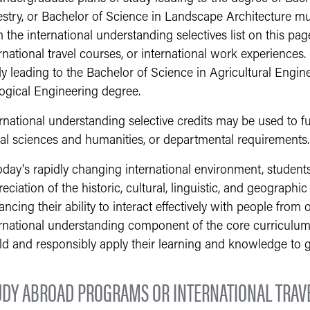
estry, or Bachelor of Science in Landscape Architecture m
 the international understanding selectives list on this pa
rnational travel courses, or international work experiences.
y leading to the Bachelor of Science in Agricultural Engin
logical Engineering degree.
rnational understanding selective credits may be used to fu
ial sciences and humanities, or departmental requirements.
today's rapidly changing international environment, studen
eciation of the historic, cultural, linguistic, and geographic
ncing their ability to interact effectively with people from 
rnational understanding component of the core curriculum i
ld and responsibly apply their learning and knowledge to g
UDY ABROAD PROGRAMS OR INTERNATIONAL TRAV