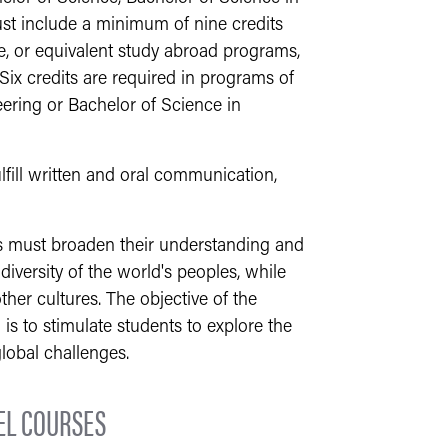
ust include a minimum of nine credits
ge, or equivalent study abroad programs,
 Six credits are required in programs of
eering or Bachelor of Science in
lfill written and oral communication,
ts must broaden their understanding and
 diversity of the world's peoples, while
other cultures. The objective of the
s to stimulate students to explore the
lobal challenges.
EL COURSES