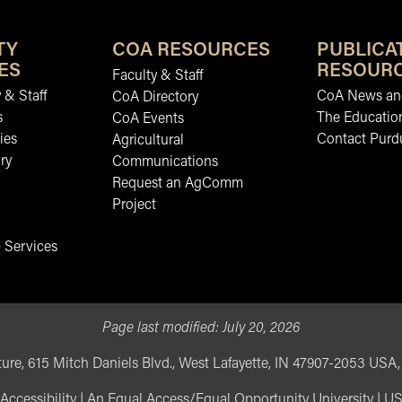
TY
COA RESOURCES
PUBLICA
ES
RESOUR
Faculty & Staff
 & Staff
CoA News and
CoA Directory
s
The Educatio
CoA Events
ies
Contact Purd
Agricultural
ry
Communications
Request an AgComm
Project
 Services
Page last modified:
July 20, 2026
ure, 615 Mitch Daniels Blvd., West Lafayette, IN 47907-2053 USA
Accessibility
|
An Equal Access/Equal Opportunity University
|
US