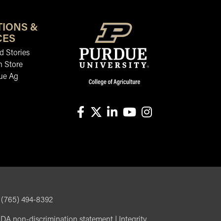
TIONS &
CES
 Stories
n Store
ue Ag
facebook
X
linkedin-in
youtube
instagram
, (765) 494-8392
DA non-discrimination statement
|
Integrity