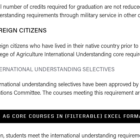
l number of credits required for graduation are not reduced
rstanding requirements through military service in other c
REIGN CITIZENS
ign citizens who have lived in their native country prior to e
lege of Agriculture International Understanding core requi
TERNATIONAL UNDERSTANDING SELECTIVES
ernational understanding selectives have been approved by
tions Committee. The courses meeting this requirement are 
AG CORE COURSES IN (FILTERABLE) EXCEL FORM
en, students meet the international understanding requirem