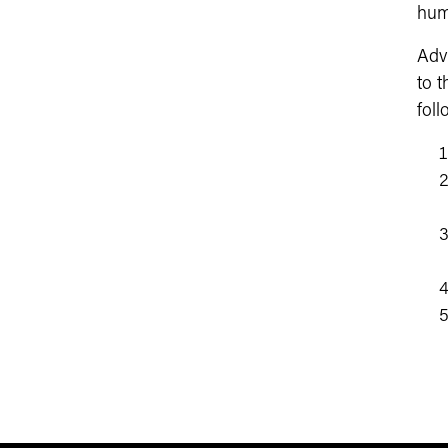
huma
Adv
to 
foll