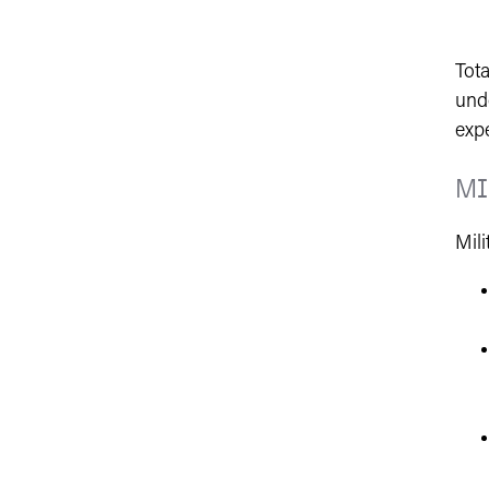
Tota
und
exp
MI
Mili