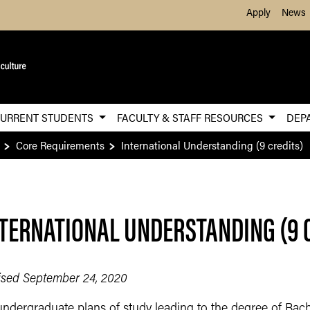
Skip to Main Content
Apply
News
URRENT STUDENTS
FACULTY & STAFF RESOURCES
DEP
Core Requirements
International Understanding (9 credits)
TERNATIONAL UNDERSTANDING (9 
ised September 24, 2020
undergraduate plans of study leading to the degree of Bach