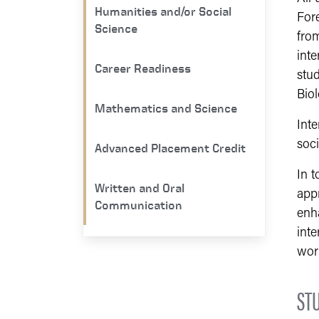
Humanities and/or Social
For
Science
from
inte
Career Readiness
stud
Bio
Mathematics and Science
Inte
soc
Advanced Placement Credit
In 
Written and Oral
appr
Communication
enha
inte
wor
ST