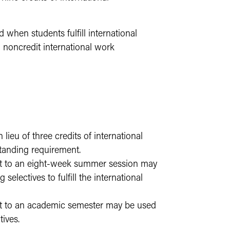
 when students fulfill international
 noncredit international work
ieu of three credits of international
rstanding requirement.
ent to an eight-week summer session may
 selectives to fulfill the international
ent to an academic semester may be used
tives.