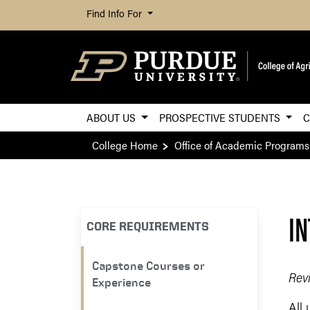
Find Info For
ABOUT US
PROSPECTIVE STUDENTS
C
College Home
Office of Academic Programs
IN
CORE REQUIREMENTS
Capstone Courses or
Rev
Experience
All 