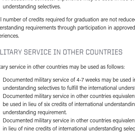
understanding selectives.
l number of credits required for graduation are not reduced
erstanding requirements through participation in approved
eriences.
LITARY SERVICE IN OTHER COUNTRIES
tary service in other countries may be used as follows:
Documented military service of 4-7 weeks may be used in l
understanding selectives to fulfill the international unde
Documented military service in other countries equival
be used in lieu of six credits of international understanding
understanding requirement.
Documented military service in other countries equival
in lieu of nine credits of international understanding selec