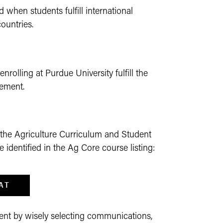
 when students fulfill international
ountries.
nrolling at Purdue University fulfill the
rement.
 the Agriculture Curriculum and Student
identified in the Ag Core course listing:
AT
ent by wisely selecting communications,