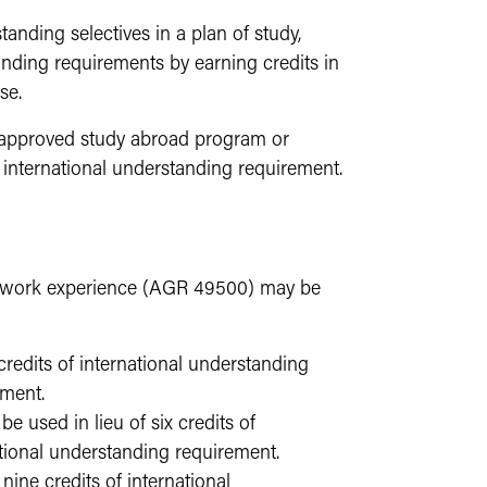
tanding selectives in a plan of study,
standing requirements by earning credits in
se.
an approved study abroad program or
 international understanding requirement.
al work experience (AGR 49500) may be
redits of international understanding
ement.
used in lieu of six credits of
national understanding requirement.
ine credits of international