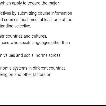
 which apply to toward the major.
ectives by submitting course information
d courses must meet at least one of the
tanding selective.
er countries and cultures.
 those who speak languages other than
 in values and social norms across
nomic systems in different countries.
 religion and other factors on