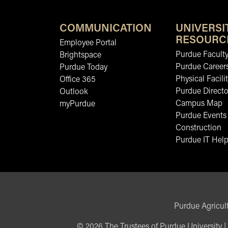
COMMUNICATION
UNIVERSI
RESOURC
Employee Portal
Purdue Faculty
Brightspace
Purdue Career
Purdue Today
Physical Facilit
Office 365
Purdue Directo
Outlook
Campus Map
myPurdue
Purdue Events
Construction
Purdue IT Help
Purdue Agricult
©
2026
The Trustees of Purdue University
|