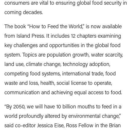
consumers are vital to ensuring global food security in
coming decades.
The book “How to Feed the World,” is now available
from Island Press. It includes 12 chapters examining
key challenges and opportunities in the global food
system. Topics are population growth, water scarcity,
land use, climate change, technology adoption,
competing food systems, international trade, food
waste and loss, health, social license to operate,
communication and achieving equal access to food.
“By 2050, we will have 10 billion mouths to feed in a
world profoundly altered by environmental change,”
said co-editor Jessica Eise, Ross Fellow in the Brian