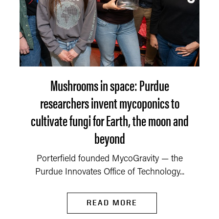
Mushrooms in space: Purdue
researchers invent mycoponics to
cultivate fungi for Earth, the moon and
beyond
Porterfield founded MycoGravity — the
Purdue Innovates Office of Technology...
READ MORE