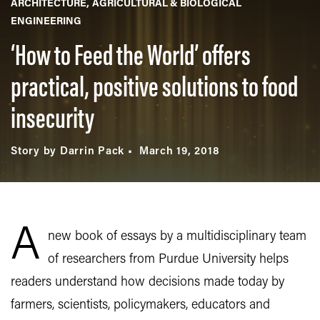
ARCHITECTURE
AGRICULTURAL & BIOLOGICAL
ENGINEERING
‘How to Feed the World’ offers
practical, positive solutions to food
insecurity
Story by Darrin Pack
March 19, 2018
A
new book of essays by a multidisciplinary team
of researchers from Purdue University helps
readers understand how decisions made today by
farmers, scientists, policymakers, educators and