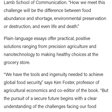
Lamb School of Communication. “How we meet this
challenge will be the difference between food
abundance and shortage, environmental preservation
or destruction, and even life and death.”
Plain-language essays offer practical, positive
solutions ranging from precision agriculture and
nanotechnology to making healthy choices at the
grocery store.
“We have the tools and ingenuity needed to achieve
global food security,” says Ken Foster, professor of
agricultural economics and co-editor of the book. “But
the pursuit of a secure future begins with a clear
understanding of the challenges facing our food