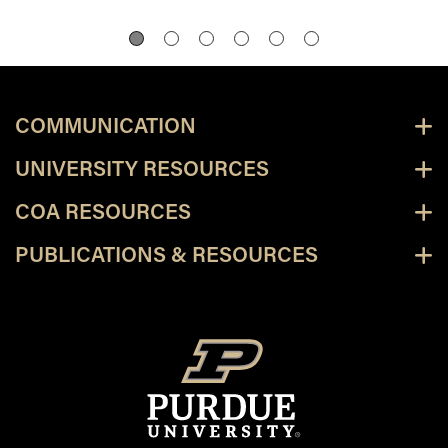
COMMUNICATION
UNIVERSITY RESOURCES
COA RESOURCES
PUBLICATIONS & RESOURCES