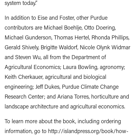
system today.”
In addition to Eise and Foster, other Purdue
contributors are Michael Boehlje, Otto Doering,
Michael Gunderson, Thomas Hertel, Rhonda Phillips,
Gerald Shively, Brigitte Waldorf, Nicole Olynk Widmar
and Steven Wu, all from the Department of
Agricultural Economics; Laura Bowling, agronomy;
Keith Cherkauer, agricultural and biological
engineering; Jeff Dukes, Purdue Climate Change
Research Center; and Ariana Torres, horticulture and
landscape architecture and agricultural economics.
To learn more about the book, including ordering
information, go to http://islandpress.org/book/how-