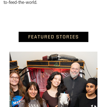
to-feed-the-world.
FEATURED STORIES