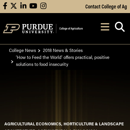
Skip to Main Content
Contact College of Ag
facebook
X
linkedin
youtube
instagram
Navi
After opening, th
College News
2018 News & Stories
‘How to Feed the World’ offers practical, positive
solutions to food insecurity
AGRICULTURAL ECONOMICS
HORTICULTURE & LANDSCAPE