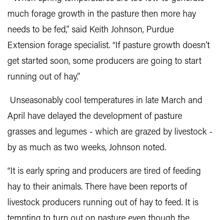
much forage growth in the pasture then more hay
needs to be fed,” said Keith Johnson, Purdue
Extension forage specialist. “If pasture growth doesn’t
get started soon, some producers are going to start
running out of hay.”
Unseasonably cool temperatures in late March and
April have delayed the development of pasture
grasses and legumes - which are grazed by livestock -
by as much as two weeks, Johnson noted.
“It is early spring and producers are tired of feeding
hay to their animals. There have been reports of
livestock producers running out of hay to feed. It is
tempting to turn out on pasture even though the