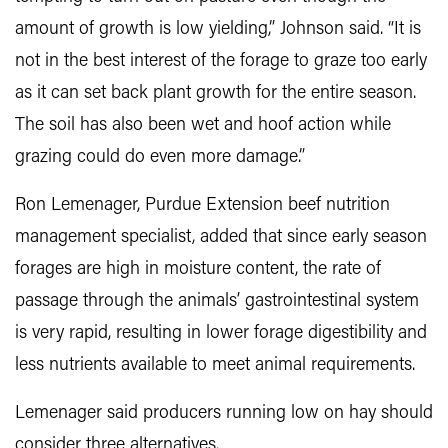
amount of growth is low yielding,” Johnson said. “It is
not in the best interest of the forage to graze too early
as it can set back plant growth for the entire season.
The soil has also been wet and hoof action while
grazing could do even more damage.”
Ron Lemenager, Purdue Extension beef nutrition
management specialist, added that since early season
forages are high in moisture content, the rate of
passage through the animals’ gastrointestinal system
is very rapid, resulting in lower forage digestibility and
less nutrients available to meet animal requirements.
Lemenager said producers running low on hay should
consider three alternatives.