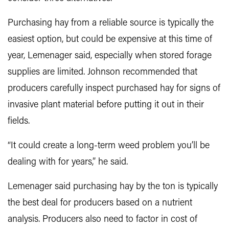
Purchasing hay from a reliable source is typically the
easiest option, but could be expensive at this time of
year, Lemenager said, especially when stored forage
supplies are limited. Johnson recommended that
producers carefully inspect purchased hay for signs of
invasive plant material before putting it out in their
fields.
“It could create a long-term weed problem you’ll be
dealing with for years,” he said.
Lemenager said purchasing hay by the ton is typically
the best deal for producers based on a nutrient
analysis. Producers also need to factor in cost of