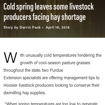
Cold spring leaves some livestock
producers facing hay shortage
Story by Darrin Pack
April 16, 2018
W
ith unusually cold temperatures hindering the
growth of cool-season pasture grasses
throughout the state, two Purdue
Extension specialists are offering management tips to
Hoosier livestock producers looking to conserve their
dwindling hay supplies.
“When spring temperatures are too low to generate