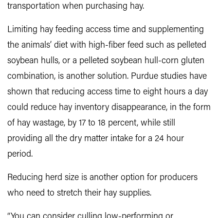
transportation when purchasing hay.
Limiting hay feeding access time and supplementing
the animals’ diet with high-fiber feed such as pelleted
soybean hulls, or a pelleted soybean hull-corn gluten
combination, is another solution. Purdue studies have
shown that reducing access time to eight hours a day
could reduce hay inventory disappearance, in the form
of hay wastage, by 17 to 18 percent, while still
providing all the dry matter intake for a 24 hour
period.
Reducing herd size is another option for producers
who need to stretch their hay supplies.
“You can consider culling low-performing or