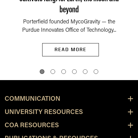
beyond
Porterfield founded MycoGravity — the
Purdue Innovates Office of Technology...
READ MORE
COMMUNICATION
UNIVERSITY RESOURCES
COA RESOURCES