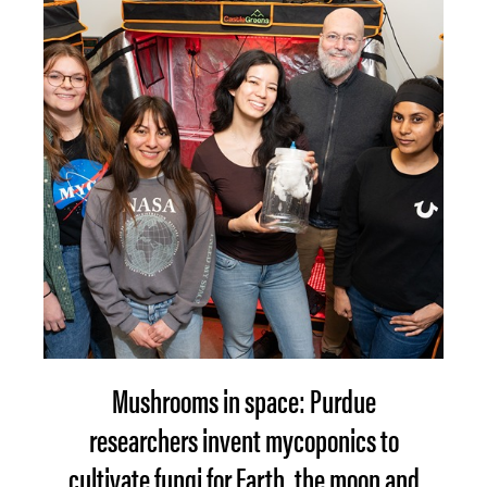
Mushrooms in space: Purdue
researchers invent mycoponics to
cultivate fungi for Earth, the moon and