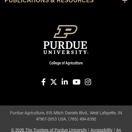
PUBLICATIONS & RESOURCES
facebook
X
linkedin-in
youtube
instagram
Purdue Agriculture, 615 Mitch Daniels Blvd., West Lafayette, IN
47907-2053 USA, (765) 494-8392
©
2026
The Trustees of Purdue University
|
Accessibility
|
An