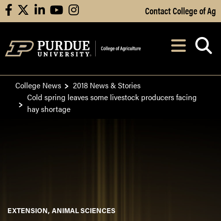
Skip to Main Content
Contact College of Ag
facebook
X
linkedin
youtube
instagram
Navi
After opening, th
College News
2018 News & Stories
Cold spring leaves some livestock producers facing
hay shortage
EXTENSION
ANIMAL SCIENCES