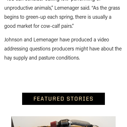
unproductive animals,” Lemenager said. “As the grass
begins to green-up each spring, there is usually a
good market for cow-calf pairs.”
Johnson and Lemenager have produced a video
addressing questions producers might have about the
hay supply and pasture conditions.
FEATURED STORIES