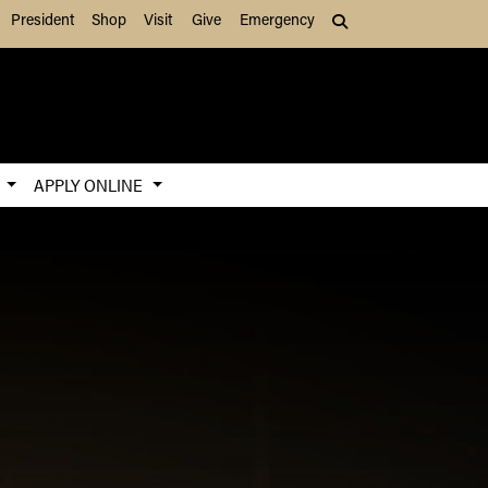
President
Shop
Visit
Give
Emergency
Search (press Tab to
S
APPLY ONLINE