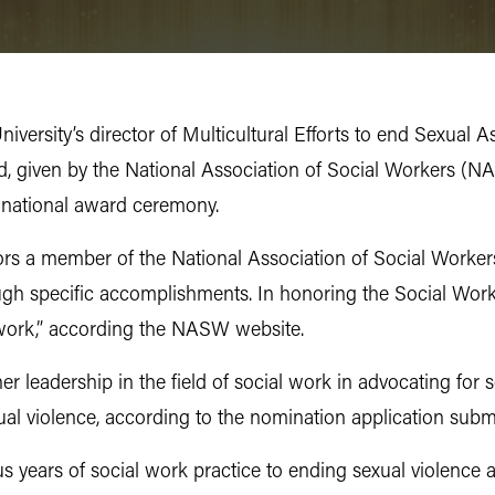
University’s director of Multicultural Efforts to end Sexu
d, given by the National Association of Social Workers (NA
s national award ceremony.
rs a member of the National Association of Social Worker
ugh specific accomplishments. In honoring the Social Work
 work,” according the NASW website.
er leadership in the field of social work in advocating for 
ual violence, according to the nomination application sub
s years of social work practice to ending sexual violence a