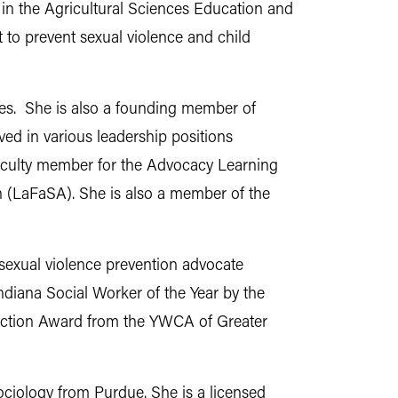
in the Agricultural Sciences Education and
to prevent sexual violence and child
ates. She is also a founding member of
d in various leadership positions
 faculty member for the Advocacy Learning
on (LaFaSA). She is also a member of the
 sexual violence prevention advocate
diana Social Worker of the Year by the
inction Award from the YWCA of Greater
sociology from Purdue. She is a licensed