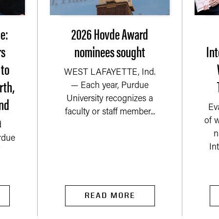
e:
2026 Hovde Award
rs
nominees sought
Int
 to
WEST LAFAYETTE, Ind.
rth,
— Each year, Purdue
nd
University recognizes a
Ev
faculty or staff member...
of 
d
n
rdue
In
READ MORE