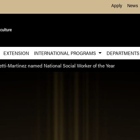
Skip to Main Content
Apply
News
EXTENSION
INTERNATIONAL PROGRAMS
DEPARTMENT
etti-Martinez named National Social Worker of the Year