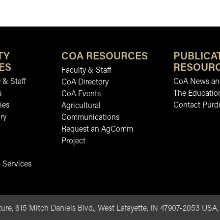
TY
COA RESOURCES
PUBLICA
ES
RESOUR
Faculty & Staff
 & Staff
CoA News and
CoA Directory
s
The Educatio
CoA Events
ies
Contact Purd
Agricultural
ry
Communications
Request an AgComm
Project
 Services
ure, 615 Mitch Daniels Blvd., West Lafayette, IN 47907-2053 USA