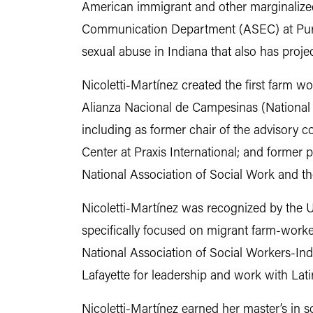
American immigrant and other marginalized
Communication Department (ASEC) at Purdue
sexual abuse in Indiana that also has projec
Nicoletti-Martínez created the first farm w
Alianza Nacional de Campesinas (National 
including as former chair of the advisory 
Center at Praxis International; and former 
National Association of Social Work and t
Nicoletti-Martínez was recognized by the U.
specifically focused on migrant farm-worke
National Association of Social Workers-In
Lafayette for leadership and work with La
Nicoletti-Martínez earned her master’s in s