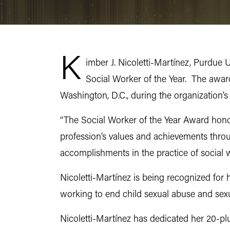
K
imber J. Nicoletti-Martínez, Purdue 
Social Worker of the Year. The awar
Washington, D.C., during the organization’
“The Social Worker of the Year Award hono
profession’s values and achievements thro
accomplishments in the practice of social
Nicoletti-Martínez is being recognized for h
working to end child sexual abuse and sex
Nicoletti-Martínez has dedicated her 20-plu