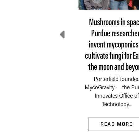
Extension steps up:
Mushrooms in spac
here do communities
Purdue researche
turn after disaster?
invent mycoponics
cultivate fungi for Ea
 Saturday, Sept. 6, 2025,
the moon and beyo
fire started in a chemical
mpany on the outskirts
READ MORE
Porterfield founde
of Newburgh, a...
MycoGravity — the Pu
Innovates Office of
Technology...
READ MORE