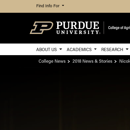
Find Info For
ABOUT US
ACADEMICS
RESEARCH
College News
2018 News & Stories
Nicol