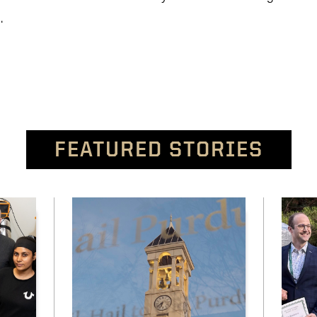
a.
FEATURED STORIES