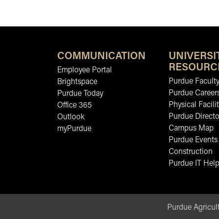
COMMUNICATION
UNIVERSI
RESOURC
Employee Portal
Purdue Faculty
Brightspace
Purdue Career
Purdue Today
Physical Facilit
Office 365
Purdue Directo
Outlook
Campus Map
myPurdue
Purdue Events
Construction
Purdue IT Help
Purdue Agricult