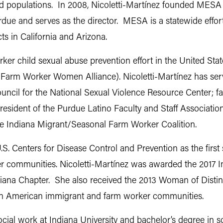
 populations. In 2008, Nicoletti-Martínez founded MESA 
 and serves as the director. MESA is a statewide effort 
ts in California and Arizona.
orker child sexual abuse prevention effort in the United St
Farm Worker Women Alliance). Nicoletti-Martínez has serve
council for the National Sexual Violence Resource Center;
president of the Purdue Latino Faculty and Staff Associati
he Indiana Migrant/Seasonal Farm Worker Coalition.
S. Centers for Disease Control and Prevention as the first
r communities. Nicoletti-Martínez was awarded the 2017 In
diana Chapter. She also received the 2013 Woman of Dist
tin American immigrant and farm worker communities.
ocial work at Indiana University and bachelor’s degree in 