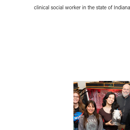
clinical social worker in the state of Indian