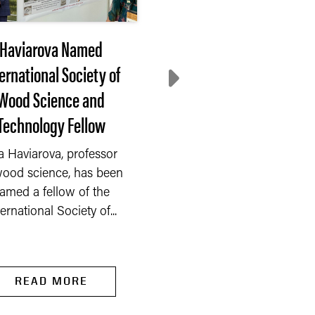
Haviarova Named
After 3 months of
ernational Society of
decline, farmer
Wood Science and
sentiment rebounds 
Technology Fellow
July
a Haviarova, professor
After three consecuti
wood science, has been
months of decline, far
amed a fellow of the
sentiment rebounded 
ternational Society of...
the Purdue...
READ MORE
READ MORE