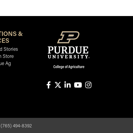
TIONS &
CES
 Stories
n Store
ue Ag
facebook
X
linkedin-in
youtube
instagram
, (765) 494-8392