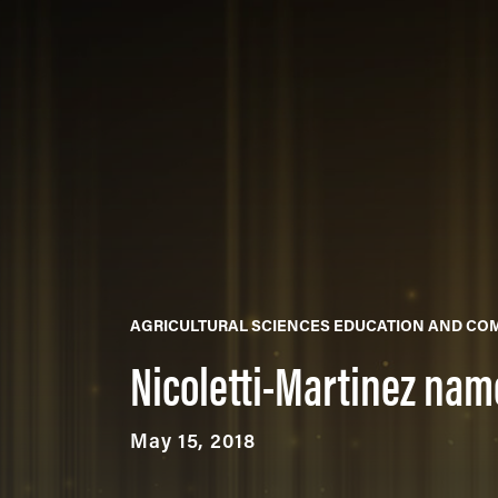
AGRICULTURAL SCIENCES EDUCATION AND CO
Nicoletti-Martinez name
May 15, 2018