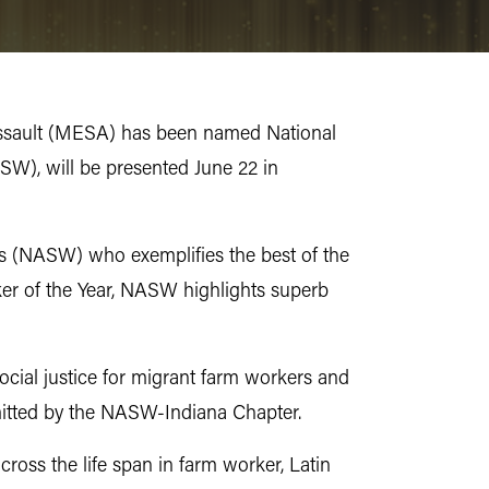
al Assault (MESA) has been named National
SW), will be presented June 22 in
s (NASW) who exemplifies the best of the
er of the Year, NASW highlights superb
social justice for migrant farm workers and
mitted by the NASW-Indiana Chapter.
cross the life span in farm worker, Latin