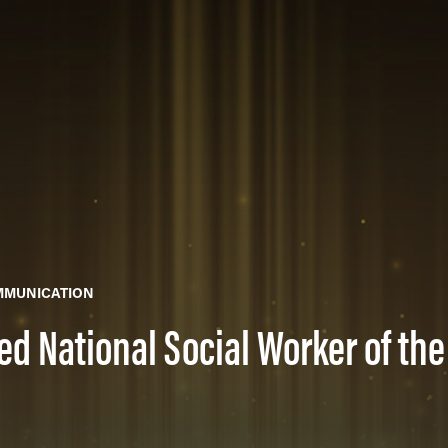
MMUNICATION
d National Social Worker of the