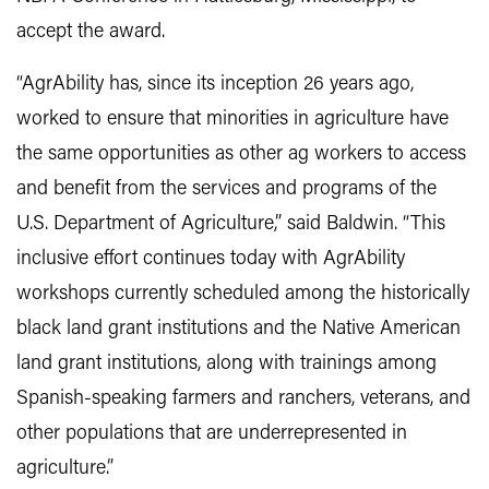
accept the award.
“AgrAbility has, since its inception 26 years ago,
worked to ensure that minorities in agriculture have
the same opportunities as other ag workers to access
and benefit from the services and programs of the
U.S. Department of Agriculture,” said Baldwin. “This
inclusive effort continues today with AgrAbility
workshops currently scheduled among the historically
black land grant institutions and the Native American
land grant institutions, along with trainings among
Spanish-speaking farmers and ranchers, veterans, and
other populations that are underrepresented in
agriculture.”