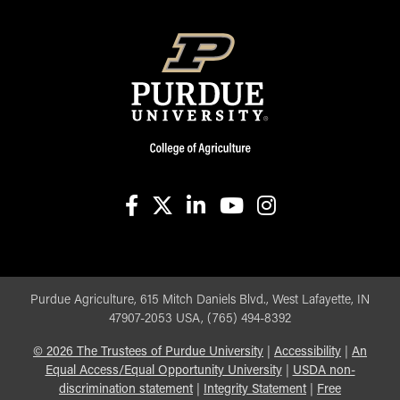
facebook
X
linkedin-in
youtube
instagram
Purdue Agriculture, 615 Mitch Daniels Blvd., West Lafayette, IN
47907-2053 USA, (765) 494-8392
©
2026
The Trustees of Purdue University
|
Accessibility
|
An
Equal Access/Equal Opportunity University
|
USDA non-
discrimination statement
|
Integrity Statement
|
Free