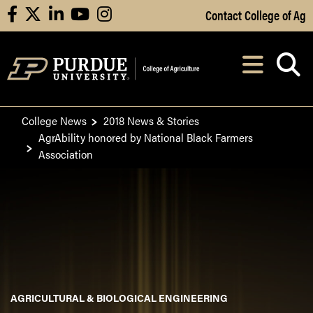
Skip to Main Content
Contact College of Ag
facebook
X
linkedin
youtube
instagram
Navi
After opening, th
College News
2018 News & Stories
AgrAbility honored by National Black Farmers
Association
AGRICULTURAL & BIOLOGICAL ENGINEERING