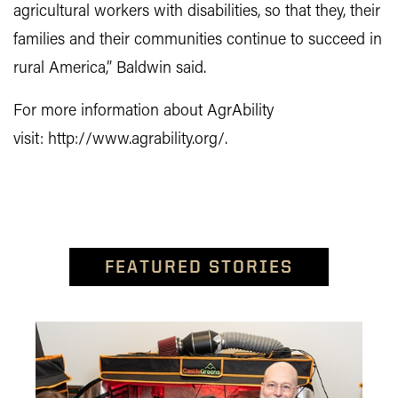
agricultural workers with disabilities, so that they, their
families and their communities continue to succeed in
rural America,” Baldwin said.
For more information about AgrAbility
visit: http://www.agrability.org/.
FEATURED STORIES