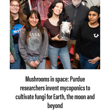
Mushrooms in space: Purdue
researchers invent mycoponics to
cultivate fungi for Earth, the moon and
beyond