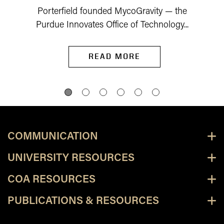
Porterfield founded MycoGravity — the
Purdue Innovates Office of Technology...
READ MORE
COMMUNICATION
UNIVERSITY RESOURCES
COA RESOURCES
PUBLICATIONS & RESOURCES