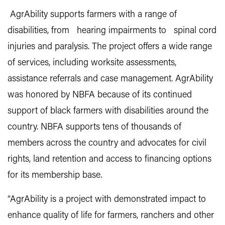
AgrAbility supports farmers with a range of
disabilities, from hearing impairments to spinal cord
injuries and paralysis. The project offers a wide range
of services, including worksite assessments,
assistance referrals and case management. AgrAbility
was honored by NBFA because of its continued
support of black farmers with disabilities around the
country. NBFA supports tens of thousands of
members across the country and advocates for civil
rights, land retention and access to financing options
for its membership base.
“AgrAbility is a project with demonstrated impact to
enhance quality of life for farmers, ranchers and other