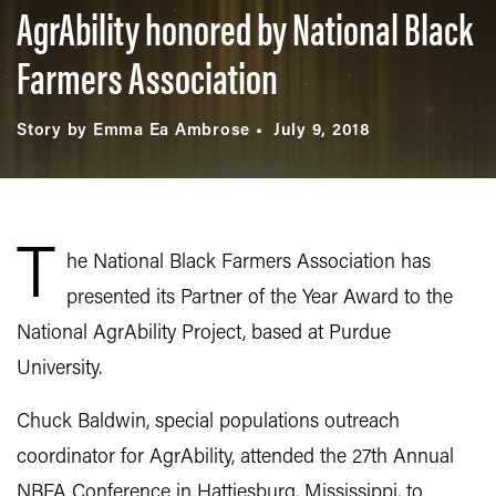
AgrAbility honored by National Black
Farmers Association
Story by Emma Ea Ambrose
July 9, 2018
T
he National Black Farmers Association has
presented its Partner of the Year Award to the
National AgrAbility Project, based at Purdue
University.
Chuck Baldwin, special populations outreach
coordinator for AgrAbility, attended the 27th Annual
NBFA Conference in Hattiesburg, Mississippi, to