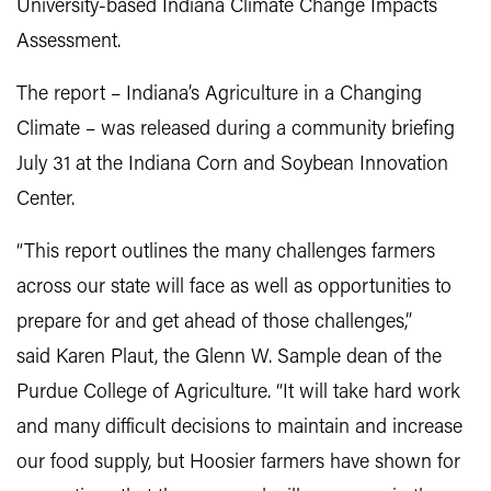
University-based Indiana Climate Change Impacts
Assessment.
The report – Indiana’s Agriculture in a Changing
Climate – was released during a community briefing
July 31 at the Indiana Corn and Soybean Innovation
Center.
“This report outlines the many challenges farmers
across our state will face as well as opportunities to
prepare for and get ahead of those challenges,”
said Karen Plaut, the Glenn W. Sample dean of the
Purdue College of Agriculture. “It will take hard work
and many difficult decisions to maintain and increase
our food supply, but Hoosier farmers have shown for