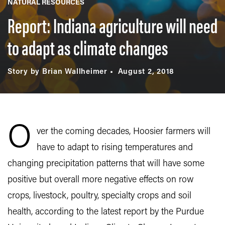
NATURAL RESOURCES
Report: Indiana agriculture will need
to adapt as climate changes
Story by Brian Wallheimer
August 2, 2018
O
ver the coming decades, Hoosier farmers will
have to adapt to rising temperatures and
changing precipitation patterns that will have some
positive but overall more negative effects on row
crops, livestock, poultry, specialty crops and soil
health, according to the latest report by the Purdue