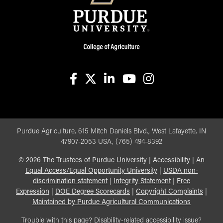
facebook
X
linkedin-in
youtube
instagram
Purdue Agriculture, 615 Mitch Daniels Blvd., West Lafayette, IN
47907-2053 USA, (765) 494-8392
©
2026
The Trustees of Purdue University
|
Accessibility
|
An
Equal Access/Equal Opportunity University
|
USDA non-
discrimination statement
|
Integrity Statement
|
Free
Expression
|
DOE Degree Scorecards
|
Copyright Complaints
|
Maintained by Purdue Agricultural Communications
Trouble with this page? Disability-related accessibility issue?