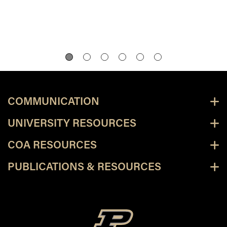
COMMUNICATION
UNIVERSITY RESOURCES
COA RESOURCES
PUBLICATIONS & RESOURCES