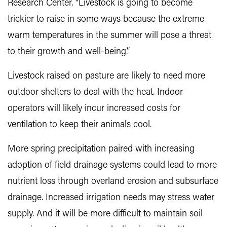
Research Center. “Livestock is going to become
trickier to raise in some ways because the extreme
warm temperatures in the summer will pose a threat
to their growth and well-being.”
Livestock raised on pasture are likely to need more
outdoor shelters to deal with the heat. Indoor
operators will likely incur increased costs for
ventilation to keep their animals cool.
More spring precipitation paired with increasing
adoption of field drainage systems could lead to more
nutrient loss through overland erosion and subsurface
drainage. Increased irrigation needs may stress water
supply. And it will be more difficult to maintain soil