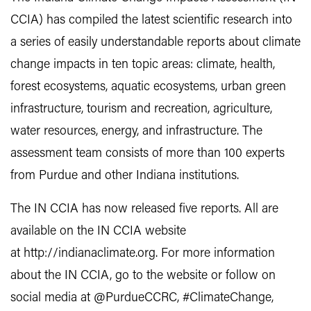
CCIA) has compiled the latest scientific research into
a series of easily understandable reports about climate
change impacts in ten topic areas: climate, health,
forest ecosystems, aquatic ecosystems, urban green
infrastructure, tourism and recreation, agriculture,
water resources, energy, and infrastructure. The
assessment team consists of more than 100 experts
from Purdue and other Indiana institutions.
The IN CCIA has now released five reports. All are
available on the IN CCIA website
at http://indianaclimate.org. For more information
about the IN CCIA, go to the website or follow on
social media at @PurdueCCRC, #ClimateChange,