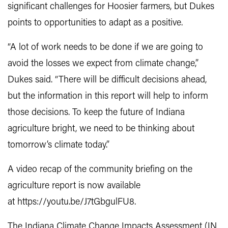
significant challenges for Hoosier farmers, but Dukes
points to opportunities to adapt as a positive.
“A lot of work needs to be done if we are going to
avoid the losses we expect from climate change,”
Dukes said. “There will be difficult decisions ahead,
but the information in this report will help to inform
those decisions. To keep the future of Indiana
agriculture bright, we need to be thinking about
tomorrow’s climate today.”
A video recap of the community briefing on the
agriculture report is now available
at https://youtu.be/J7tGbgulFU8.
The Indiana Climate Change Impacts Assessment (IN