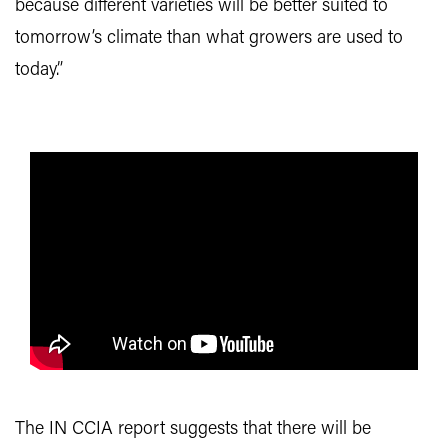
because different varieties will be better suited to
tomorrow’s climate than what growers are used to
today.”
The IN CCIA report suggests that there will be