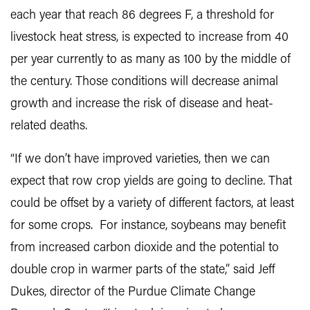
each year that reach 86 degrees F, a threshold for
livestock heat stress, is expected to increase from 40
per year currently to as many as 100 by the middle of
the century. Those conditions will decrease animal
growth and increase the risk of disease and heat-
related deaths.
“If we don’t have improved varieties, then we can
expect that row crop yields are going to decline. That
could be offset by a variety of different factors, at least
for some crops. For instance, soybeans may benefit
from increased carbon dioxide and the potential to
double crop in warmer parts of the state,” said Jeff
Dukes, director of the Purdue Climate Change