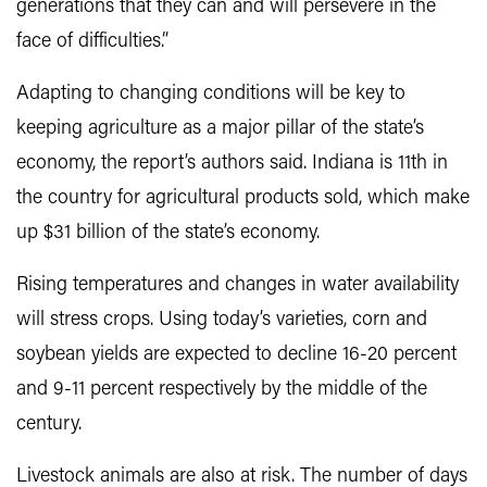
generations that they can and will persevere in the
face of difficulties.”
Adapting to changing conditions will be key to
keeping agriculture as a major pillar of the state’s
economy, the report’s authors said. Indiana is 11th in
the country for agricultural products sold, which make
up $31 billion of the state’s economy.
Rising temperatures and changes in water availability
will stress crops. Using today’s varieties, corn and
soybean yields are expected to decline 16-20 percent
and 9-11 percent respectively by the middle of the
century.
Livestock animals are also at risk. The number of days