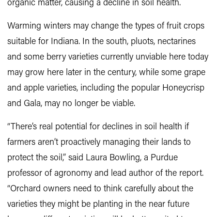
organic matter, causing a decline in soil health.
Warming winters may change the types of fruit crops
suitable for Indiana. In the south, pluots, nectarines
and some berry varieties currently unviable here today
may grow here later in the century, while some grape
and apple varieties, including the popular Honeycrisp
and Gala, may no longer be viable.
“There’s real potential for declines in soil health if
farmers aren’t proactively managing their lands to
protect the soil,” said Laura Bowling, a Purdue
professor of agronomy and lead author of the report.
“Orchard owners need to think carefully about the
varieties they might be planting in the near future