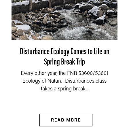
Disturbance Ecology Comes to Life on
Spring Break Trip
Every other year, the FNR 53600/53601
Ecology of Natural Disturbances class
takes a spring break...
READ MORE