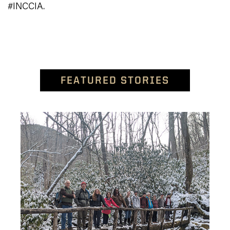
#INCCIA.
FEATURED STORIES