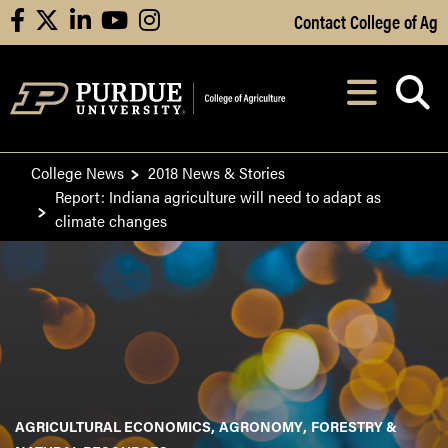
Skip to Main Content
Contact College of Ag
facebook
X
linkedin
youtube
instagram
Navi
After opening, th
College News
2018 News & Stories
Report: Indiana agriculture will need to adapt as
climate changes
AGRICULTURAL ECONOMICS
AGRONOMY
FORESTRY &