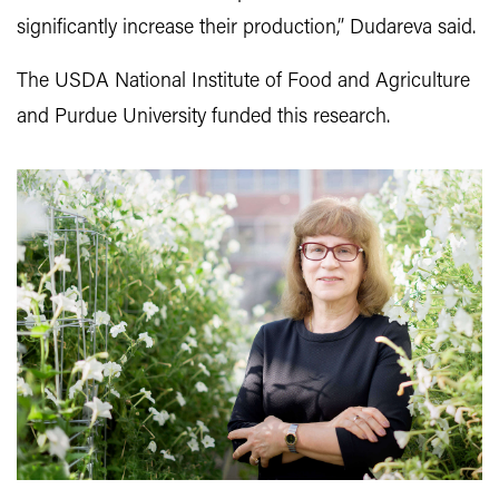
significantly increase their production,” Dudareva said.
The USDA National Institute of Food and Agriculture
and Purdue University funded this research.