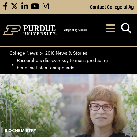
Skip to Main Content
Contact College of Ag
facebook
X
linkedin
youtube
instagram
Navi
After opening, th
College News
2018 News & Stories
Researchers discover key to mass producing
beneficial plant compounds
BIOCHEMISTRY