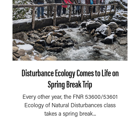
Disturbance Ecology Comes to Life on
Spring Break Trip
Every other year, the FNR 53600/53601
Ecology of Natural Disturbances class
takes a spring break...