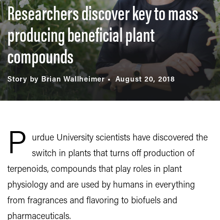
Researchers discover key to mass
producing beneficial plant
compounds
Story by Brian Wallheimer
August 20, 2018
P
urdue University scientists have discovered the
switch in plants that turns off production of
terpenoids, compounds that play roles in plant
physiology and are used by humans in everything
from fragrances and flavoring to biofuels and
pharmaceuticals.