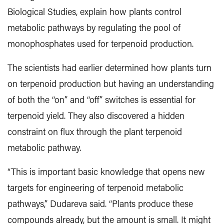
Biological Studies, explain how plants control
metabolic pathways by regulating the pool of
monophosphates used for terpenoid production.
The scientists had earlier determined how plants turn
on terpenoid production but having an understanding
of both the “on” and “off” switches is essential for
terpenoid yield. They also discovered a hidden
constraint on flux through the plant terpenoid
metabolic pathway.
“This is important basic knowledge that opens new
targets for engineering of terpenoid metabolic
pathways,” Dudareva said. “Plants produce these
compounds already, but the amount is small. It might