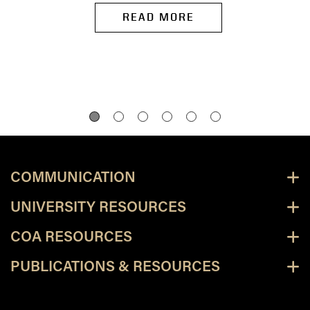
READ MORE
COMMUNICATION
UNIVERSITY RESOURCES
COA RESOURCES
PUBLICATIONS & RESOURCES