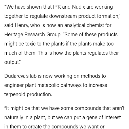
“We have shown that IPK and Nudix are working
together to regulate downstream product formation,”
said Henry, who is now an analytical chemist for
Heritage Research Group. “Some of these products
might be toxic to the plants if the plants make too
much of them. This is how the plants regulates their
output.”
Dudareva’s lab is now working on methods to
engineer plant metabolic pathways to increase
terpenoid production.
“It might be that we have some compounds that aren’t
naturally in a plant, but we can put a gene of interest
in them to create the compounds we want or