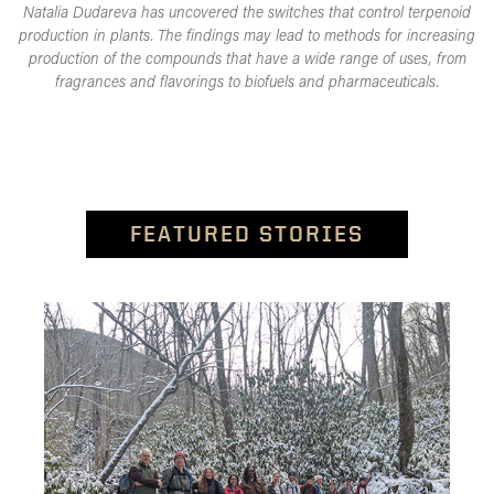
Natalia Dudareva has uncovered the switches that control terpenoid
production in plants. The findings may lead to methods for increasing
production of the compounds that have a wide range of uses, from
fragrances and flavorings to biofuels and pharmaceuticals.
FEATURED STORIES