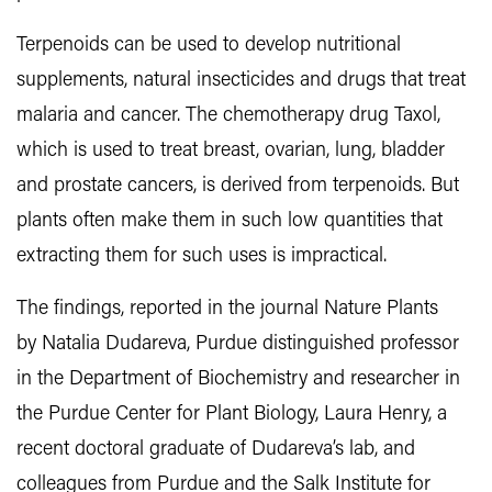
Terpenoids can be used to develop nutritional
supplements, natural insecticides and drugs that treat
malaria and cancer. The chemotherapy drug Taxol,
which is used to treat breast, ovarian, lung, bladder
and prostate cancers, is derived from terpenoids. But
plants often make them in such low quantities that
extracting them for such uses is impractical.
The findings, reported in the journal Nature Plants
by Natalia Dudareva, Purdue distinguished professor
in the Department of Biochemistry and researcher in
the Purdue Center for Plant Biology, Laura Henry, a
recent doctoral graduate of Dudareva’s lab, and
colleagues from Purdue and the Salk Institute for