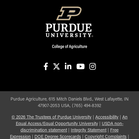
facebook
X
linkedin-in
youtube
instagram
Purdue Agriculture, 615 Mitch Daniels Blvd., West Lafayette, IN
47907-2053 USA, (765) 494-8392
©
2026
The Trustees of Purdue University
|
Accessibility
|
An
Equal Access/Equal Opportunity University
|
USDA non-
discrimination statement
|
Integrity Statement
|
Free
Expression
|
DOE Degree Scorecards
|
Copyright Complaints
|