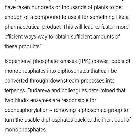
have taken hundreds or thousands of plants to get
enough of a compound to use it for something like a
pharmaceutical product. This will lead to faster, more
efficient ways way to obtain sufficient amounts of
these products.”
Isopentenyl phosphate kinases (IPK) convert pools of
monophosphates into diphosphates that can be
converted through downstream processes into
terpenes. Dudareva and colleagues determined that
two Nudix enzymes are responsible for
dephosphorylation - removing a phosphate group to
turn the usable diphosphates back to the inert pool of
monophosphates.