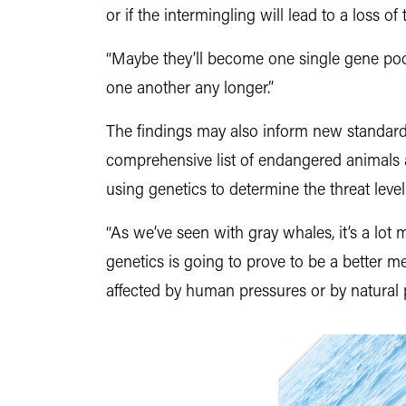
or if the intermingling will lead to a loss of
“Maybe they’ll become one single gene pool
one another any longer.”
The findings may also inform new standard
comprehensive list of endangered animals a
using genetics to determine the threat leve
“As we’ve seen with gray whales, it’s a lo
genetics is going to prove to be a better
affected by human pressures or by natural