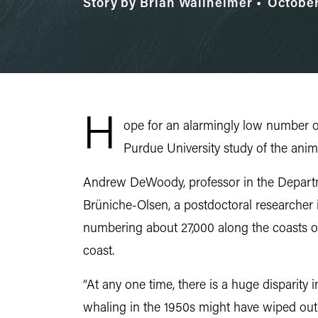
Story by Brian Wallheimer
October
H
ope for an alarmingly low number of
Purdue University study of the anim
Andrew DeWoody, professor in the Departm
Brüniche-Olsen, a postdoctoral researcher
numbering about 27,000 along the coasts o
coast.
“At any one time, there is a huge disparit
whaling in the 1950s might have wiped out t