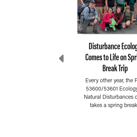
After 3 months of
Disturbance Ecolo
decline, farmer
Comes to Life on Spr
entiment rebounds in
Break Trip
July
Every other year, the
53600/53601 Ecology
fter three consecutive
Natural Disturbances c
READ MORE
nths of decline, farmer
takes a spring break.
entiment rebounded as
the Purdue...