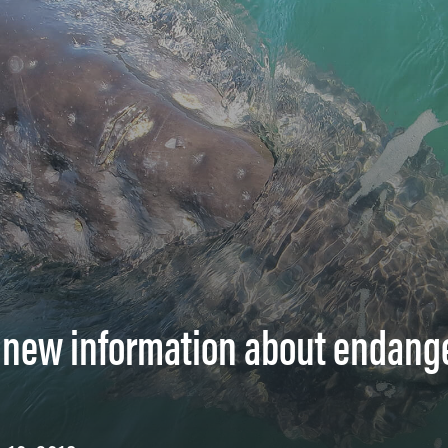
s new information about endang