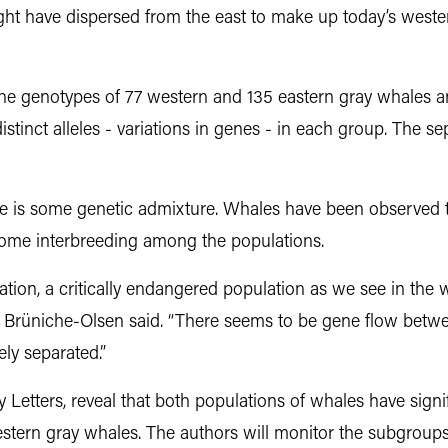
ht have dispersed from the east to make up today’s wester
genotypes of 77 western and 135 eastern gray whales an
tinct alleles - variations in genes - in each group. The se
re is some genetic admixture. Whales have been observed t
 some interbreeding among the populations.
ation, a critically endangered population as we see in the
y,” Brüniche-Olsen said. “There seems to be gene flow betw
ely separated.”
y Letters, reveal that both populations of whales have signi
stern gray whales. The authors will monitor the subgroups