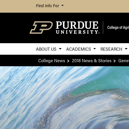
Find Info For
ABOUT US
ACADEMICS
RESEARCH
College News
2018 News & Stories
Genet