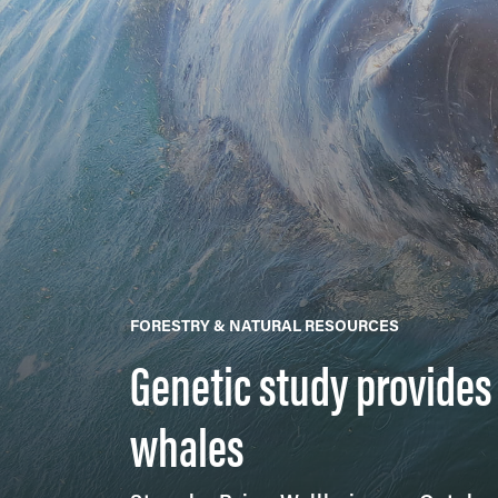
FORESTRY & NATURAL RESOURCES
Genetic study provide
whales