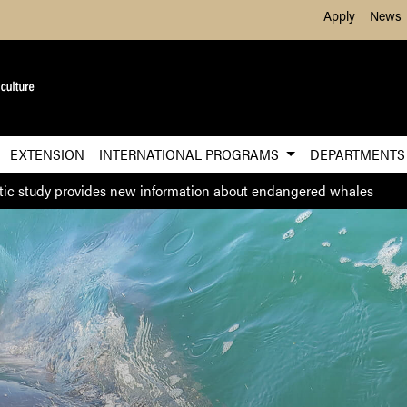
Skip to Main Content
Apply
News
EXTENSION
INTERNATIONAL PROGRAMS
DEPARTMENT
ic study provides new information about endangered whales