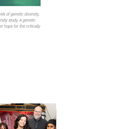
els of genetic diversity,
sity study. A genetic
 hope for the critically