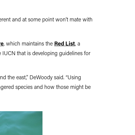
ferent and at some point won’t mate with
re
, which maintains the
Red List
, a
 IUCN that is developing guidelines for
and the east,” DeWoody said. “Using
dangered species and how those might be