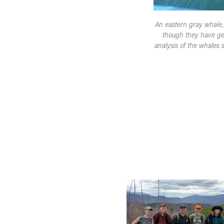
An eastern gray whale, p
though they have gen
analysis of the whales 