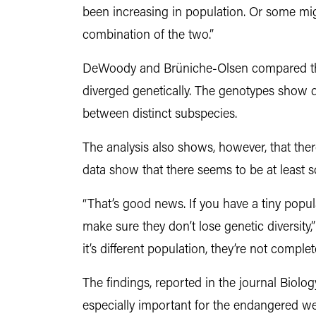
been increasing in population. Or some mig
combination of the two.”
DeWoody and Brüniche-Olsen compared the 
diverged genetically. The genotypes show dis
between distinct subspecies.
The analysis also shows, however, that the
data show that there seems to be at least
“That’s good news. If you have a tiny popul
make sure they don’t lose genetic diversit
it’s different population, they’re not complet
The findings, reported in the journal Biolog
especially important for the endangered we