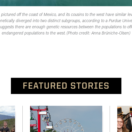
ictured off the coast of Mexico, and its cousins to the west have similar lev
etically diverged into two distinct subgroups, according to a Purdue Univer
suggests there are enough genetic resources between the populations to offer
endangered populations to the west. (Photo credit: Anna Brüniche-Olsen)
FEATURED STORIES