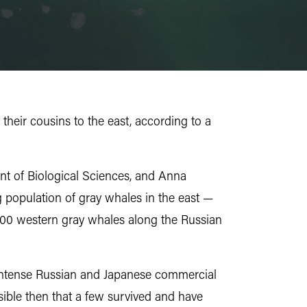
their cousins to the east, according to a
t of Biological Sciences, and Anna
population of gray whales in the east —
200 western gray whales along the Russian
t intense Russian and Japanese commercial
sible then that a few survived and have