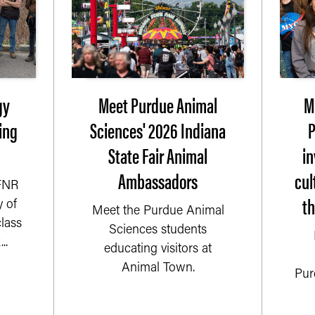
gy
Meet Purdue Animal
M
ing
Sciences' 2026 Indiana
P
State Fair Animal
i
Ambassadors
cul
 FNR
t
 of
Meet the Purdue Animal
lass
Sciences students
..
educating visitors at
Animal Town.
Pur