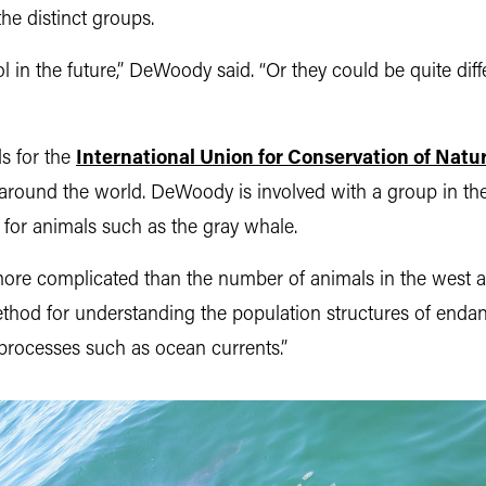
 the distinct groups.
 in the future,” DeWoody said. “Or they could be quite dif
s for the
International Union for Conservation of Natu
round the world. DeWoody is involved with a group in the
l for animals such as the gray whale.
t more complicated than the number of animals in the west 
 method for understanding the population structures of en
 processes such as ocean currents.”