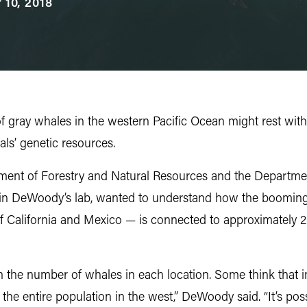
 10, 2018
 gray whales in the western Pacific Ocean might rest with 
als’ genetic resources.
ent of Forestry and Natural Resources and the Departmen
 in DeWoody’s lab, wanted to understand how the booming 
f California and Mexico — is connected to approximately 
y in the number of whales in each location. Some think tha
he entire population in the west,” DeWoody said. “It’s pos