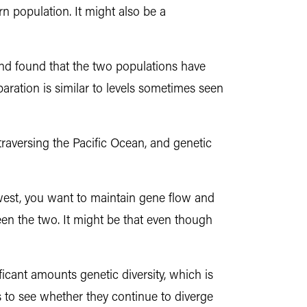
n population. It might also be a
d found that the two populations have
paration is similar to levels sometimes seen
raversing the Pacific Ocean, and genetic
 west, you want to maintain gene flow and
een the two. It might be that even though
ficant amounts genetic diversity, which is
 to see whether they continue to diverge