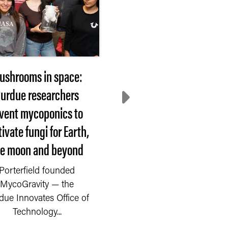
ushrooms in space:
2026 Hovde Award
urdue researchers
nominees sought
nvent mycoponics to
WEST LAFAYETTE, In
tivate fungi for Earth,
— Each year, Purdue
he moon and beyond
University recognizes
faculty or staff member.
Porterfield founded
MycoGravity — the
due Innovates Office of
Technology...