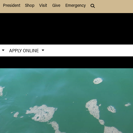
President
Shop
Visit
Give
Emergency
Search (press Tab to
S
APPLY ONLINE