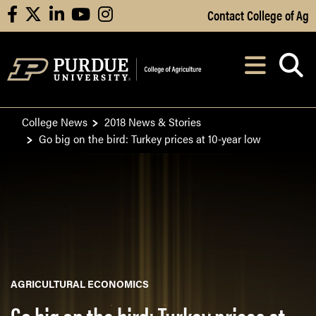
Skip to Main Content
Contact College of Ag
facebook
X
linkedin
youtube
instagram
Navi
After opening, th
College News
2018 News & Stories
Go big on the bird: Turkey prices at 10-year low
AGRICULTURAL ECONOMICS