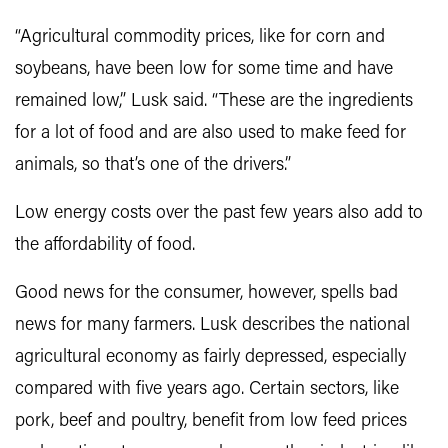
“Agricultural commodity prices, like for corn and
soybeans, have been low for some time and have
remained low,” Lusk said. “These are the ingredients
for a lot of food and are also used to make feed for
animals, so that’s one of the drivers.”
Low energy costs over the past few years also add to
the affordability of food.
Good news for the consumer, however, spells bad
news for many farmers. Lusk describes the national
agricultural economy as fairly depressed, especially
compared with five years ago. Certain sectors, like
pork, beef and poultry, benefit from low feed prices