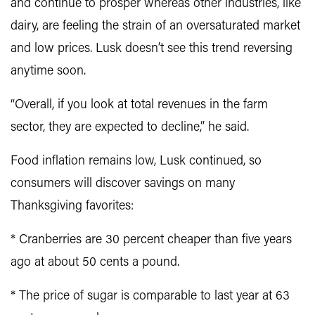
and continue to prosper whereas other industries, like
dairy, are feeling the strain of an oversaturated market
and low prices. Lusk doesn’t see this trend reversing
anytime soon.
“Overall, if you look at total revenues in the farm
sector, they are expected to decline,” he said.
Food inflation remains low, Lusk continued, so
consumers will discover savings on many
Thanksgiving favorites:
* Cranberries are 30 percent cheaper than five years
ago at about 50 cents a pound.
* The price of sugar is comparable to last year at 63