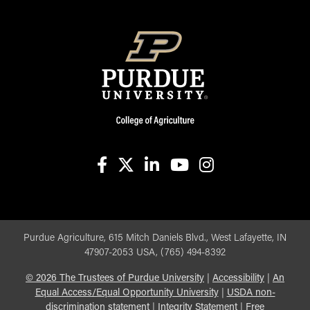
facebook
X
linkedin-in
youtube
instagram
Purdue Agriculture, 615 Mitch Daniels Blvd., West Lafayette, IN
47907-2053 USA, (765) 494-8392
©
2026
The Trustees of Purdue University
|
Accessibility
|
An
Equal Access/Equal Opportunity University
|
USDA non-
discrimination statement
|
Integrity Statement
|
Free