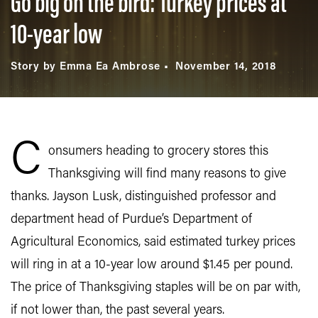
Go big on the bird: Turkey prices at
10-year low
Story by Emma Ea Ambrose
November 14, 2018
C
onsumers heading to grocery stores this
Thanksgiving will find many reasons to give
thanks. Jayson Lusk, distinguished professor and
department head of Purdue’s Department of
Agricultural Economics, said estimated turkey prices
will ring in at a 10-year low around $1.45 per pound.
The price of Thanksgiving staples will be on par with,
if not lower than, the past several years.