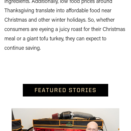
ingredients. Additionally, low food prices around
Thanksgiving translate into affordable food near
Christmas and other winter holidays. So, whether
consumers are eyeing a juicy roast for their Christmas
meal or a giant tofu turkey, they can expect to
continue saving.
FEATURED STORIES