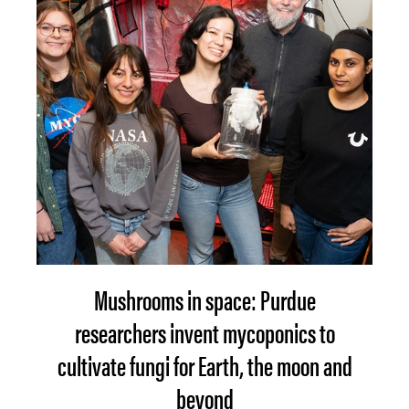
Mushrooms in space: Purdue
researchers invent mycoponics to
cultivate fungi for Earth, the moon and
beyond