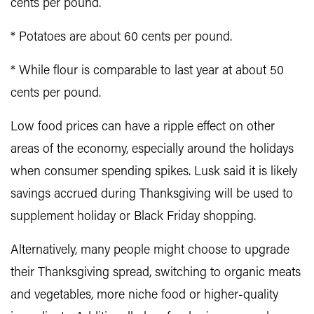
cents per pound.
* Potatoes are about 60 cents per pound.
* While flour is comparable to last year at about 50
cents per pound.
Low food prices can have a ripple effect on other
areas of the economy, especially around the holidays
when consumer spending spikes. Lusk said it is likely
savings accrued during Thanksgiving will be used to
supplement holiday or Black Friday shopping.
Alternatively, many people might choose to upgrade
their Thanksgiving spread, switching to organic meats
and vegetables, more niche food or higher-quality