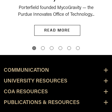
Porterfield founded MycoGravity — the
Purdue Innovates Office of Technology...
READ MORE
COMMUNICATION
UNIVERSITY RESOURCES
COA RESOURCES
PUBLICATIONS & RESOURCES