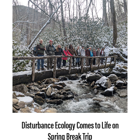
Disturbance Ecology Comes to Life on
Spring Break Trip