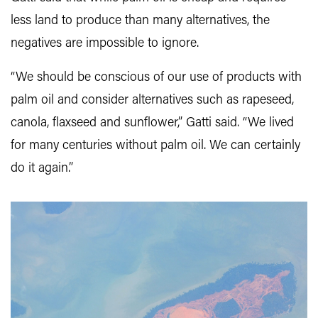
less land to produce than many alternatives, the
negatives are impossible to ignore.
“We should be conscious of our use of products with
palm oil and consider alternatives such as rapeseed,
canola, flaxseed and sunflower,” Gatti said. “We lived
for many centuries without palm oil. We can certainly
do it again.”