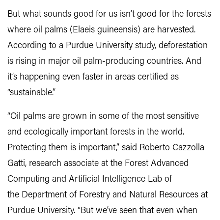
But what sounds good for us isn’t good for the forests
where oil palms (Elaeis guineensis) are harvested.
According to a Purdue University study, deforestation
is rising in major oil palm-producing countries. And
it’s happening even faster in areas certified as
“sustainable.”
“Oil palms are grown in some of the most sensitive
and ecologically important forests in the world.
Protecting them is important,” said Roberto Cazzolla
Gatti, research associate at the Forest Advanced
Computing and Artificial Intelligence Lab of
the Department of Forestry and Natural Resources at
Purdue University. “But we’ve seen that even when