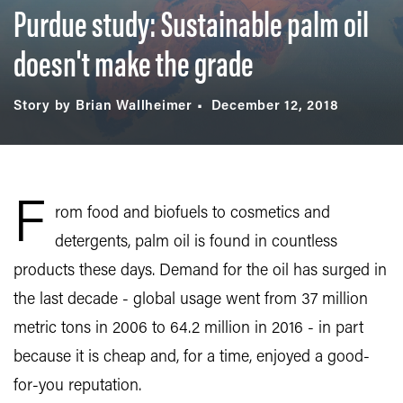
Purdue study: Sustainable palm oil
doesn't make the grade
Story by Brian Wallheimer
December 12, 2018
F
rom food and biofuels to cosmetics and
detergents, palm oil is found in countless
products these days. Demand for the oil has surged in
the last decade - global usage went from 37 million
metric tons in 2006 to 64.2 million in 2016 - in part
because it is cheap and, for a time, enjoyed a good-
for-you reputation.