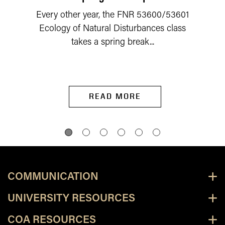
Every other year, the FNR 53600/53601
Ecology of Natural Disturbances class
takes a spring break...
READ MORE
COMMUNICATION
UNIVERSITY RESOURCES
COA RESOURCES