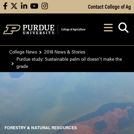
Skip to Main Content
Contact College of Ag
facebook
X
linkedin
youtube
instagram
Navi
After opening, th
College News
2018 News & Stories
Purdue study: Sustainable palm oil doesn't make the
grade
FORESTRY & NATURAL RESOURCES