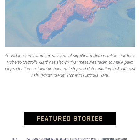
An Indonesian island shows signs of significant deforestation. Purdue’s
Roberto Cazzolla Gatti has shown that measures taken to make palm
oil production sustainable have not stopped deforestation in Southeast
Asia. (Photo credit; Roberto Cazzolla Gatti)
FEATURED STORIES