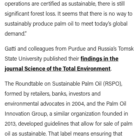
operations are certified as sustainable, there is still
significant forest loss. It seems that there is no way to
sustainably produce palm oil to meet today’s global
demand.”
Gatti and colleagues from Purdue and Russia’s Tomsk
State University published their
findings in the
journal Science of the Total Environment
.
The Roundtable on Sustainable Palm Oil (RSPO),
formed by retailers, banks, investors and
environmental advocates in 2004, and the Palm Oil
Innovation Group, a similar organization founded in
2013, developed guidelines that allow for sale of palm
oil as sustainable. That label means ensuring that