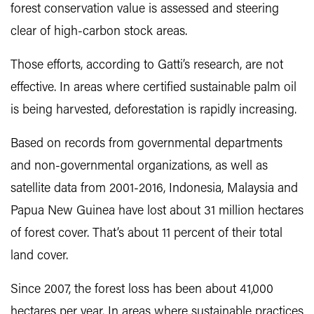
forest conservation value is assessed and steering
clear of high-carbon stock areas.
Those efforts, according to Gatti’s research, are not
effective. In areas where certified sustainable palm oil
is being harvested, deforestation is rapidly increasing.
Based on records from governmental departments
and non-governmental organizations, as well as
satellite data from 2001-2016, Indonesia, Malaysia and
Papua New Guinea have lost about 31 million hectares
of forest cover. That’s about 11 percent of their total
land cover.
Since 2007, the forest loss has been about 41,000
hectares per year. In areas where sustainable practices