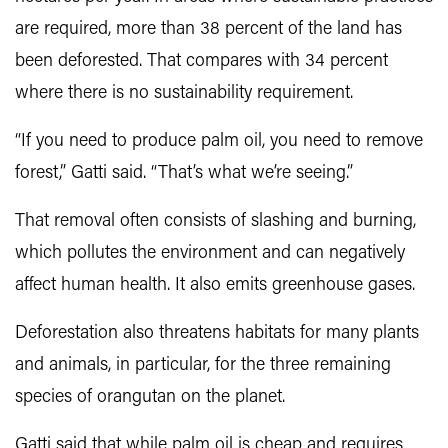
are required, more than 38 percent of the land has
been deforested. That compares with 34 percent
where there is no sustainability requirement.
“If you need to produce palm oil, you need to remove
forest,” Gatti said. “That’s what we’re seeing.”
That removal often consists of slashing and burning,
which pollutes the environment and can negatively
affect human health. It also emits greenhouse gases.
Deforestation also threatens habitats for many plants
and animals, in particular, for the three remaining
species of orangutan on the planet.
Gatti said that while palm oil is cheap and requires