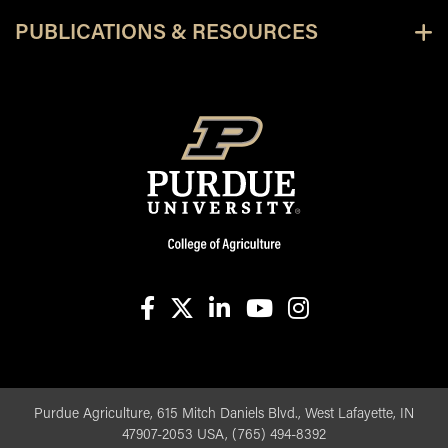
PUBLICATIONS & RESOURCES
facebook
X
linkedin-in
youtube
instagram
Purdue Agriculture, 615 Mitch Daniels Blvd., West Lafayette, IN
47907-2053 USA, (765) 494-8392