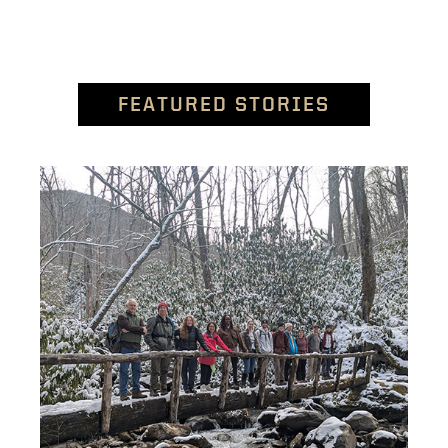
FEATURED STORIES