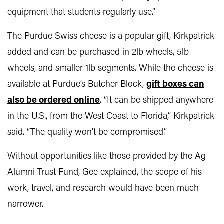
equipment that students regularly use.”
The Purdue Swiss cheese is a popular gift, Kirkpatrick
added and can be purchased in 2lb wheels, 5lb
wheels, and smaller 1lb segments. While the cheese is
available at Purdue’s Butcher Block,
gift boxes can
also be ordered online
. “It can be shipped anywhere
in the U.S., from the West Coast to Florida,” Kirkpatrick
said. “The quality won’t be compromised.”
Without opportunities like those provided by the Ag
Alumni Trust Fund, Gee explained, the scope of his
work, travel, and research would have been much
narrower.