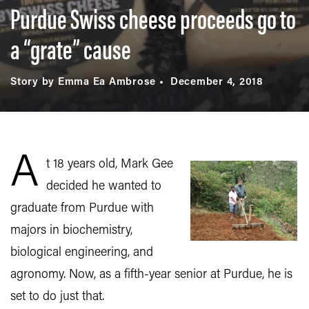
Purdue Swiss cheese proceeds go to
a “grate” cause
Story by Emma Ea Ambrose
December 4, 2018
A
t 18 years old, Mark Gee
decided he wanted to
graduate from Purdue with
majors in biochemistry,
biological engineering, and
agronomy. Now, as a fifth-year senior at Purdue, he is
set to do just that.