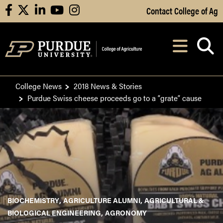
Skip to Main Content
Contact College of Ag
facebook
X
linkedin
youtube
instagram
Navi
After opening, th
College News
2018 News & Stories
Purdue Swiss cheese proceeds go to a “grate” cause
BIOCHEMISTRY
AGRICULTURE ALUMNI
AGRICULTURAL &
BIOLOGICAL ENGINEERING
AGRONOMY