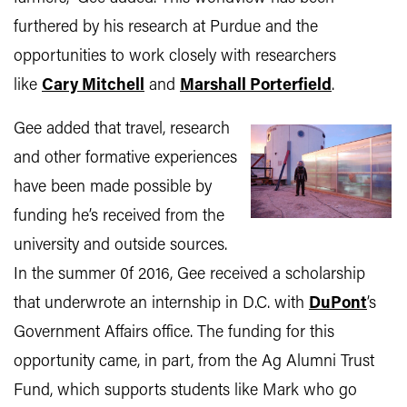
furthered by his research at Purdue and the
opportunities to work closely with researchers
like
Cary Mitchell
and
Marshall Porterfield
.
Gee added that travel, research
and other formative experiences
have been made possible by
funding he’s received from the
university and outside sources.
In the summer 0f 2016, Gee received a scholarship
that underwrote an internship in D.C. with
DuPont
’s
Government Affairs office. The funding for this
opportunity came, in part, from the Ag Alumni Trust
Fund, which supports students like Mark who go