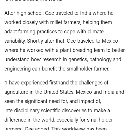
After high school, Gee traveled to India where he
worked closely with millet farmers, helping them
adapt farming practices to cope with climate
variability. Shortly after that, Gee traveled to Mexico
where he worked with a plant breeding team to better
understand how research in genetics, pathology and
engineering can benefit the smallholder farmer.
“I have experienced firsthand the challenges of
agriculture in the United States, Mexico and India and
seen the significant need for, and impact of,
interdisciplinary scientific discoveries to make a
difference in the world, especially for smallholder
farmers,” Gee added. This worldview has been