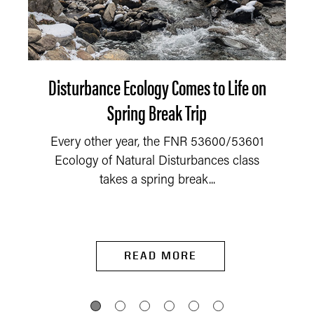
Disturbance Ecology Comes to Life on
Spring Break Trip
Every other year, the FNR 53600/53601
Ecology of Natural Disturbances class
takes a spring break...
READ MORE