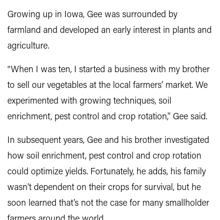
Growing up in Iowa, Gee was surrounded by
farmland and developed an early interest in plants and
agriculture.
“When I was ten, I started a business with my brother
to sell our vegetables at the local farmers’ market. We
experimented with growing techniques, soil
enrichment, pest control and crop rotation,” Gee said.
In subsequent years, Gee and his brother investigated
how soil enrichment, pest control and crop rotation
could optimize yields. Fortunately, he adds, his family
wasn’t dependent on their crops for survival, but he
soon learned that’s not the case for many smallholder
farmers around the world.