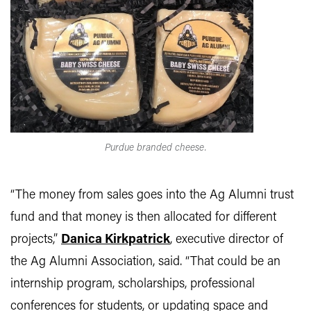
Purdue branded cheese.
“The money from sales goes into the Ag Alumni trust
fund and that money is then allocated for different
projects,”
Danica Kirkpatrick
, executive director of
the Ag Alumni Association, said. “That could be an
internship program, scholarships, professional
conferences for students, or updating space and