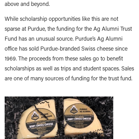
above and beyond.
While scholarship opportunities like this are not
sparse at Purdue, the funding for the Ag Alumni Trust
Fund has an unusual source. Purdue’s Ag Alumni
office has sold Purdue-branded Swiss cheese since
1969. The proceeds from these sales go to benefit
scholarships as well as trips and student spaces. Sales
are one of many sources of funding for the trust fund.