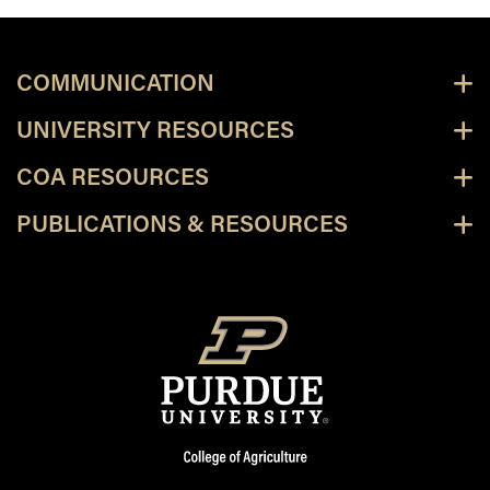
COMMUNICATION
UNIVERSITY RESOURCES
COA RESOURCES
PUBLICATIONS & RESOURCES