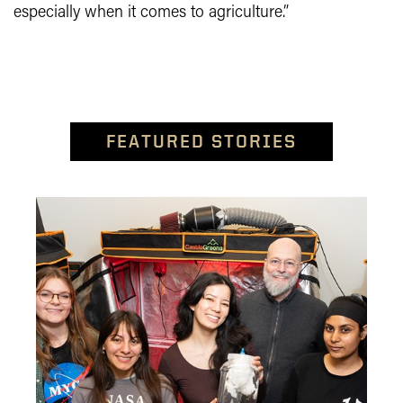
especially when it comes to agriculture.”
FEATURED STORIES