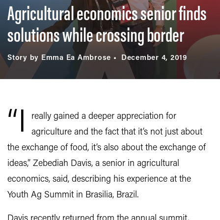
Agricultural economics senior finds
solutions while crossing border
Story by Emma Ea Ambrose
December 4, 2019
“I
really gained a deeper appreciation for
agriculture and the fact that it’s not just about
the exchange of food, it’s also about the exchange of
ideas,” Zebediah Davis, a senior in agricultural
economics, said, describing his experience at the
Youth Ag Summit in Brasilia, Brazil.
Davis recently returned from the annual summit,