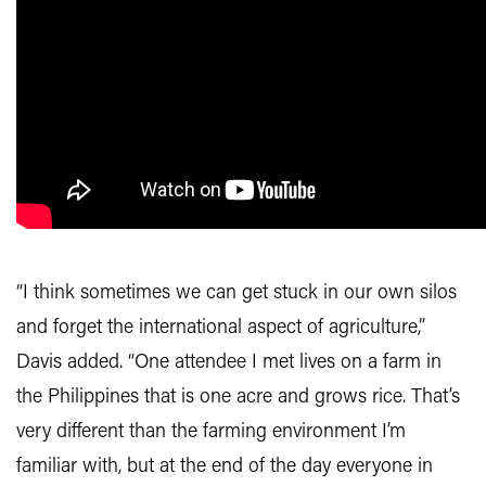
“I think sometimes we can get stuck in our own silos
and forget the international aspect of agriculture,”
Davis added. “One attendee I met lives on a farm in
the Philippines that is one acre and grows rice. That’s
very different than the farming environment I’m
familiar with, but at the end of the day everyone in