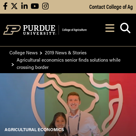
Skip to Main Content
Contact College of Ag
facebook
X
linkedin
youtube
instagram
Navi
After opening, th
College News
2019 News & Stories
Agricultural economics senior finds solutions while
crossing border
AGRICULTURAL ECONOMICS