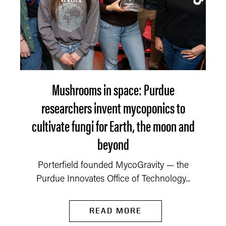
Mushrooms in space: Purdue
researchers invent mycoponics to
cultivate fungi for Earth, the moon and
beyond
Porterfield founded MycoGravity — the
Purdue Innovates Office of Technology...
READ MORE