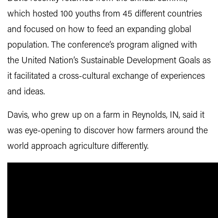
which hosted 100 youths from 45 different countries
and focused on how to feed an expanding global
population. The conference’s program aligned with
the United Nation’s Sustainable Development Goals as
it facilitated a cross-cultural exchange of experiences
and ideas.
Davis, who grew up on a farm in Reynolds, IN, said it
was eye-opening to discover how farmers around the
world approach agriculture differently.