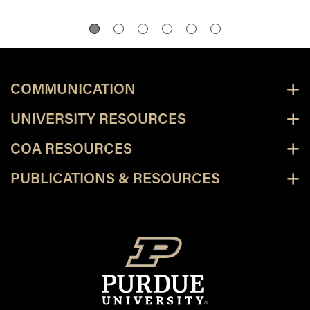
COMMUNICATION
UNIVERSITY RESOURCES
COA RESOURCES
PUBLICATIONS & RESOURCES