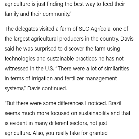
agriculture is just finding the best way to feed their
family and their community.”
The delegates visited a farm of SLC Agrícola, one of
the largest agricultural producers in the country. Davis
said he was surprised to discover the farm using
technologies and sustainable practices he has not
witnessed in the U.S. “There were a lot of similarities
in terms of irrigation and fertilizer management
systems,” Davis continued.
“But there were some differences I noticed. Brazil
seems much more focused on sustainability and that
is evident in many different sectors, not just
agriculture. Also, you really take for granted