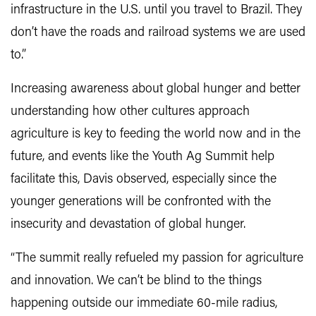
infrastructure in the U.S. until you travel to Brazil. They
don’t have the roads and railroad systems we are used
to.”
Increasing awareness about global hunger and better
understanding how other cultures approach
agriculture is key to feeding the world now and in the
future, and events like the Youth Ag Summit help
facilitate this, Davis observed, especially since the
younger generations will be confronted with the
insecurity and devastation of global hunger.
“The summit really refueled my passion for agriculture
and innovation. We can’t be blind to the things
happening outside our immediate 60-mile radius,