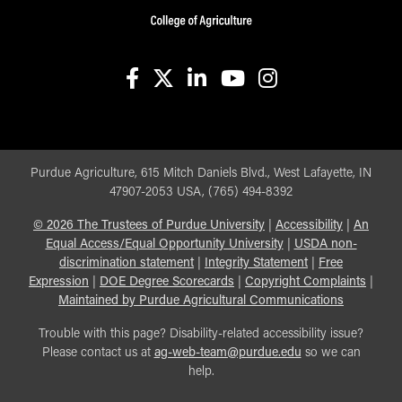
facebook
X
linkedin-in
youtube
instagram
Purdue Agriculture, 615 Mitch Daniels Blvd., West Lafayette, IN
47907-2053 USA, (765) 494-8392
©
2026
The Trustees of Purdue University
|
Accessibility
|
An
Equal Access/Equal Opportunity University
|
USDA non-
discrimination statement
|
Integrity Statement
|
Free
Expression
|
DOE Degree Scorecards
|
Copyright Complaints
|
Maintained by Purdue Agricultural Communications
Trouble with this page? Disability-related accessibility issue?
Please contact us at
ag-web-team@purdue.edu
so we can
help.