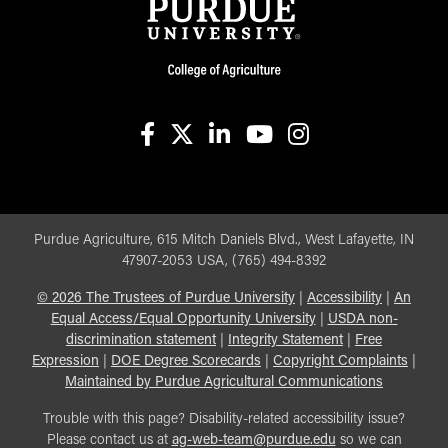
facebook
X
linkedin-in
youtube
instagram
Purdue Agriculture, 615 Mitch Daniels Blvd., West Lafayette, IN
47907-2053 USA, (765) 494-8392
©
2026
The Trustees of Purdue University
|
Accessibility
|
An
Equal Access/Equal Opportunity University
|
USDA non-
discrimination statement
|
Integrity Statement
|
Free
Expression
|
DOE Degree Scorecards
|
Copyright Complaints
|
Maintained by Purdue Agricultural Communications
Trouble with this page? Disability-related accessibility issue?
Please contact us at
ag-web-team@purdue.edu
so we can