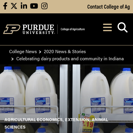
Skip to Main Content
Contact College of Ag
facebook
X
linkedin
youtube
instagram
Navi
After opening, th
College News
2020 News & Stories
Celebrating dairy products and community in Indiana
AGRICULTURAL ECONOMICS
EXTENSION
ANIMAL
SCIENCES