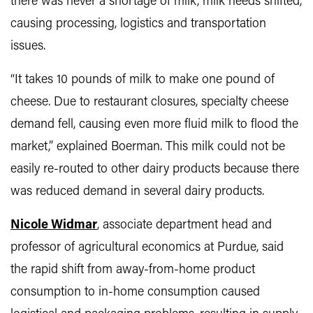
there was never a shortage of milk, milk needs shifted,
causing processing, logistics and transportation
issues.
“It takes 10 pounds of milk to make one pound of
cheese. Due to restaurant closures, specialty cheese
demand fell, causing even more fluid milk to flood the
market,” explained Boerman. This milk could not be
easily re-routed to other dairy products because there
was reduced demand in several dairy products.
Nicole Widmar
, associate department head and
professor of agricultural economics at Purdue, said
the rapid shift from away-from-home product
consumption to in-home consumption caused