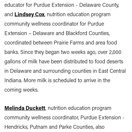
educator for Purdue Extension - Delaware County,
and
Lindsey Cox
, nutrition education program
community wellness coordinator for Purdue
Extension – Delaware and Blackford Counties,
coordinated between Prairie Farms and area food
banks. Since they began two weeks ago, over 2,000
gallons of milk have been distributed to food deserts
in Delaware and surrounding counties in East Central
Indiana. More milk is scheduled to arrive in the
coming weeks.
Melinda Duckett
, nutrition education program
community wellness coordinator, Purdue Extension -
Hendricks, Putnam and Parke Counties, also