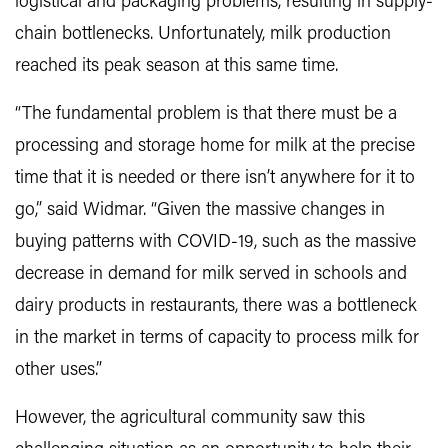
logistical and packaging problems, resulting in supply-
chain bottlenecks. Unfortunately, milk production
reached its peak season at this same time.
“The fundamental problem is that there must be a
processing and storage home for milk at the precise
time that it is needed or there isn’t anywhere for it to
go,” said Widmar. “Given the massive changes in
buying patterns with COVID-19, such as the massive
decrease in demand for milk served in schools and
dairy products in restaurants, there was a bottleneck
in the market in terms of capacity to process milk for
other uses.”
However, the agricultural community saw this