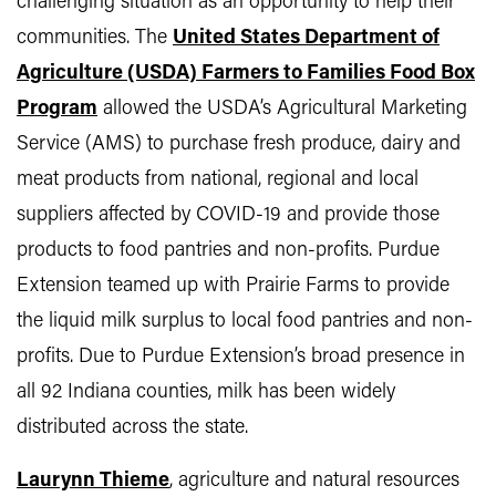
challenging situation as an opportunity to help their
communities. The
United States Department of
Agriculture (USDA) Farmers to Families Food Box
Program
allowed the USDA’s Agricultural Marketing
Service (AMS) to purchase fresh produce, dairy and
meat products from national, regional and local
suppliers affected by COVID-19 and provide those
products to food pantries and non-profits. Purdue
Extension teamed up with Prairie Farms to provide
the liquid milk surplus to local food pantries and non-
profits. Due to Purdue Extension’s broad presence in
all 92 Indiana counties, milk has been widely
distributed across the state.
Laurynn Thieme
, agriculture and natural resources