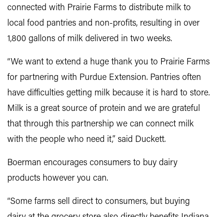
connected with Prairie Farms to distribute milk to
local food pantries and non-profits, resulting in over
1,800 gallons of milk delivered in two weeks.
“We want to extend a huge thank you to Prairie Farms
for partnering with Purdue Extension. Pantries often
have difficulties getting milk because it is hard to store.
Milk is a great source of protein and we are grateful
that through this partnership we can connect milk
with the people who need it,” said Duckett.
Boerman encourages consumers to buy dairy
products however you can.
“Some farms sell direct to consumers, but buying