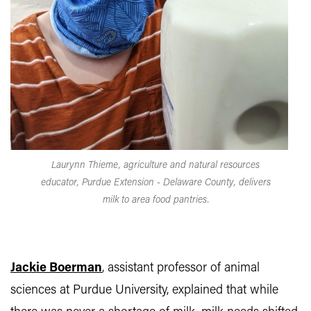
Laurynn Thieme, agriculture and natural resources
educator, Purdue Extension - Delaware County, delivers
milk to area food pantries.
Jackie Boerman
, assistant professor of animal
sciences at Purdue University, explained that while