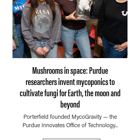
Mushrooms in space: Purdue
researchers invent mycoponics to
cultivate fungi for Earth, the moon and
beyond
Porterfield founded MycoGravity — the
Purdue Innovates Office of Technology...