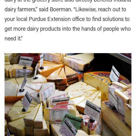
dairy at the grocery store also directly benefits Indiana
dairy farmers,” said Boerman. “Likewise, reach out to
your local Purdue Extension office to find solutions to
get more dairy products into the hands of people who
need it.”