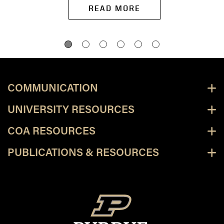
READ MORE
COMMUNICATION
UNIVERSITY RESOURCES
COA RESOURCES
PUBLICATIONS & RESOURCES