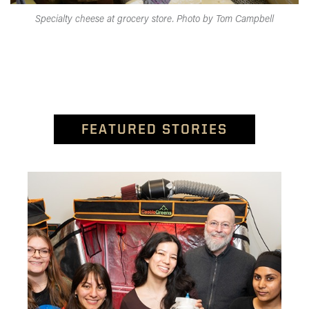
Specialty cheese at grocery store. Photo by Tom Campbell
FEATURED STORIES