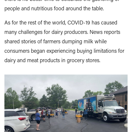
people and nutritious food around the table.
As for the rest of the world, COVID-19 has caused
many challenges for dairy producers. News reports
shared stories of farmers dumping milk while
consumers began experiencing buying limitations for
dairy and meat products in grocery stores.