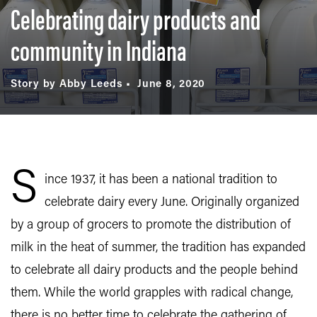
Celebrating dairy products and
community in Indiana
Story by Abby Leeds
June 8, 2020
S
ince 1937, it has been a national tradition to
celebrate dairy every June. Originally organized
by a group of grocers to promote the distribution of
milk in the heat of summer, the tradition has expanded
to celebrate all dairy products and the people behind
them. While the world grapples with radical change,
there is no better time to celebrate the gathering of