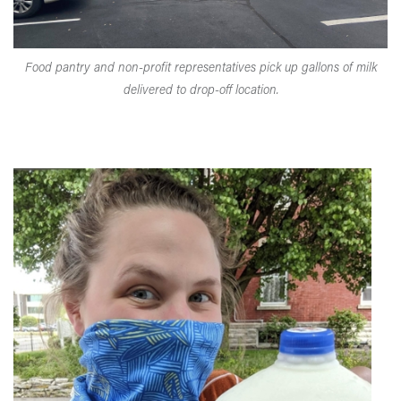
Food pantry and non-profit representatives pick up gallons of milk
delivered to drop-off location.