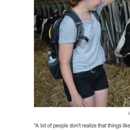
M
“A lot of people don’t realize that things l