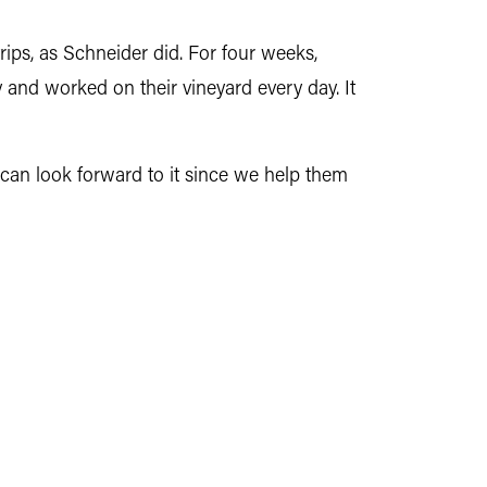
ips, as Schneider did. For four weeks,
y and worked on their vineyard every day. It
y can look forward to it since we help them