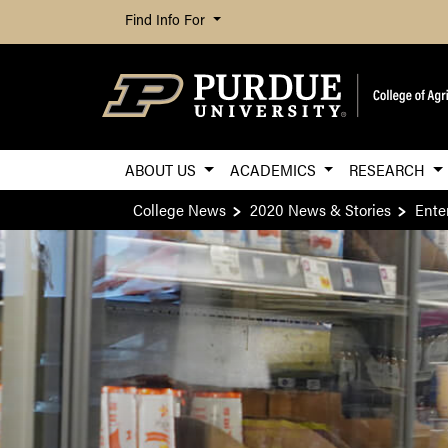
Find Info For
ABOUT US
ACADEMICS
RESEARCH
College News
2020 News & Stories
Ente