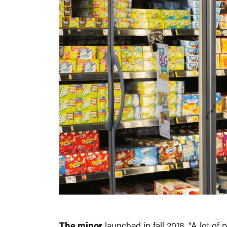
The minor
launched in fall 2018. “A lot o