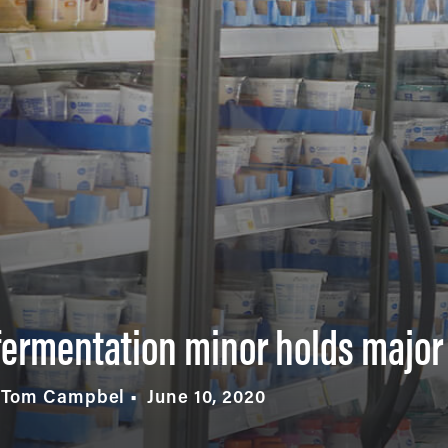
, fermentation minor holds major
y Tom Campbel
June 10, 2020