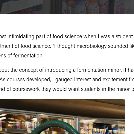
 intimidating part of food science when I was a student a
tment of food science. “I thought microbiology sounded li
ens of fermentation.
bout the concept of introducing a fermentation minor. It h
 As courses developed, I gauged interest and excitement f
kind of coursework they would want students in the minor t