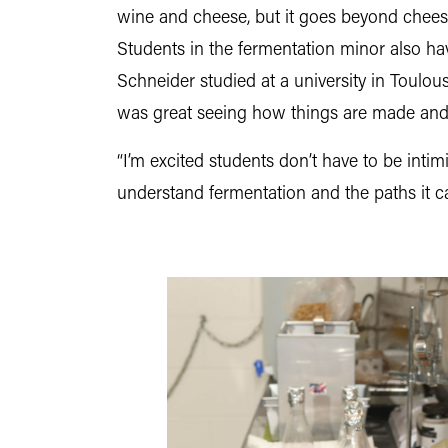
wine and cheese, but it goes beyond cheese 
Students in the fermentation minor also ha
Schneider studied at a university in Toulou
was great seeing how things are made and l
“I’m excited students don’t have to be inti
understand fermentation and the paths it c