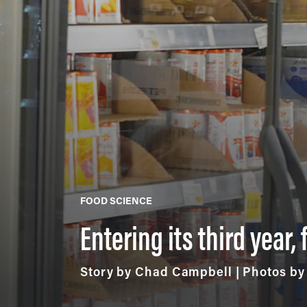
FOOD SCIENCE
Entering its third year
Story by Chad Campbell | Photos b