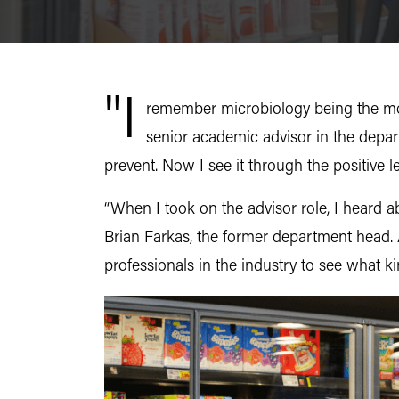
"I
remember microbiology being the most
senior academic advisor in the depar
prevent. Now I see it through the positive l
“When I took on the advisor role, I heard a
Brian Farkas, the former department head.
professionals in the industry to see what 