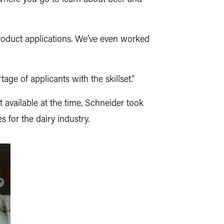
oduct applications. We’ve even worked
age of applicants with the skillset.”
available at the time, Schneider took
s for the dairy industry.