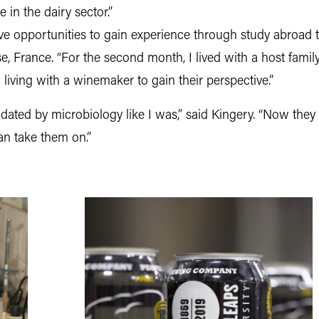
in the dairy sector.”
ve opportunities to gain experience through study abroad tr
se, France. “For the second month, I lived with a host famil
iving with a winemaker to gain their perspective.”
midated by microbiology like I was,” said Kingery. “Now the
an take them on.”