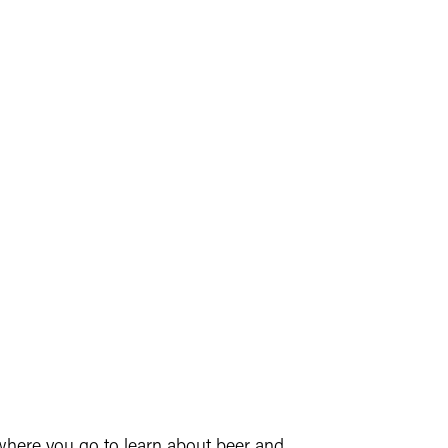
 where you go to learn about beer and