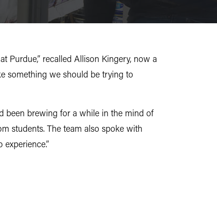
t Purdue,” recalled Allison Kingery, now a
ke something we should be trying to
ad been brewing for a while in the mind of
rom students. The team also spoke with
o experience.”