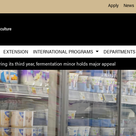
Skip to Main Content
Apply
News
EXTENSION
INTERNATIONAL PROGRAMS
DEPARTMENT
ring its third year, fermentation minor holds major appeal