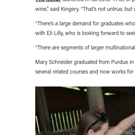
wine,” said Kingery. “That’s not untrue, but
“There’s a large demand for graduates wh
with Eli Lilly, who is looking forward to s
“There are segments of larger multinational 
Mary Schneider graduated from Purdue in 20
several related courses and now works for