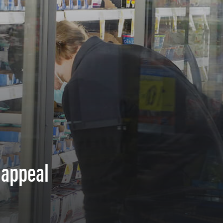
 appeal