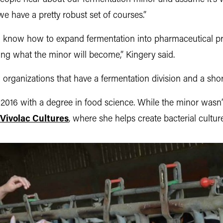
 we have a pretty robust set of courses.”
o know how to expand fermentation into pharmaceutical pr
eeing what the minor will become,” Kingery said.
organizations that have a fermentation division and a short
16 with a degree in food science. While the minor wasn’t 
Vivolac Cultures
, where she helps create bacterial culture