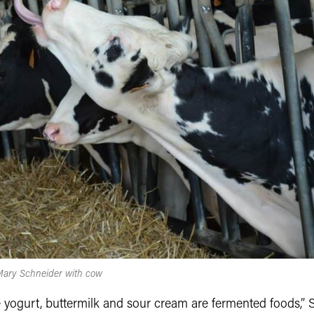
ary Schneider with cow
ike yogurt, buttermilk and sour cream are fermented foods,” 