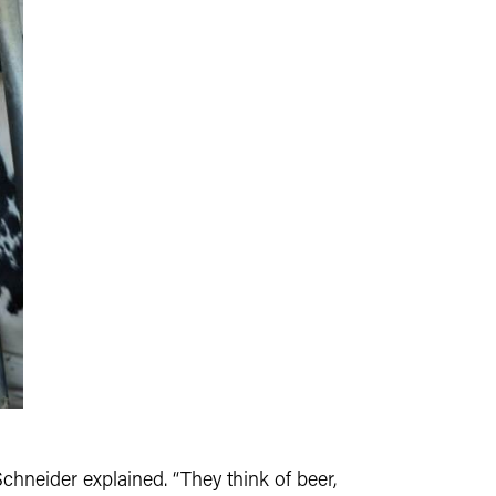
Schneider explained. “They think of beer,