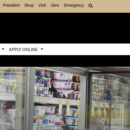
President
Shop
Visit
Give
Emergency
Search (press Tab to
S
APPLY ONLINE