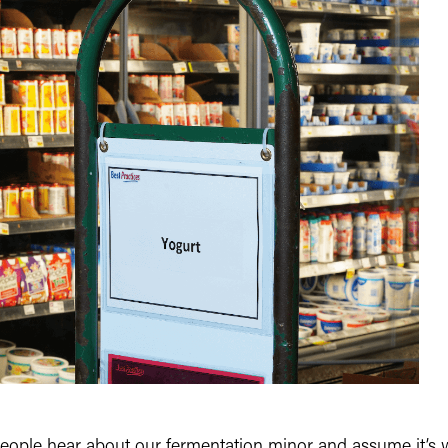
f people hear about our fermentation minor and assume it’s