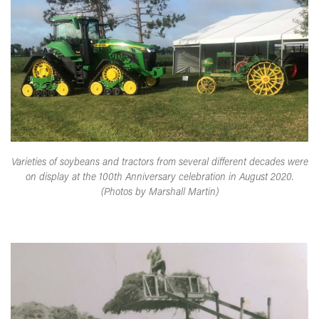
Varieties of soybeans and tractors from several different decades were
on display at the 100th Anniversary celebration in August 2020.
(Photos by Marshall Martin)