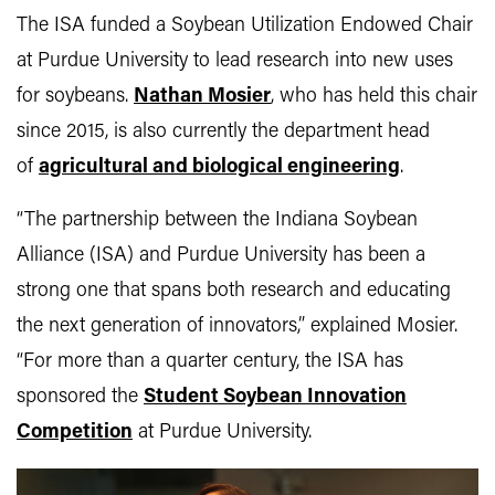
The ISA funded a Soybean Utilization Endowed Chair
at Purdue University to lead research into new uses
for soybeans.
Nathan Mosier
, who has held this chair
since 2015, is also currently the department head
of
agricultural and biological engineering
.
“The partnership between the Indiana Soybean
Alliance (ISA) and Purdue University has been a
strong one that spans both research and educating
the next generation of innovators,” explained Mosier.
“For more than a quarter century, the ISA has
sponsored the
Student Soybean Innovation
Competition
at Purdue University.