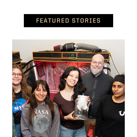
FEATURED STORIES