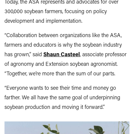
Today, the ASA represents and advocates for over
300,000 soybean farmers, focusing on policy
development and implementation.
“Collaboration between organizations like the ASA,
farmers and educators is why the soybean industry
has grown,” said
Shaun Casteel
, associate professor
of agronomy and Extension soybean agronomist.
“Together, we’re more than the sum of our parts.
“Everyone wants to see their time and money go
farther. We all have the same goal of underpinning
soybean production and moving it forward.”