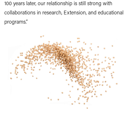
100 years later, our relationship is still strong with
collaborations in research, Extension, and educational
programs.”