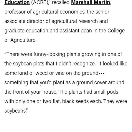
Education
(ACRE),” recalled
Marshall Martin
,
professor of agricultural economics, the senior
associate director of agricultural research and
graduate education and assistant dean in the College
of Agriculture.
“There were funny-looking plants growing in one of
the soybean plots that I didn’t recognize. It looked like
some kind of weed or vine on the ground---
something that you’d plant as a ground cover around
the front of your house. The plants had small pods
with only one or two flat, black seeds each. They were
soybeans.”