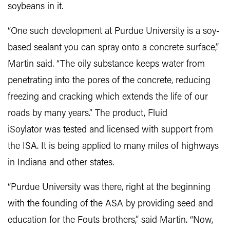
soybeans in it.
“One such development at Purdue University is a soy-
based sealant you can spray onto a concrete surface,”
Martin said. “The oily substance keeps water from
penetrating into the pores of the concrete, reducing
freezing and cracking which extends the life of our
roads by many years.” The product, Fluid
iSoylator was tested and licensed with support from
the ISA. It is being applied to many miles of highways
in Indiana and other states.
“Purdue University was there, right at the beginning
with the founding of the ASA by providing seed and
education for the Fouts brothers,” said Martin. “Now,