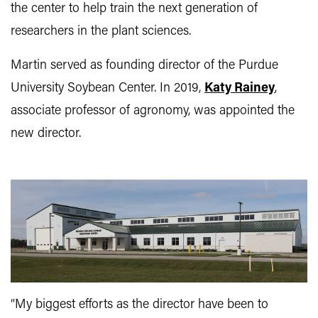
the center to help train the next generation of
researchers in the plant sciences.
Martin served as founding director of the Purdue
University Soybean Center. In 2019,
Katy Rainey
,
associate professor of agronomy, was appointed the
new director.
“My biggest efforts as the director have been to