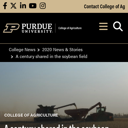
Skip to Main Content
Contact College of Ag
facebook
X
linkedin
youtube
instagram
Navi
After opening, th
College News
2020 News & Stories
A century shared in the soybean field
COLLEGE OF AGRICULTURE