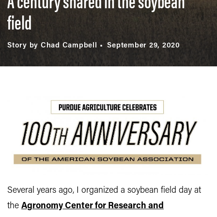
A century shared in the soybean
field
Story by Chad Campbell
September 29, 2020
Several years ago, I organized a soybean field day at
the
Agronomy Center for Research and