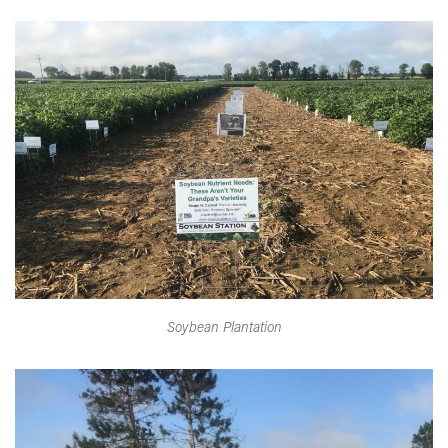
Soybean Plantation