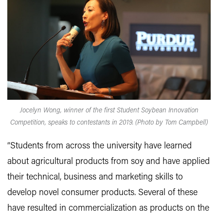
Jocelyn Wong, winner of the first Student Soybean Innovation
Competition, speaks to contestants in 2019. (Photo by Tom Campbell)
“Students from across the university have learned
about agricultural products from soy and have applied
their technical, business and marketing skills to
develop novel consumer products. Several of these
have resulted in commercialization as products on the