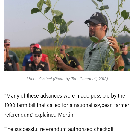
Shaun Casteel (Photo by Tom Campbell, 2018)
“Many of these advances were made possible by the
1990 farm bill that called for a national soybean farmer
referendum,” explained Martin.
The successful referendum authorized checkoff