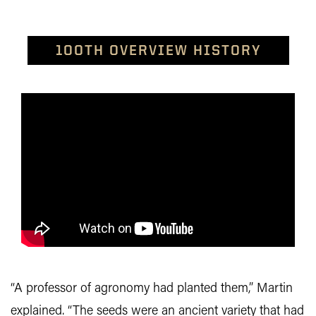
100TH OVERVIEW HISTORY
“A professor of agronomy had planted them,” Martin
explained. “The seeds were an ancient variety that had