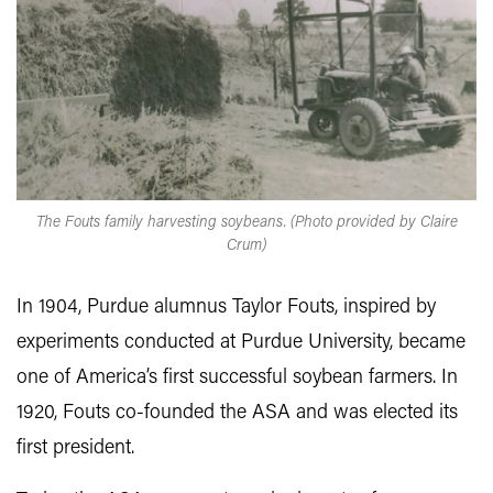
The Fouts family harvesting soybeans. (Photo provided by Claire
Crum)
In 1904, Purdue alumnus Taylor Fouts, inspired by
experiments conducted at Purdue University, became
one of America’s first successful soybean farmers. In
1920, Fouts co-founded the ASA and was elected its
first president.