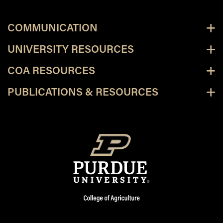
COMMUNICATION
UNIVERSITY RESOURCES
COA RESOURCES
PUBLICATIONS & RESOURCES