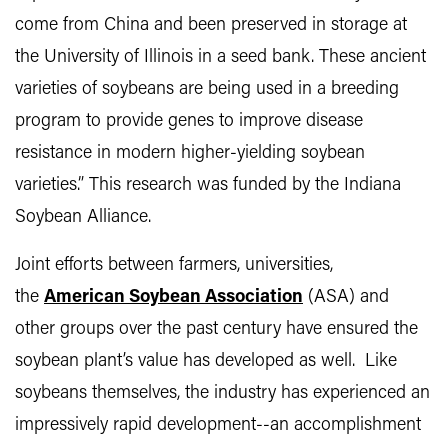
come from China and been preserved in storage at
the University of Illinois in a seed bank. These ancient
varieties of soybeans are being used in a breeding
program to provide genes to improve disease
resistance in modern higher-yielding soybean
varieties.” This research was funded by the Indiana
Soybean Alliance.
Joint efforts between farmers, universities,
the
American Soybean Association
(ASA) and
other groups over the past century have ensured the
soybean plant’s value has developed as well. Like
soybeans themselves, the industry has experienced an
impressively rapid development--an accomplishment