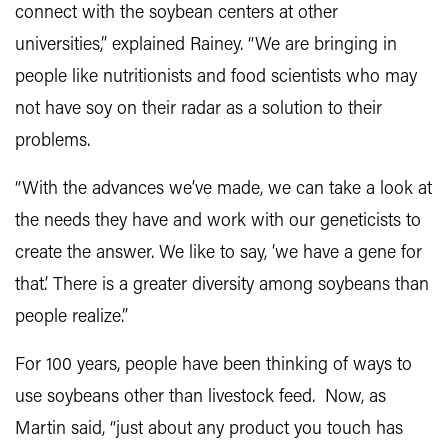
connect with the soybean centers at other
universities,” explained Rainey. “We are bringing in
people like nutritionists and food scientists who may
not have soy on their radar as a solution to their
problems.
“With the advances we’ve made, we can take a look at
the needs they have and work with our geneticists to
create the answer. We like to say, ‘we have a gene for
that.’ There is a greater diversity among soybeans than
people realize.”
For 100 years, people have been thinking of ways to
use soybeans other than livestock feed. Now, as
Martin said, “just about any product you touch has