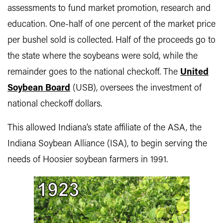
assessments to fund market promotion, research and
education. One-half of one percent of the market price
per bushel sold is collected. Half of the proceeds go to
the state where the soybeans were sold, while the
remainder goes to the national checkoff. The
United
Soybean Board
(USB), oversees the investment of
national checkoff dollars.
This allowed Indiana’s state affiliate of the ASA, the
Indiana Soybean Alliance (ISA), to begin serving the
needs of Hoosier soybean farmers in 1991.