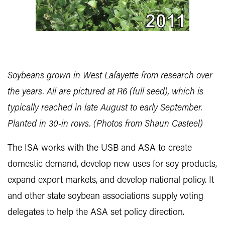
Soybeans grown in West Lafayette from research over
the years. All are pictured at R6 (full seed), which is
typically reached in late August to early September.
Planted in 30-in rows. (Photos from Shaun Casteel)
The ISA works with the USB and ASA to create
domestic demand, develop new uses for soy products,
expand export markets, and develop national policy. It
and other state soybean associations supply voting
delegates to help the ASA set policy direction.