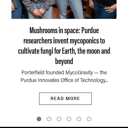
Mushrooms in space: Purdue
researchers invent mycoponics to
cultivate fungi for Earth, the moon and
beyond
Porterfield founded MycoGravity — the
Purdue Innovates Office of Technology...
READ MORE