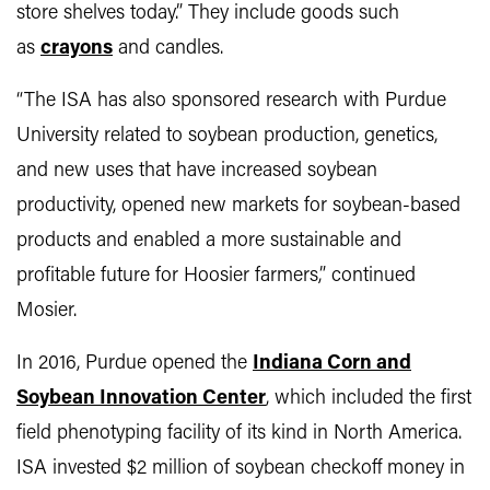
store shelves today.” They include goods such
as
crayons
and candles.
“The ISA has also sponsored research with Purdue
University related to soybean production, genetics,
and new uses that have increased soybean
productivity, opened new markets for soybean-based
products and enabled a more sustainable and
profitable future for Hoosier farmers,” continued
Mosier.
In 2016, Purdue opened the
Indiana Corn and
Soybean Innovation Center
, which included the first
field phenotyping facility of its kind in North America.
ISA invested $2 million of soybean checkoff money in