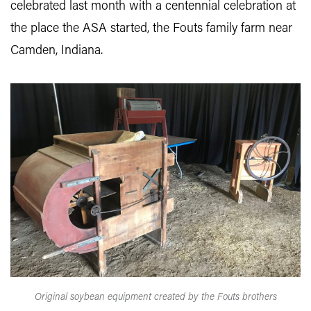
celebrated last month with a centennial celebration at
the place the ASA started, the Fouts family farm near
Camden, Indiana.
Original soybean equipment created by the Fouts brothers