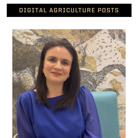
DIGITAL AGRICULTURE POSTS