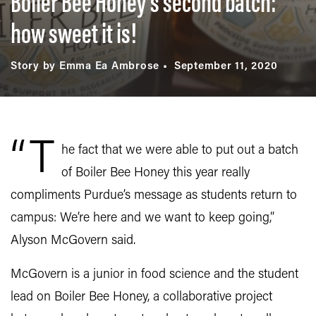
Boiler Bee Honey’s second batch:
how sweet it is!
Story by Emma Ea Ambrose
September 11, 2020
“T
he fact that we were able to put out a batch
of Boiler Bee Honey this year really
compliments Purdue’s message as students return to
campus: We’re here and we want to keep going,”
Alyson McGovern said.
McGovern is a junior in food science and the student
lead on Boiler Bee Honey, a collaborative project