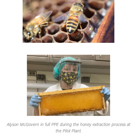
Alyson McGovern in full PPE during the honey extraction process at
the Pilot Plant.