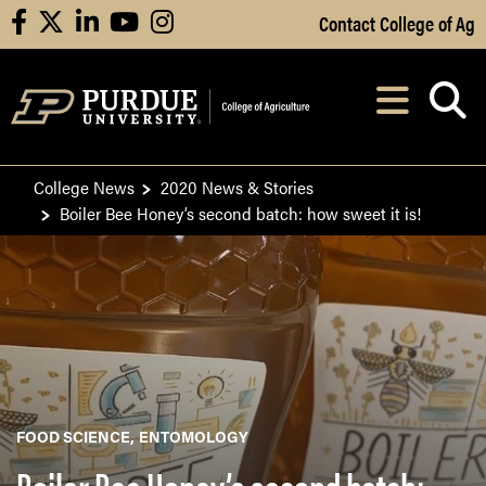
Skip to Main Content
Contact College of Ag
facebook
X
linkedin
youtube
instagram
Navi
After opening, th
College News
2020 News & Stories
Boiler Bee Honey’s second batch: how sweet it is!
FOOD SCIENCE
ENTOMOLOGY