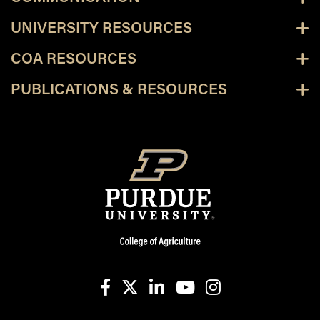
UNIVERSITY RESOURCES
COA RESOURCES
PUBLICATIONS & RESOURCES
facebook
X
linkedin-in
youtube
instagram