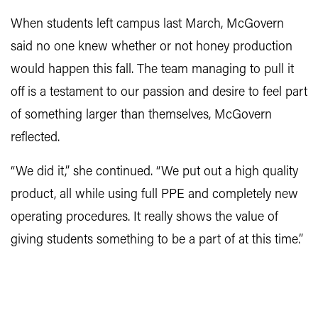
When students left campus last March, McGovern
said no one knew whether or not honey production
would happen this fall. The team managing to pull it
off is a testament to our passion and desire to feel part
of something larger than themselves, McGovern
reflected.
“We did it,” she continued. “We put out a high quality
product, all while using full PPE and completely new
operating procedures. It really shows the value of
giving students something to be a part of at this time.”