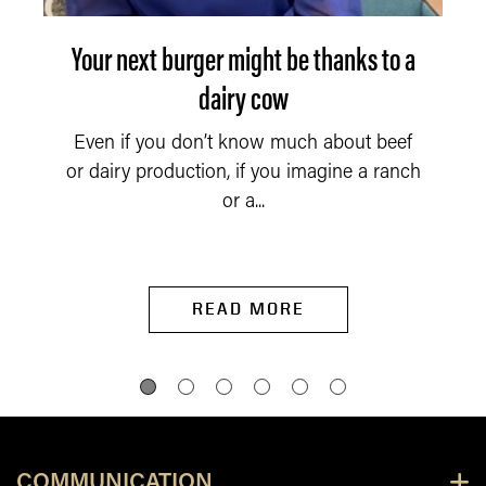
Your next burger might be thanks to a
dairy cow
Even if you don’t know much about beef
or dairy production, if you imagine a ranch
or a...
READ MORE
COMMUNICATION