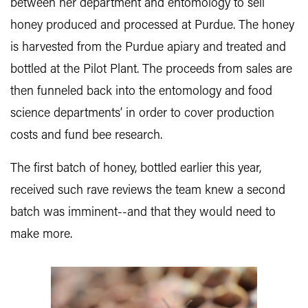
between her department and entomology to sell
honey produced and processed at Purdue. The honey
is harvested from the Purdue apiary and treated and
bottled at the Pilot Plant. The proceeds from sales are
then funneled back into the entomology and food
science departments’ in order to cover production
costs and fund bee research.
The first batch of honey, bottled earlier this year,
received such rave reviews the team knew a second
batch was imminent--and that they would need to
make more.