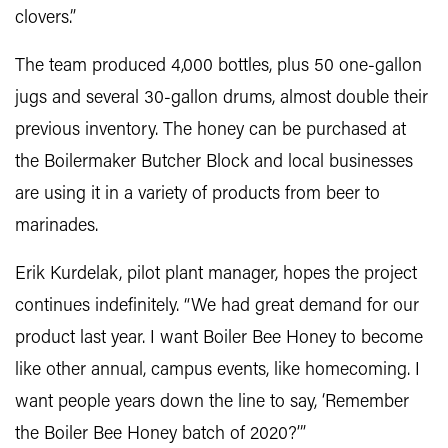
clovers.”
The team produced 4,000 bottles, plus 50 one-gallon
jugs and several 30-gallon drums, almost double their
previous inventory. The honey can be purchased at
the Boilermaker Butcher Block and local businesses
are using it in a variety of products from beer to
marinades.
Erik Kurdelak, pilot plant manager, hopes the project
continues indefinitely. “We had great demand for our
product last year. I want Boiler Bee Honey to become
like other annual, campus events, like homecoming. I
want people years down the line to say, ‘Remember
the Boiler Bee Honey batch of 2020?’”