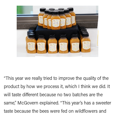
“This year we really tried to improve the quality of the
product by how we process it, which I think we did. It
will taste different because no two batches are the
same,” McGovern explained. “This year’s has a sweeter
taste because the bees were fed on wildflowers and