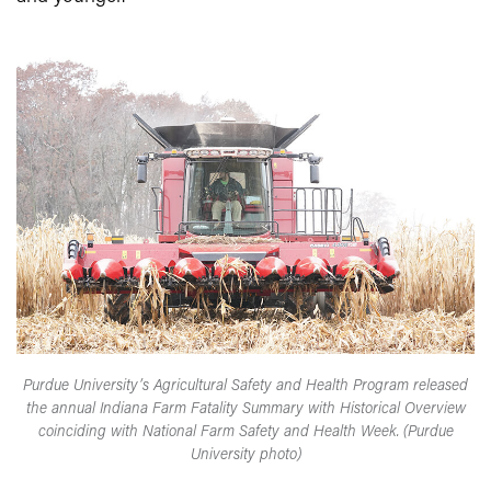
Purdue University’s Agricultural Safety and Health Program released
the annual Indiana Farm Fatality Summary with Historical Overview
coinciding with National Farm Safety and Health Week. (Purdue
University photo)