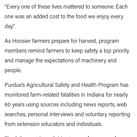
“Every one of these lives mattered to someone. Each
one was an added cost to the food we enjoy every
day.”
As Hoosier farmers prepare for harvest, program
members remind farmers to keep safety a top priority
and manage the expectations of machinery and
people.
Purdue’s Agricultural Safety and Health Program has
monitored farm-related fatalities in Indiana for nearly
60 years using sources including news reports, web
searches, personal interviews and voluntary reporting
from extension educators and individuals.