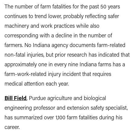
The number of farm fatalities for the past 50 years
continues to trend lower, probably reflecting safer
machinery and work practices while also
corresponding with a decline in the number of
farmers. No Indiana agency documents farm-related
non-fatal injuries, but prior research has indicated that
approximately one in every nine Indiana farms has a
farm-work-related injury incident that requires
medical attention each year.
Bill Field
, Purdue agriculture and biological
engineering professor and extension safety specialist,
has summarized over 1,100 farm fatalities during his
career.