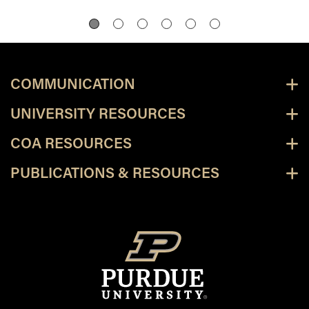
COMMUNICATION
UNIVERSITY RESOURCES
COA RESOURCES
PUBLICATIONS & RESOURCES