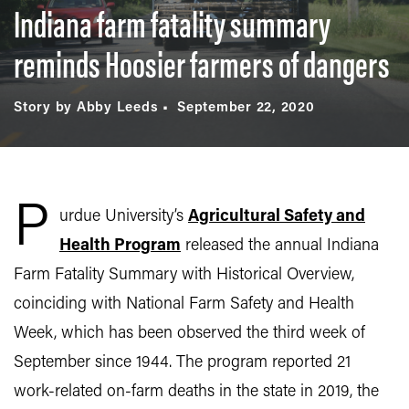
Indiana farm fatality summary
reminds Hoosier farmers of dangers
Story by Abby Leeds
September 22, 2020
P
urdue University’s
Agricultural Safety and
Health Program
released the annual Indiana
Farm Fatality Summary with Historical Overview,
coinciding with National Farm Safety and Health
Week, which has been observed the third week of
September since 1944. The program reported 21
work-related on-farm deaths in the state in 2019, the