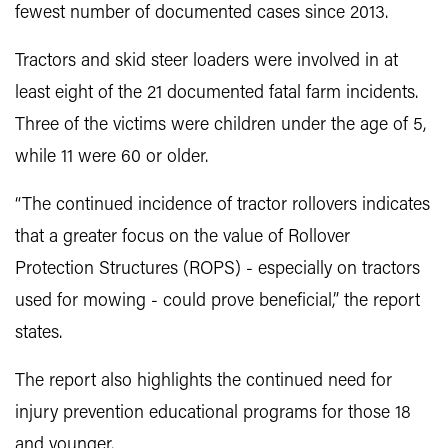
fewest number of documented cases since 2013.
Tractors and skid steer loaders were involved in at
least eight of the 21 documented fatal farm incidents.
Three of the victims were children under the age of 5,
while 11 were 60 or older.
“The continued incidence of tractor rollovers indicates
that a greater focus on the value of Rollover
Protection Structures (ROPS) - especially on tractors
used for mowing - could prove beneficial,” the report
states.
The report also highlights the continued need for
injury prevention educational programs for those 18
and younger.