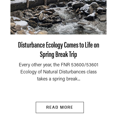
Disturbance Ecology Comes to Life on
Spring Break Trip
Every other year, the FNR 53600/53601
Ecology of Natural Disturbances class
takes a spring break...
READ MORE