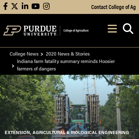
Skip to Main Content
Contact College of Ag
facebook
X
linkedin
youtube
instagram
Navi
After opening, th
College News
2020 News & Stories
Indiana farm fatality summary reminds Hoosier
farmers of dangers
EXTENSION
AGRICULTURAL & BIOLOGICAL ENGINEERING