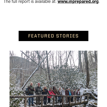
The full report is available at:
www.inprepared.org
.
FEATURED STORIES