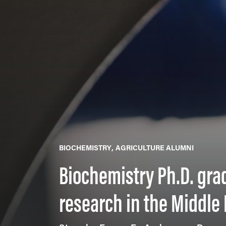
BIOCHEMISTRY
AGRICULTURE ALUMNI
Biochemistry Ph.D. gra
research in the Middle 