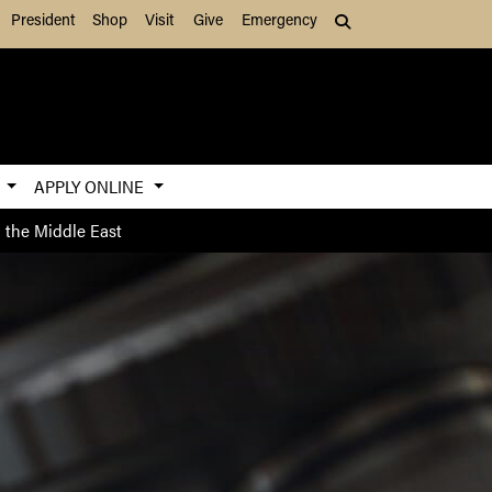
President
Shop
Visit
Give
Emergency
Search (press Tab to
S
APPLY ONLINE
 the Middle East