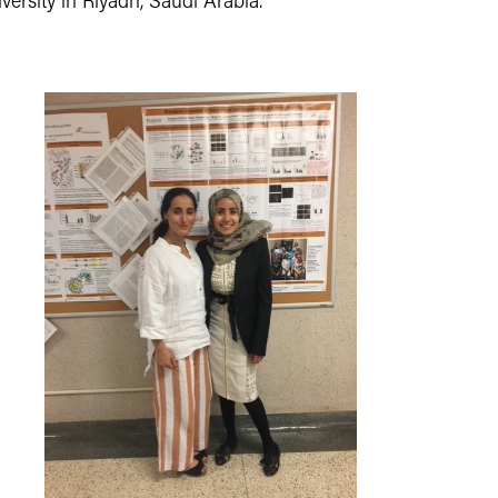
ersity in Riyadh, Saudi Arabia.