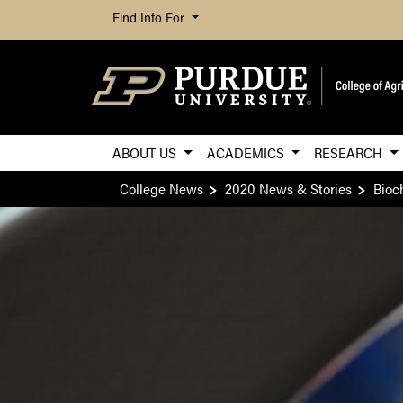
Find Info For
ABOUT US
ACADEMICS
RESEARCH
College News
2020 News & Stories
Bioc