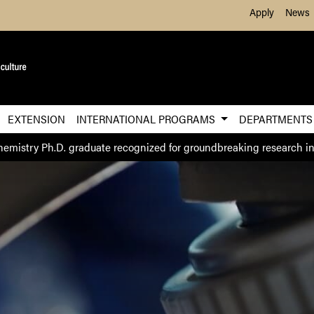
Skip to Main Content
Apply
News
EXTENSION
INTERNATIONAL PROGRAMS
DEPARTMENT
hemistry Ph.D. graduate recognized for groundbreaking research in