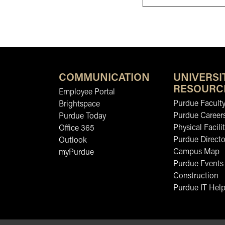
COMMUNICATION
UNIVERSI
RESOURC
Employee Portal
Purdue Faculty
Brightspace
Purdue Career
Purdue Today
Physical Facilit
Office 365
Purdue Directo
Outlook
Campus Map
myPurdue
Purdue Events
Construction
Purdue IT Help