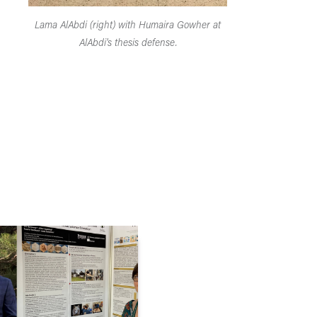
Lama AlAbdi (right) with Humaira Gowher at
AlAbdi's thesis defense.