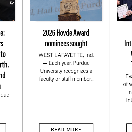
e:
2026 Hovde Award
rs
nominees sought
Int
 to
WEST LAFAYETTE, Ind.
rth,
— Each year, Purdue
nd
University recognizes a
Ev
faculty or staff member...
of 
d
n
rdue
In
READ MORE