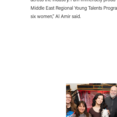
across the industry. I am immensely prou
Middle East Regional Young Talents Program
six women,” Al Amir said.