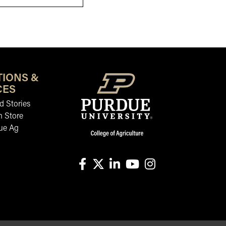
TIONS &
CES
 Stories
n Store
ue Ag
facebook
X
linkedin-in
youtube
instagram