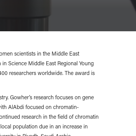
omen scientists in the Middle East
 in Science Middle East Regional Young
3,400 researchers worldwide. The award is
istry. Gowher’s research focuses on gene
k with AlAbdi focused on chromatin-
ntinued research in the field of chromatin
 local population due in an increase in