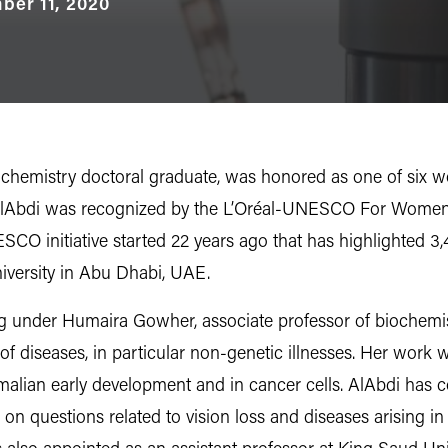
ber 11, 2020
chemistry doctoral graduate, was honored as one of six w
AlAbdi was recognized by the L’Oréal-UNESCO For Women
SCO initiative started 22 years ago that has highlighted 
niversity in Abu Dhabi, UAE.
ying under Humaira Gowher, associate professor of biochem
 of diseases, in particular non-genetic illnesses. Her wor
lian early development and in cancer cells. AlAbdi has co
 on questions related to vision loss and diseases arising in