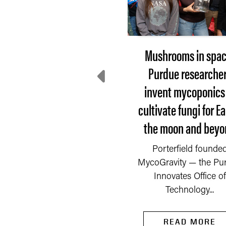
Extension steps up:
Mushrooms in spac
here do communities
Purdue researche
turn after disaster?
invent mycoponics
cultivate fungi for Ea
 Saturday, Sept. 6, 2025,
the moon and beyo
fire started in a chemical
mpany on the outskirts
READ MORE
Porterfield founde
of Newburgh, a...
MycoGravity — the Pu
Innovates Office of
Technology...
READ MORE