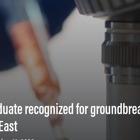
duate recognized for groundbre
East