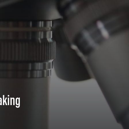
aking