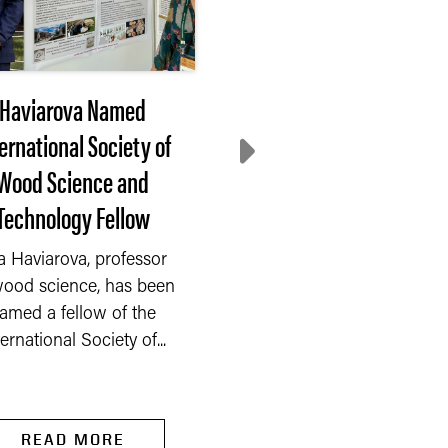
Haviarova Named
After 3 months of
ernational Society of
decline, farmer
Wood Science and
sentiment rebounds 
Technology Fellow
July
a Haviarova, professor
After three consecuti
wood science, has been
months of decline, far
amed a fellow of the
sentiment rebounded 
ternational Society of...
the Purdue...
READ MORE
READ MORE