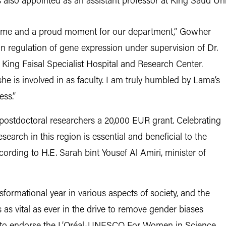
lso appointed as an assistant professor at King Saud Univ
or me and a proud moment for our department,” Gowher
 regulation of gene expression under supervision of Dr.
King Faisal Specialist Hospital and Research Center.
he is involved in as faculty. I am truly humbled by Lama’s
ss.”
postdoctoral researchers a 20,000 EUR grant. Celebrating
search in this region is essential and beneficial to the
rding to H.E. Sarah bint Yousef Al Amiri, minister of
formational year in various aspects of society, and the
 as vital as ever in the drive to remove gender biases