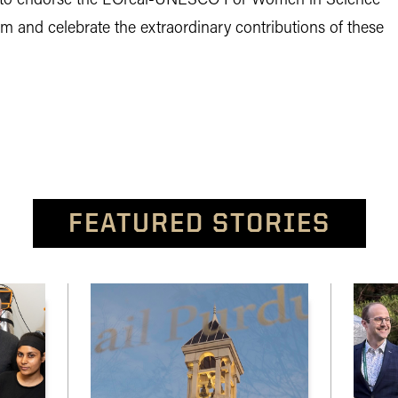
d to endorse the L’Oréal-UNESCO For Women in Science
 and celebrate the extraordinary contributions of these
FEATURED STORIES