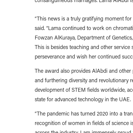
consanguineous marriages. Lama AlAbdi is a
“This news is a truly gratifying moment f
said. “Lama continued to work on chromatin
Fowzan AlKuraya, Department of Genetics, 
This is besides teaching and other service s
perseverance and wish her continued succe
The award also provides AlAbdi and other 
and furthering diversity and revolutionary re
development of STEM fields worldwide, acco
state for advanced technology in the UAE.
“The pandemic has turned 2020 into a trans
recognition of women in fields of science is