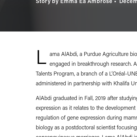
Story by Emma Ea Ambrose
Decem
L
ama AlAbdi, a Purdue Agriculture bio
engaged in breakthrough research. 
Talents Program, a branch of a L’Oréal-UNE
administered in partnership with Khalifa U
AlAbdi graduated in Fall, 2019 after stud
expression as it relates to the development
regulation of gene expression during mamma
biology as a postdoctoral scientist focusing