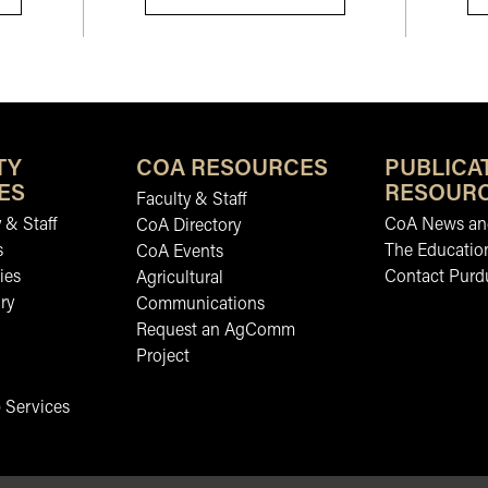
TY
COA RESOURCES
PUBLICA
ES
RESOUR
Faculty & Staff
 & Staff
CoA News and
CoA Directory
s
The Educatio
CoA Events
ies
Contact Purd
Agricultural
ry
Communications
Request an AgComm
Project
 Services