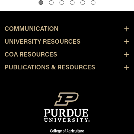
COMMUNICATION
UNIVERSITY RESOURCES
COA RESOURCES
PUBLICATIONS & RESOURCES