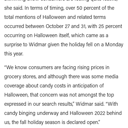
she said. In terms of timing, over 50 percent of the
total mentions of Halloween and related terms
occurred between October 27 and 31, with 25 percent
occurring on Halloween itself, which came as a
surprise to Widmar given the holiday fell on a Monday
this year.
“We know consumers are facing rising prices in
grocery stores, and although there was some media
coverage about candy costs in anticipation of
Halloween, that concern was not amongst the top
expressed in our search results,” Widmar said. “With
candy binging underway and Halloween 2022 behind
us, the fall holiday season is declared open.”