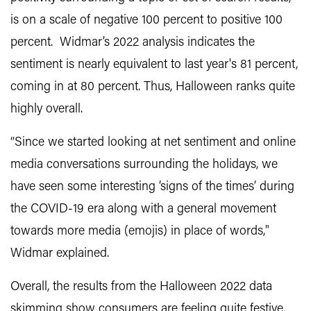
is on a scale of negative 100 percent to positive 100
percent. Widmar’s 2022 analysis indicates the
sentiment is nearly equivalent to last year's 81 percent,
coming in at 80 percent. Thus, Halloween ranks quite
highly overall.
“Since we started looking at net sentiment and online
media conversations surrounding the holidays, we
have seen some interesting ‘signs of the times’ during
the COVID-19 era along with a general movement
towards more media (emojis) in place of words,"
Widmar explained.
Overall, the results from the Halloween 2022 data
skimming show consumers are feeling quite festive,