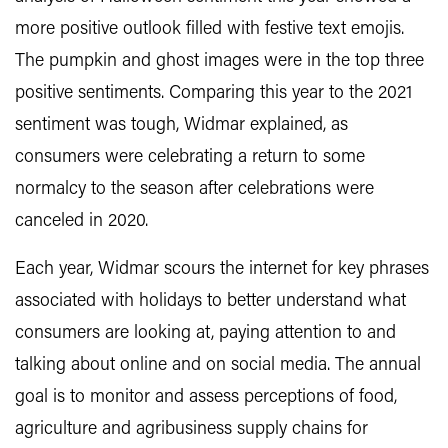
more positive outlook filled with festive text emojis.
The pumpkin and ghost images were in the top three
positive sentiments. Comparing this year to the 2021
sentiment was tough, Widmar explained, as
consumers were celebrating a return to some
normalcy to the season after celebrations were
canceled in 2020.
Each year, Widmar scours the internet for key phrases
associated with holidays to better understand what
consumers are looking at, paying attention to and
talking about online and on social media. The annual
goal is to monitor and assess perceptions of food,
agriculture and agribusiness supply chains for