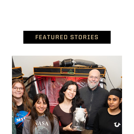
FEATURED STORIES