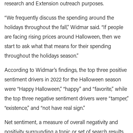
research and Extension outreach purposes.
“We frequently discuss the spending around the
holidays throughout the fall,” Widmar said. “If people
are facing rising prices around Halloween, then we
start to ask what that means for their spending
throughout the holidays season.”
According to Widmar’s findings, the top three positive
sentiment drivers in 2022 for the Halloween season
were “Happy Halloween,” “happy” and “favorite,” while
the top three negative sentiment drivers were “tamper,”
“existence,” and “not have real sign.”
Net sentiment, a measure of overall negativity and
positivity surrounding a topic or set of search results,