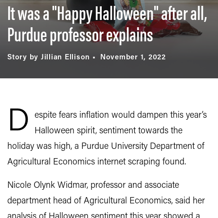
It was a "Happy Halloween" after all,
Purdue professor explains
Story by Jillian Ellison
November 1, 2022
D
espite fears inflation would dampen this year’s
Halloween spirit, sentiment towards the
holiday was high, a Purdue University Department of
Agricultural Economics internet scraping found.
Nicole Olynk Widmar, professor and associate
department head of Agricultural Economics, said her
analysis of Halloween sentiment this year showed a