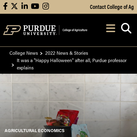
Skip to Main Content
Contact College of Ag
facebook
X
linkedin
youtube
instagram
Navi
After opening, th
College News
2022 News & Stories
It was a "Happy Halloween" after all, Purdue professor
explains
AGRICULTURAL ECONOMICS