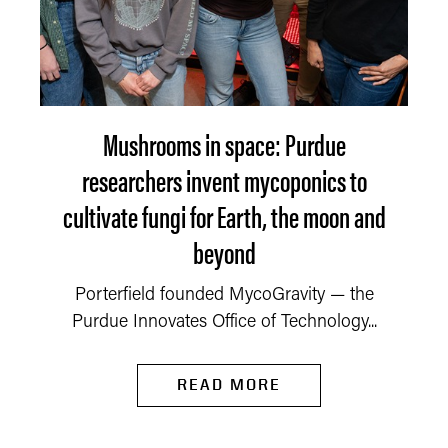
Mushrooms in space: Purdue
researchers invent mycoponics to
cultivate fungi for Earth, the moon and
beyond
Porterfield founded MycoGravity — the
Purdue Innovates Office of Technology...
READ MORE