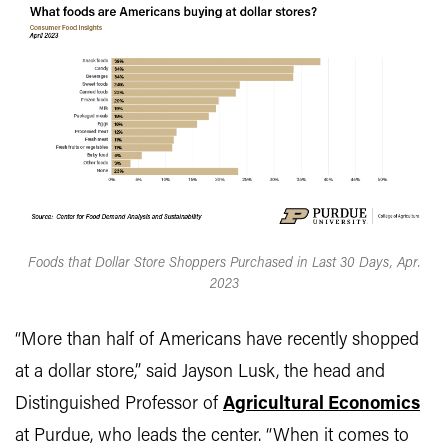
Foods that Dollar Store Shoppers Purchased in Last 30 Days, Apr.
2023
“More than half of Americans have recently shopped
at a dollar store,” said Jayson Lusk, the head and
Distinguished Professor of
Agricultural Economics
at Purdue, who leads the center. “When it comes to