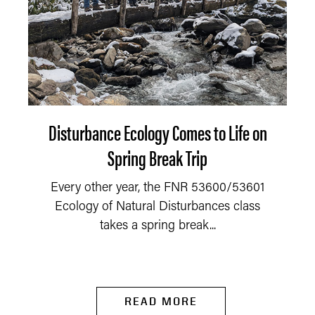
Disturbance Ecology Comes to Life on
Spring Break Trip
Every other year, the FNR 53600/53601
Ecology of Natural Disturbances class
takes a spring break...
READ MORE