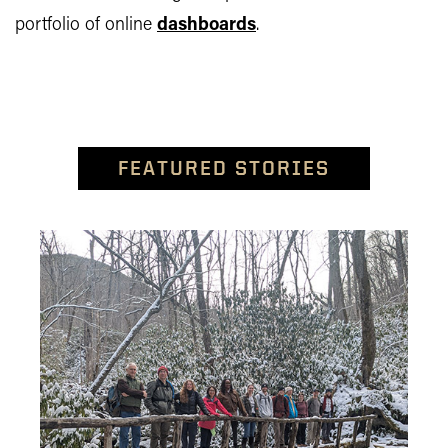
portfolio of online
dashboards
.
FEATURED STORIES