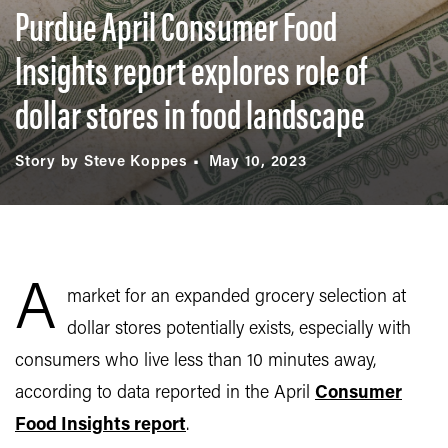
Purdue April Consumer Food
Insights report explores role of
dollar stores in food landscape
Story by Steve Koppes
May 10, 2023
A
market for an expanded grocery selection at
dollar stores potentially exists, especially with
consumers who live less than 10 minutes away,
according to data reported in the April
Consumer
Food Insights report
.