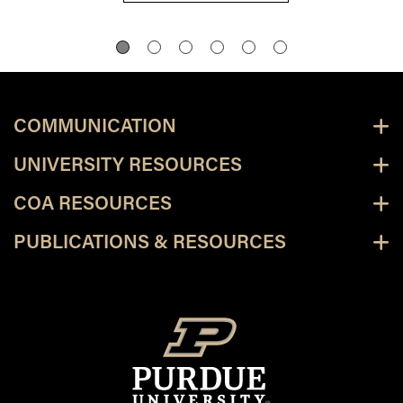
COMMUNICATION
UNIVERSITY RESOURCES
COA RESOURCES
PUBLICATIONS & RESOURCES