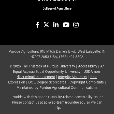
facebook
X
linkedin-in
youtube
instagram
Purdue Agriculture, 615 Mitch Daniels Blvd., West Lafayette, IN
47907-2053 USA, (765) 494-8392
©
2026
The Trustees of Purdue University
|
Accessibility
|
An
Equal Access/Equal Opportunity University
|
USDA non-
discrimination statement
|
Integrity Statement
|
Free
Expression
|
DOE Degree Scorecards
|
Copyright Complaints
|
Maintained by Purdue Agricultural Communications
Trouble with this page? Disability-related accessibility issue?
Please contact us at
ag-web-team@purdue.edu
so we can
help.