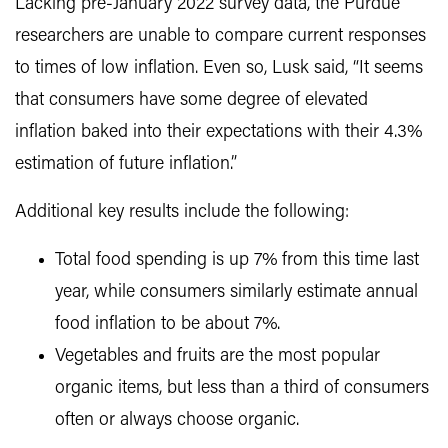
Lacking pre-January 2022 survey data, the Purdue
researchers are unable to compare current responses
to times of low inflation. Even so, Lusk said, “It seems
that consumers have some degree of elevated
inflation baked into their expectations with their 4.3%
estimation of future inflation.”
Additional key results include the following:
Total food spending is up 7% from this time last
year, while consumers similarly estimate annual
food inflation to be about 7%.
Vegetables and fruits are the most popular
organic items, but less than a third of consumers
often or always choose organic.