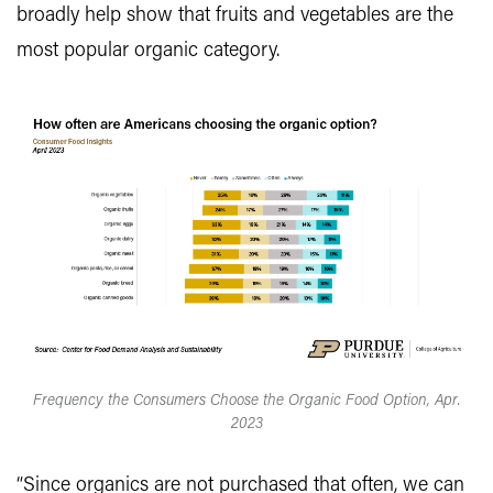
broadly help show that fruits and vegetables are the
most popular organic category.
Frequency the Consumers Choose the Organic Food Option, Apr.
2023
“Since organics are not purchased that often, we can