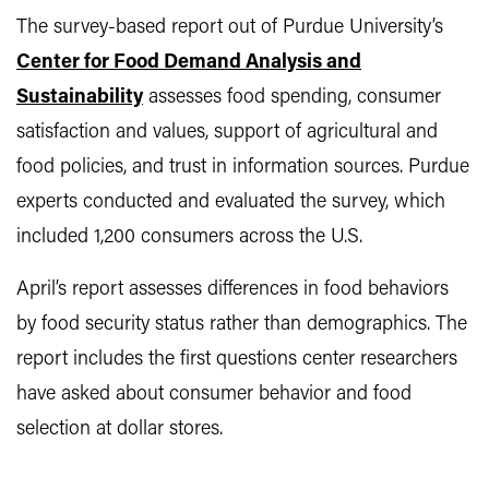
The survey-based report out of Purdue University’s
Center for Food Demand Analysis and
Sustainability
assesses food spending, consumer
satisfaction and values, support of agricultural and
food policies, and trust in information sources. Purdue
experts conducted and evaluated the survey, which
included 1,200 consumers across the U.S.
April’s report assesses differences in food behaviors
by food security status rather than demographics. The
report includes the first questions center researchers
have asked about consumer behavior and food
selection at dollar stores.