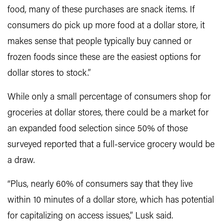
food, many of these purchases are snack items. If
consumers do pick up more food at a dollar store, it
makes sense that people typically buy canned or
frozen foods since these are the easiest options for
dollar stores to stock.”
While only a small percentage of consumers shop for
groceries at dollar stores, there could be a market for
an expanded food selection since 50% of those
surveyed reported that a full-service grocery would be
a draw.
“Plus, nearly 60% of consumers say that they live
within 10 minutes of a dollar store, which has potential
for capitalizing on access issues,” Lusk said.