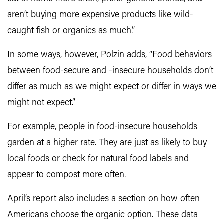
aren’t buying more expensive products like wild-
caught fish or organics as much.”
In some ways, however, Polzin adds, “Food behaviors
between food-secure and -insecure households don’t
differ as much as we might expect or differ in ways we
might not expect.”
For example, people in food-insecure households
garden at a higher rate. They are just as likely to buy
local foods or check for natural food labels and
appear to compost more often.
April’s report also includes a section on how often
Americans choose the organic option. These data