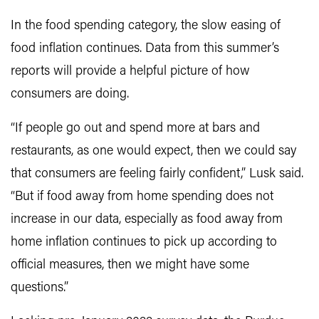
In the food spending category, the slow easing of
food inflation continues. Data from this summer’s
reports will provide a helpful picture of how
consumers are doing.
“If people go out and spend more at bars and
restaurants, as one would expect, then we could say
that consumers are feeling fairly confident,” Lusk said.
“But if food away from home spending does not
increase in our data, especially as food away from
home inflation continues to pick up according to
official measures, then we might have some
questions.”