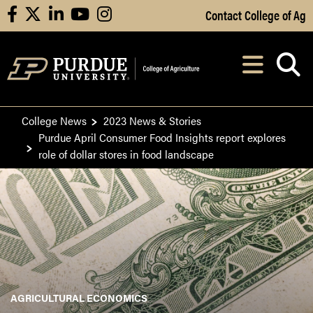
Skip to Main Content
Contact College of Ag
facebook
X
linkedin
youtube
instagram
Navi
After opening, th
College News
2023 News & Stories
Purdue April Consumer Food Insights report explores
role of dollar stores in food landscape
AGRICULTURAL ECONOMICS