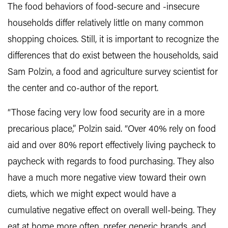
The food behaviors of food-secure and -insecure
households differ relatively little on many common
shopping choices. Still, it is important to recognize the
differences that do exist between the households, said
Sam Polzin, a food and agriculture survey scientist for
the center and co-author of the report.
“Those facing very low food security are in a more
precarious place,” Polzin said. “Over 40% rely on food
aid and over 80% report effectively living paycheck to
paycheck with regards to food purchasing. They also
have a much more negative view toward their own
diets, which we might expect would have a
cumulative negative effect on overall well-being. They
eat at home more often, prefer generic brands, and