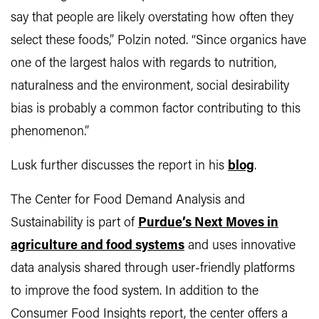
say that people are likely overstating how often they
select these foods,” Polzin noted. “Since organics have
one of the largest halos with regards to nutrition,
naturalness and the environment, social desirability
bias is probably a common factor contributing to this
phenomenon.”
Lusk further discusses the report in his
blog
.
The Center for Food Demand Analysis and
Sustainability is part of
Purdue’s Next Moves in
agriculture and food systems
and uses innovative
data analysis shared through user-friendly platforms
to improve the food system. In addition to the
Consumer Food Insights report, the center offers a