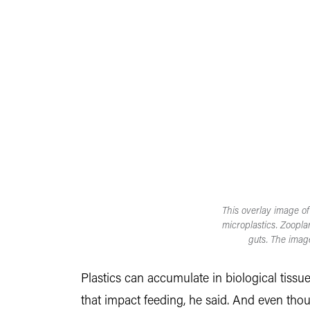
This overlay image of
microplastics. Zoopla
guts. The imag
Plastics can accumulate in biological tissu
that impact feeding, he said. And even tho