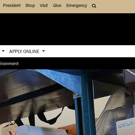
President
Shop
Visit
Give
Emergency
Search (press Tab to
S
APPLY ONLINE
nvironment