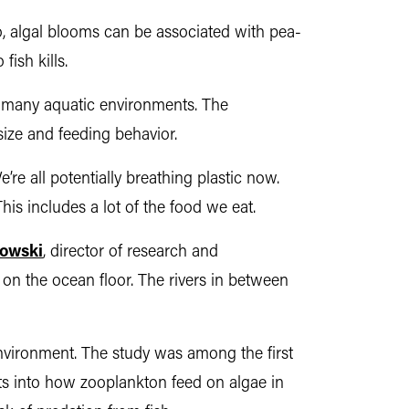
, algal blooms can be associated with pea-
ish kills.
n many aquatic environments. The
ize and feeding behavior.
’re all potentially breathing plastic now.
This includes a lot of the food we eat.
owski
, director of research and
n the ocean floor. The rivers in between
Environment. The study was among the first
cts into how zooplankton feed on algae in