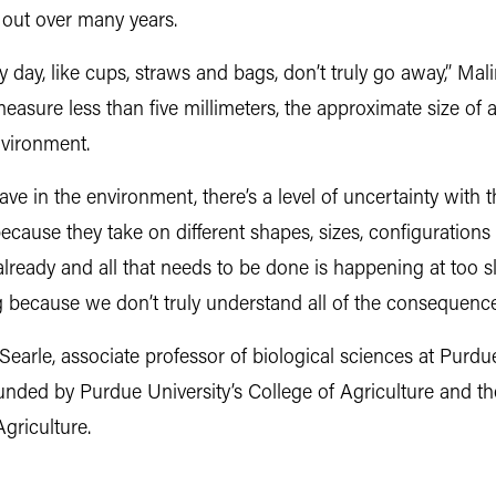
 out over many years.
y day, like cups, straws and bags, don’t truly go away,” Mal
asure less than five millimeters, the approximate size of a pe
environment.
ave in the environment, there’s a level of uncertainty with t
because they take on different shapes, sizes, configurations
 already and all that needs to be done is happening at too s
g because we don’t truly understand all of the consequence
Searle, associate professor of biological sciences at Purd
unded by Purdue University’s College of Agriculture and t
griculture.