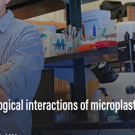
ical interactions of microplast