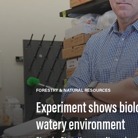
FORESTRY & NATURAL RESOURCES
Experiment shows biolog
watery environment