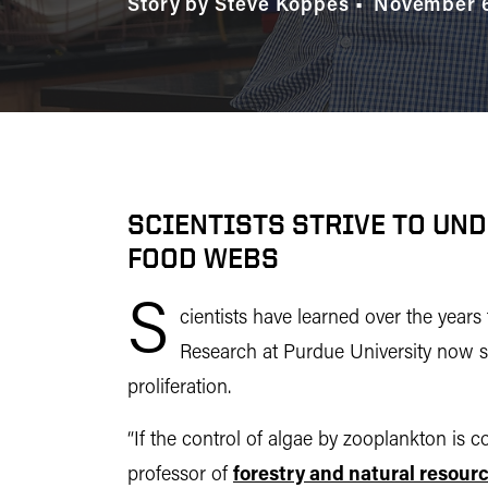
Story by Steve Koppes
November 6
SCIENTISTS STRIVE TO UN
FOOD WEBS
S
cientists have learned over the year
Research at Purdue University now show
proliferation.
“If the control of algae by zooplankton is 
professor of
forestry and natural resour