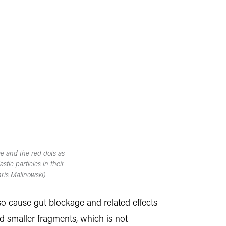
ae and the red dots as
tic particles in their
ris Malinowski)
lso cause gut blockage and related effects
d smaller fragments, which is not