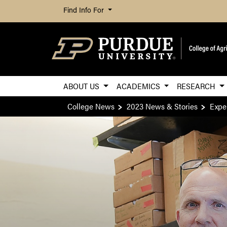
Find Info For
ABOUT US
ACADEMICS
RESEARCH
College News
2023 News & Stories
Expe