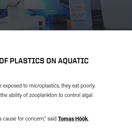
OF PLASTICS ON AQUATIC
exposed to microplastics, they eat poorly.
the ability of zooplankton to control algal
a cause for concern,” said
Tomas Höök
,