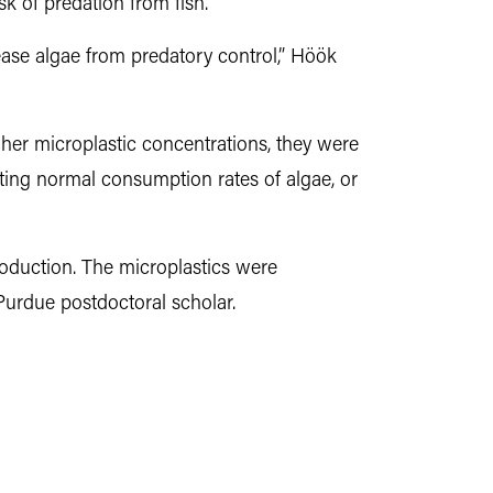
sk of predation from fish.
lease algae from predatory control,” Höök
gher microplastic concentrations, they were
nting normal consumption rates of algae, or
roduction. The microplastics were
urdue postdoctoral scholar.