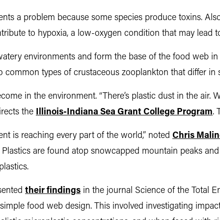
sents a problem because some species produce toxins. Also
ribute to hypoxia, a low-oxygen condition that may lead to f
n watery environments and form the base of the food web i
 common types of crustaceous zooplankton that differ in s
come in the environment. “There’s plastic dust in the air. We
irects the
Illinois-Indiana Sea Grant College Program
. 
nt is reaching every part of the world,” noted
Chris
Malin
. Plastics are found atop snowcapped mountain peaks and o
lastics.
esented
their findings
in the journal Science of the Total 
a simple food web design. This involved investigating impa