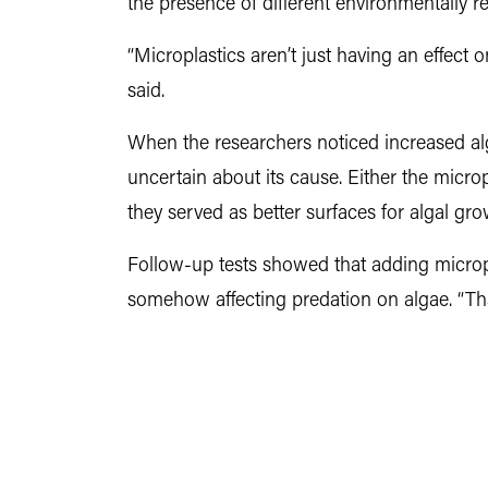
the presence of different environmentally re
“Microplastics aren’t just having an effect
said.
When the researchers noticed increased alga
uncertain about its cause. Either the micr
they served as better surfaces for algal gro
Follow-up tests showed that adding micropl
somehow affecting predation on algae. “Th