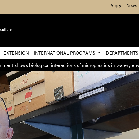
Skip to Main Content
Apply
News
EXTENSION
INTERNATIONAL PROGRAMS
DEPARTMENT
riment shows biological interactions of microplastics in watery e