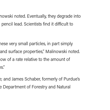
inowski noted. Eventually, they degrade into
ncil lead. Scientists find it difficult to
hese very small particles, in part simply
 and surface properties,” Malinowski noted.
low of a rate relative to the amount of
s.”
ue; and James Schaber, formerly of Purdue’s
he Department of Forestry and Natural