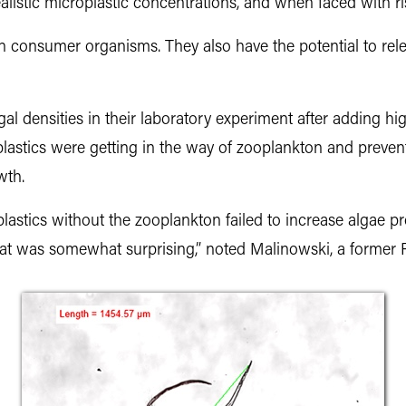
alistic microplastic concentrations, and when faced with ri
 on consumer organisms. They also have the potential to re
l densities in their laboratory experiment after adding hi
oplastics were getting in the way of zooplankton and preve
wth.
astics without the zooplankton failed to increase algae p
at was somewhat surprising,” noted Malinowski, a former P