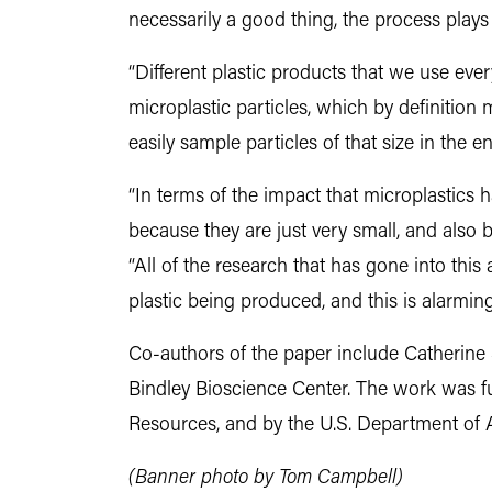
necessarily a good thing, the process plays
“Different plastic products that we use ever
microplastic particles, which by definition me
easily sample particles of that size in the 
“In terms of the impact that microplastics h
because they are just very small, and also 
“All of the research that has gone into this
plastic being produced, and this is alarmin
Co-authors of the paper include Catherine 
Bindley Bioscience Center. The work was f
Resources, and by the U.S. Department of A
(Banner photo by Tom Campbell)