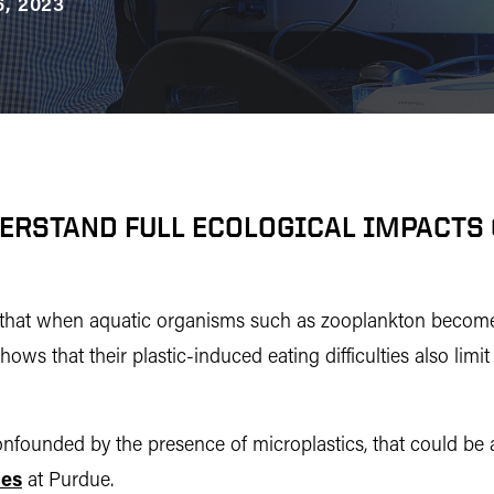
, 2023
DERSTAND FULL ECOLOGICAL IMPACTS 
s that when aquatic organisms such as zooplankton become 
s that their plastic-induced eating difficulties also limit 
confounded by the presence of microplastics, that could be 
ces
at Purdue.