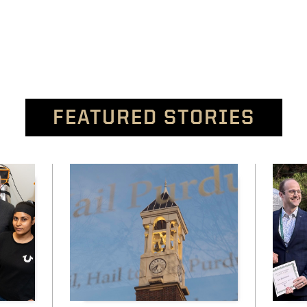
FEATURED STORIES