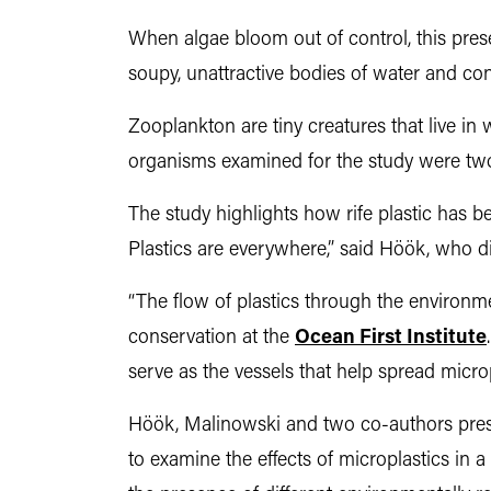
When algae bloom out of control, this pre
soupy, unattractive bodies of water and cont
Zooplankton are tiny creatures that live i
organisms examined for the study were two
The study highlights how rife plastic has be
Plastics are everywhere,” said Höök, who d
“The flow of plastics through the environme
conservation at the
Ocean First Institute
serve as the vessels that help spread microp
Höök, Malinowski and two co-authors pr
to examine the effects of microplastics in 