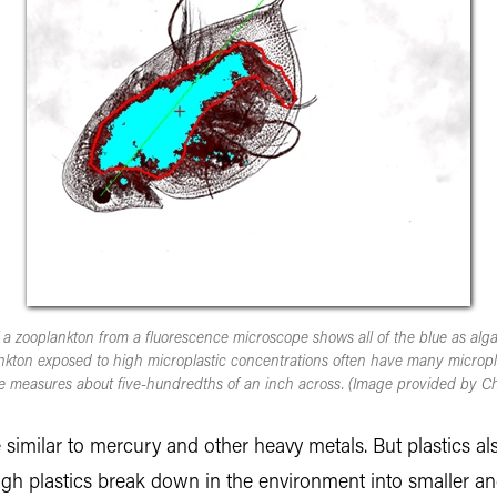
 a zooplankton from a fluorescence microscope shows all of the blue as alg
nkton exposed to high microplastic concentrations often have many microplas
e measures about five-hundredths of an inch across. (Image provided by Ch
e similar to mercury and other heavy metals. But plastics a
ugh plastics break down in the environment into smaller an