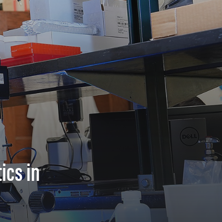
ics in