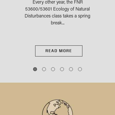
Every other year, the FNR
53600/53601 Ecology of Natural
Disturbances class takes a spring
break...
READ MORE
IES
st