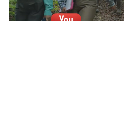
A NEW INDOORS . . . FOR A
GREATER OUTDOORS.
A new, state-of-the-art, Forestry and
Natural Resources building is essential to
increasing our technological capabilities,