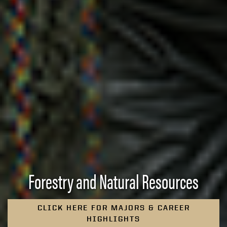
Forestry and Natural Resources
CLICK HERE FOR MAJORS & CAREER
HIGHLIGHTS