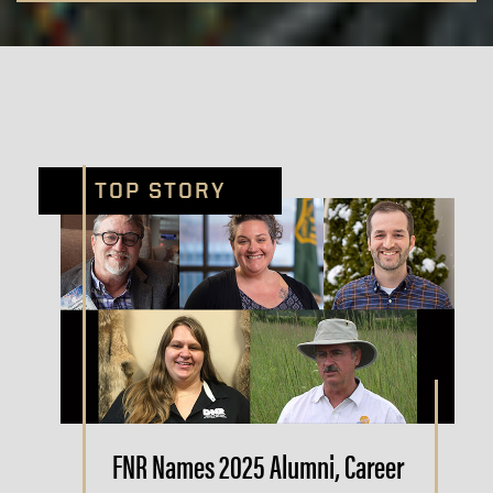
TOP STORY
FNR Names 2025 Alumni, Career