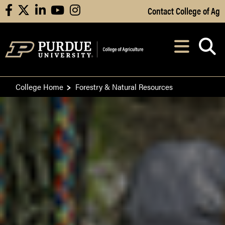
Skip to Main Content
Contact College of Ag
facebook
X
linkedin
youtube
instagram
Navi
After opening, th
College Home
Forestry & Natural Resources