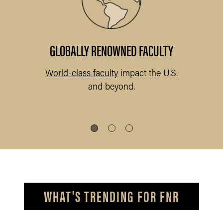
abs
.
GLOBALLY RENOWNED FACULTY
World-class faculty
impact the U.S.
and beyond.
s
WHAT'S TRENDING FOR FNR