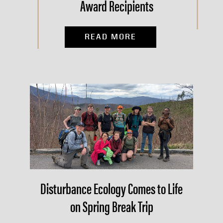
Award Recipients
READ MORE
Disturbance Ecology Comes to Life
on Spring Break Trip