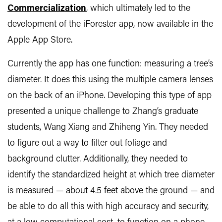
Commercialization
, which ultimately led to the
development of the iForester app, now available in the
Apple App Store.
Currently the app has one function: measuring a tree’s
diameter. It does this using the multiple camera lenses
on the back of an iPhone. Developing this type of app
presented a unique challenge to Zhang’s graduate
students, Wang Xiang and Zhiheng Yin. They needed
to figure out a way to filter out foliage and
background clutter. Additionally, they needed to
identify the standardized height at which tree diameter
is measured — about 4.5 feet above the ground — and
be able to do all this with high accuracy and security,