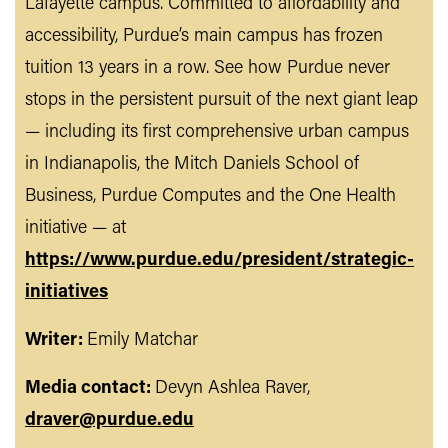
Lafayette campus. Committed to affordability and
accessibility, Purdue’s main campus has frozen
tuition 13 years in a row. See how Purdue never
stops in the persistent pursuit of the next giant leap
— including its first comprehensive urban campus
in Indianapolis, the Mitch Daniels School of
Business, Purdue Computes and the One Health
initiative — at
https://www.purdue.edu/president/strategic-
initiatives
Writer:
Emily Matchar
Media contact:
Devyn Ashlea Raver,
draver@purdue.edu