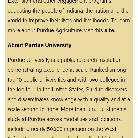
Extension and other engagement programs,
educating the people of Indiana, the nation and the
world to improve their lives and livelihoods. To learn
more about Purdue Agriculture, visit this
site
.
About Purdue University
Purdue University is a public research institution
demonstrating excellence at scale. Ranked among
top 10 public universities and with two colleges in
the top four in the United States, Purdue discovers
and disseminates knowledge with a quality and at a
scale second to none. More than 105,000 students
study at Purdue across modalities and locations,
including nearly 50,000 in person on the West