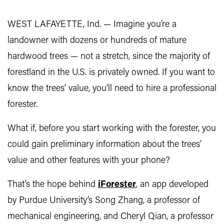
WEST LAFAYETTE, Ind. — Imagine you’re a
landowner with dozens or hundreds of mature
hardwood trees — not a stretch, since the majority of
forestland in the U.S. is privately owned. If you want to
know the trees’ value, you’ll need to hire a professional
forester.
What if, before you start working with the forester, you
could gain preliminary information about the trees’
value and other features with your phone?
That’s the hope behind
iForester
, an app developed
by Purdue University’s Song Zhang, a professor of
mechanical engineering, and Cheryl Qian, a professor