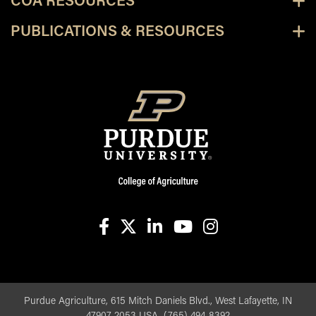
COA RESOURCES
PUBLICATIONS & RESOURCES
facebook
X
linkedin-in
youtube
instagram
Purdue Agriculture, 615 Mitch Daniels Blvd., West Lafayette, IN