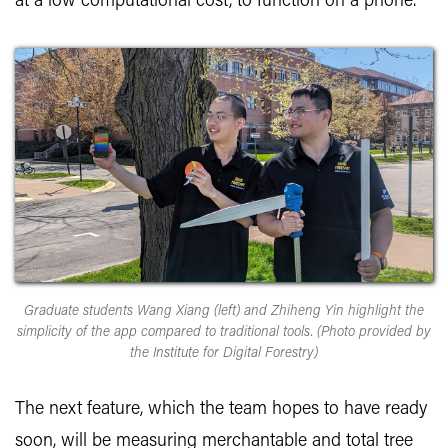
at a low computational cost, to function on a phone.
Graduate students Wang Xiang (left) and Zhiheng Yin highlight the
simplicity of the app compared to traditional tools. (Photo provided by
the Institute for Digital Forestry)
The next feature, which the team hopes to have ready
soon, will be measuring merchantable and total tree