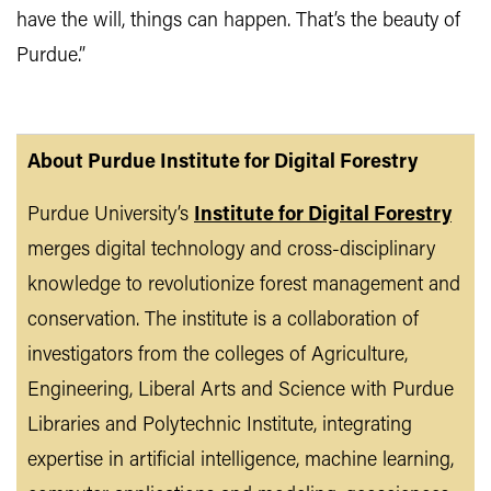
have the will, things can happen. That’s the beauty of
Purdue.”
About Purdue Institute for Digital Forestry
Purdue University’s
Institute for Digital Forestry
merges digital technology and cross-disciplinary
knowledge to revolutionize forest management and
conservation. The institute is a collaboration of
investigators from the colleges of Agriculture,
Engineering, Liberal Arts and Science with Purdue
Libraries and Polytechnic Institute, integrating
expertise in artificial intelligence, machine learning,