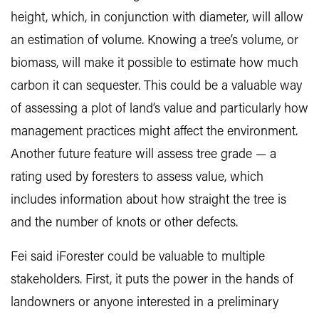
height, which, in conjunction with diameter, will allow
an estimation of volume. Knowing a tree’s volume, or
biomass, will make it possible to estimate how much
carbon it can sequester. This could be a valuable way
of assessing a plot of land’s value and particularly how
management practices might affect the environment.
Another future feature will assess tree grade — a
rating used by foresters to assess value, which
includes information about how straight the tree is
and the number of knots or other defects.
Fei said iForester could be valuable to multiple
stakeholders. First, it puts the power in the hands of
landowners or anyone interested in a preliminary