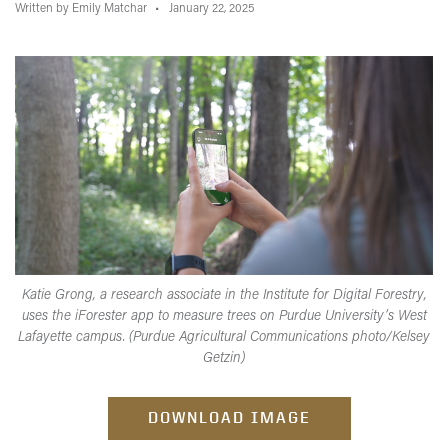
Written by Emily Matchar
January 22, 2025
Katie Grong, a research associate in the Institute for Digital Forestry,
uses the iForester app to measure trees on Purdue University’s West
Lafayette campus. (Purdue Agricultural Communications photo/Kelsey
Getzin)
DOWNLOAD IMAGE