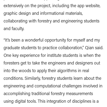
extensively on the project, including the app website,
graphic design and informational materials,
collaborating with forestry and engineering students
and faculty.
“It’s been a wonderful opportunity for myself and my
graduate students to practice collaboration,” Qian said.
One key experience for institute students is when the
foresters get to take the engineers and designers out
into the woods to apply their algorithms in real
conditions. Similarly, forestry students learn about the
engineering and computational challenges involved in
accomplishing traditional forestry measurements
using digital tools. This integration of disciplines is a