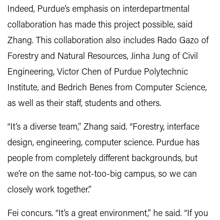
Indeed, Purdue’s emphasis on interdepartmental
collaboration has made this project possible, said
Zhang. This collaboration also includes Rado Gazo of
Forestry and Natural Resources, Jinha Jung of Civil
Engineering, Victor Chen of Purdue Polytechnic
Institute, and Bedrich Benes from Computer Science,
as well as their staff, students and others.
“It’s a diverse team,” Zhang said. “Forestry, interface
design, engineering, computer science. Purdue has
people from completely different backgrounds, but
we’re on the same not-too-big campus, so we can
closely work together.”
Fei concurs. “It’s a great environment,” he said. “If you