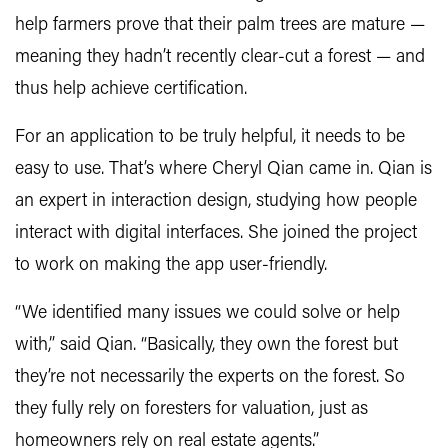
help farmers prove that their palm trees are mature —
meaning they hadn’t recently clear-cut a forest — and
thus help achieve certification.
For an application to be truly helpful, it needs to be
easy to use. That’s where Cheryl Qian came in. Qian is
an expert in interaction design, studying how people
interact with digital interfaces. She joined the project
to work on making the app user-friendly.
“We identified many issues we could solve or help
with,” said Qian. “Basically, they own the forest but
they’re not necessarily the experts on the forest. So
they fully rely on foresters for valuation, just as
homeowners rely on real estate agents.”