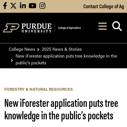
Skip to Main Content
Contact College of Ag
facebook
X
linkedin
youtube
instagram
Navi
After opening, th
College News
2025 News & Stories
New iForester application puts tree knowledge in the
public’s pockets
FORESTRY & NATURAL RESOURCES
New iForester application puts tree
knowledge in the public’s pockets