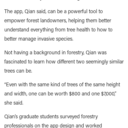
The app, Qian said, can be a powerful tool to
empower forest landowners, helping them better
understand everything from tree health to how to
better manage invasive species.
Not having a background in forestry, Qian was
fascinated to learn how different two seemingly similar
trees can be.
“Even with the same kind of trees of the same height
and width, one can be worth $800 and one $7,000,”
she said.
Qian’s graduate students surveyed forestry
professionals on the app design and worked