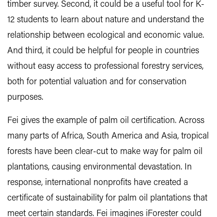
timber survey. Second, it could be a useful tool for K-
12 students to learn about nature and understand the
relationship between ecological and economic value.
And third, it could be helpful for people in countries
without easy access to professional forestry services,
both for potential valuation and for conservation
purposes.
Fei gives the example of palm oil certification. Across
many parts of Africa, South America and Asia, tropical
forests have been clear-cut to make way for palm oil
plantations, causing environmental devastation. In
response, international nonprofits have created a
certificate of sustainability for palm oil plantations that
meet certain standards. Fei imagines iForester could