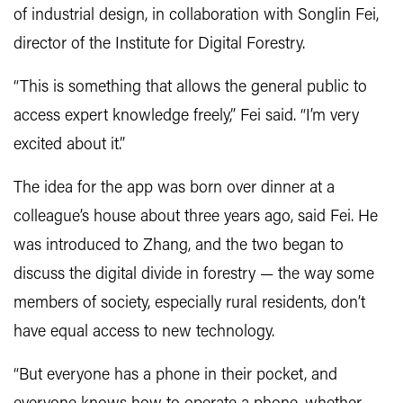
of industrial design, in collaboration with Songlin Fei,
director of the Institute for Digital Forestry.
“This is something that allows the general public to
access expert knowledge freely,” Fei said. “I’m very
excited about it.”
The idea for the app was born over dinner at a
colleague’s house about three years ago, said Fei. He
was introduced to Zhang, and the two began to
discuss the digital divide in forestry — the way some
members of society, especially rural residents, don’t
have equal access to new technology.
“But everyone has a phone in their pocket, and