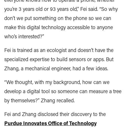
everyone knows how to operate a phone, whether
you’re 3 years old or 93 years old,” Fei said. “So why
don’t we put something on the phone so we can
make this digital technology accessible to anyone
who’s interested?”
Fei is trained as an ecologist and doesn’t have the
specialized expertise to build sensors or apps. But
Zhang, a mechanical engineer, had a few ideas.
“We thought, with my background, how can we
develop a digital tool so someone can measure a tree
by themselves?” Zhang recalled.
Fei and Zhang disclosed their discovery to the
Purdue Innovates Office of Technology