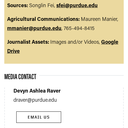
Sources:
Songlin Fei,
sfei@purdue.edu
Agricultural Communications:
Maureen Manier,
mmanier@purdue.edu
, 765-494-8415
Journalist Assets:
Images and/or Videos,
Google
Drive
MEDIA CONTACT
Devyn Ashlea Raver
draver@purdue.edu
EMAIL US