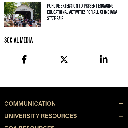
PURDUE EXTENSION TO PRESENT ENGAGING
EDUCATIONAL ACTIVITIES FOR ALL AT INDIANA
— 09 JULY 2026
STATE FAIR
SOCIAL MEDIA
facebook
twitter
linkedin
COMMUNICATION
UNIVERSITY RESOURCES