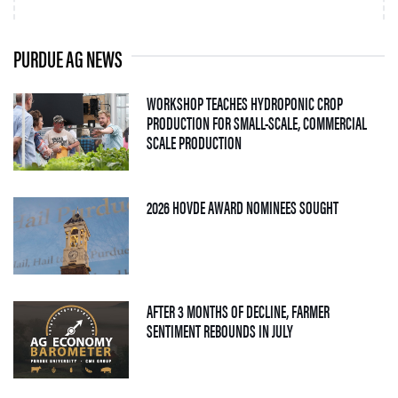
PURDUE AG NEWS
WORKSHOP TEACHES HYDROPONIC CROP
PRODUCTION FOR SMALL-SCALE, COMMERCIAL
— 06 AUGUST 2026
SCALE PRODUCTION
— 05 AUGUS
2026 HOVDE AWARD NOMINEES SOUGHT
AFTER 3 MONTHS OF DECLINE, FARMER
— 04 AUGUST 2026
SENTIMENT REBOUNDS IN JULY