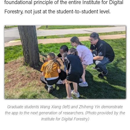
foundational principle of the entire Institute for Digital
Forestry, not just at the student-to-student level.
Graduate students Wang Xiang (left) and Zhiheng Yin demonstrate
the app to the next generation of researchers. (Photo provided by the
Institute for Digital Forestry)