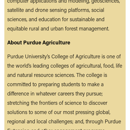
computer applications and modeling, geosciences,
satellite and drone sensing platforms, social
sciences, and education for sustainable and
equitable rural and urban forest management.
About Purdue Agriculture
Purdue University’s College of Agriculture is one of
the world’s leading colleges of agricultural, food, life
and natural resource sciences. The college is
committed to preparing students to make a
difference in whatever careers they pursue;
stretching the frontiers of science to discover
solutions to some of our most pressing global,
regional and local challenges; and, through Purdue